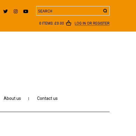
Search
0 ITEMS:
£
0.00
LOG IN OR REGISTER
About us
Contact us