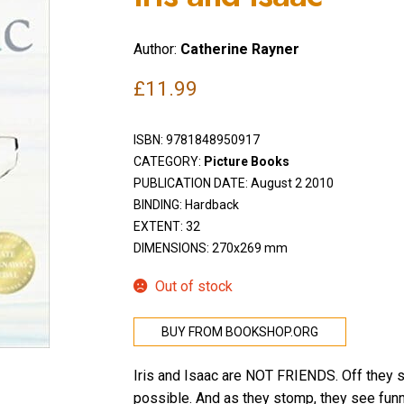
Author:
Catherine Rayner
£
11.99
ISBN:
9781848950917
CATEGORY:
Picture Books
PUBLICATION DATE: August 2 2010
BINDING: Hardback
EXTENT: 32
DIMENSIONS: 270x269 mm
Out of stock
BUY FROM BOOKSHOP.ORG
Iris and Isaac are NOT FRIENDS. Off they st
possible. And as they stomp, they see funn