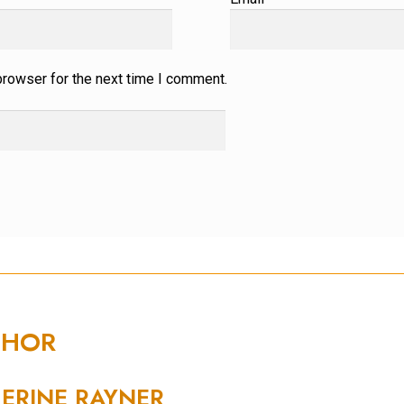
browser for the next time I comment.
THOR
ERINE RAYNER