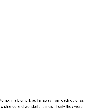
omp, in a big huff, as far away from each other as
y, strange and wonderful things. If only they were