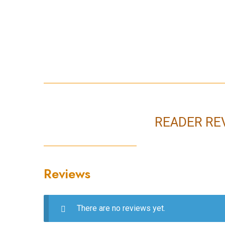
READER RE
Reviews
There are no reviews yet.