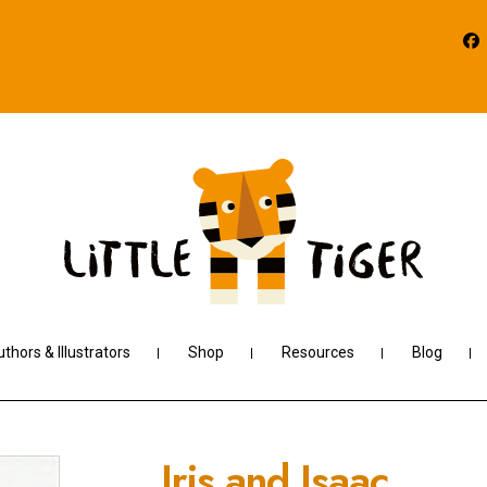
thors & Illustrators
Shop
Resources
Blog
Iris and Isaac