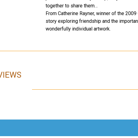
together to share them…
From Catherine Rayner, winner of the 200
story exploring friendship and the importanc
wonderfully individual artwork.
VIEWS