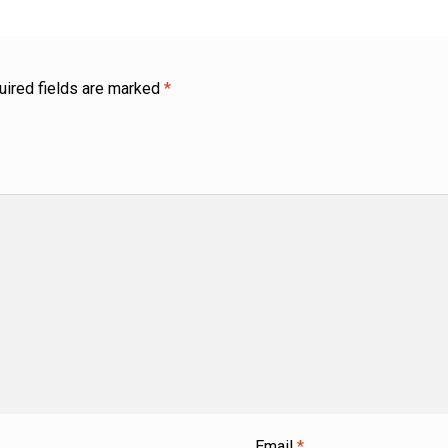
uired fields are marked
*
Email
*