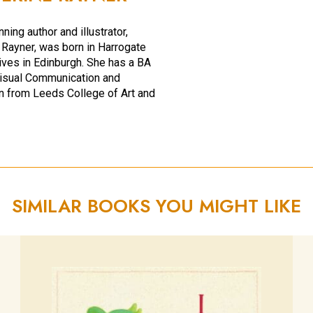
ing author and illustrator,
 Rayner, was born in Harrogate
ives in Edinburgh. She has a BA
isual Communication and
ion from Leeds College of Art and
SIMILAR BOOKS YOU MIGHT LIKE