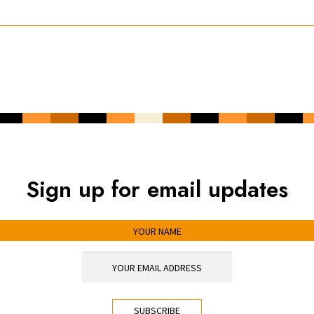
Sign up for email updates