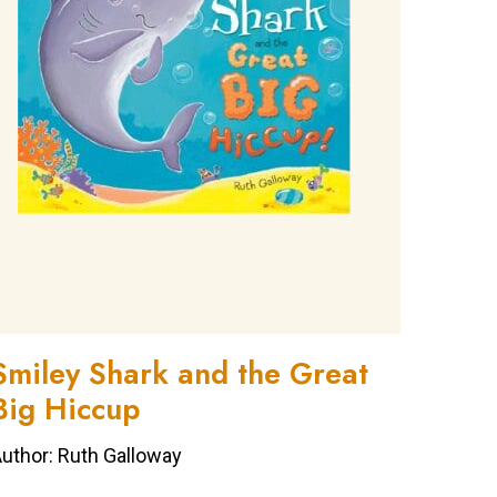
Smiley Shark and the Great
Big Hiccup
uthor: Ruth Galloway