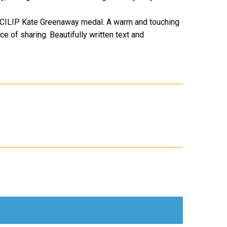
9 CILIP Kate Greenaway medal. A warm and touching
e of sharing. Beautifully written text and