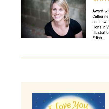
Award-winn
Catherine
and now l
Hons in V
Illustrat
Edinb…