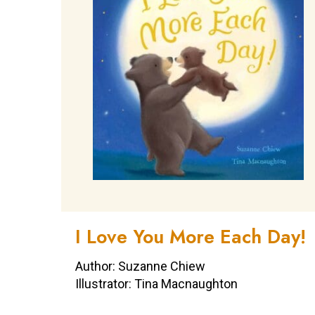
I Love You More Each Day!
Author: Suzanne Chiew
Illustrator: Tina Macnaughton