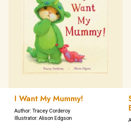
I Want My Mummy!
Author: Tracey Corderoy
Illustrator: Alison Edgson
A