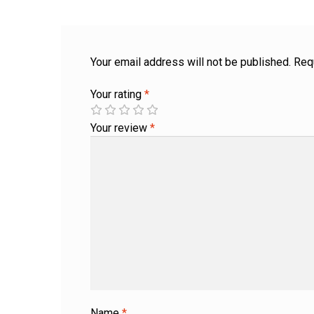
Your email address will not be published.
Req
Your rating
*
Your review
*
Name
*