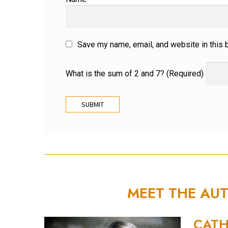
Save my name, email, and website in this 
What is the sum of 2 and 7? (Required)
MEET THE AU
CATH