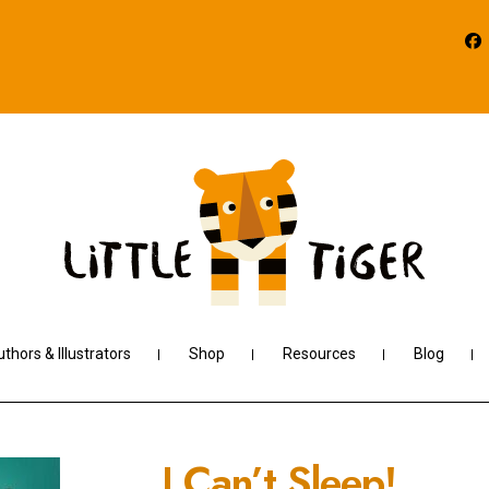
thors & Illustrators
Shop
Resources
Blog
I Can’t Sleep!