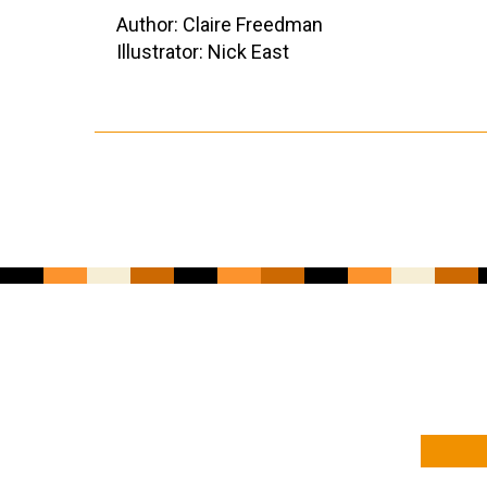
Author: Claire Freedman
Illustrator: Nick East
YOUR NAME