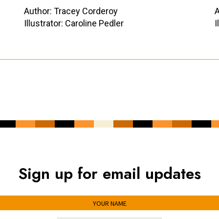
Author: Tracey Corderoy
A
Illustrator: Caroline Pedler
I
Sign up for email updates