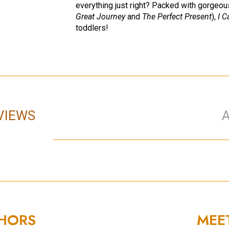
everything just right? Packed with gorgeous
Great Journey
and
The Perfect Present
),
I C
toddlers!
VIEWS
THORS
MEE