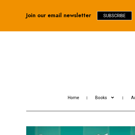
Join our email newsletter
SUBSCRIBE
Skip
Skip
to
to
navigation
content
Home
Books
Au