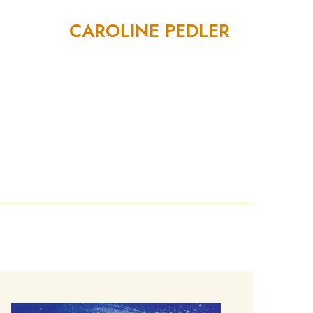
CAROLINE PEDLER