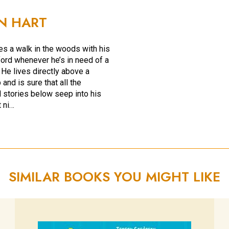
N HART
s a walk in the woods with his
ord whenever he’s in need of a
 He lives directly above a
and is sure that all the
 stories below seep into his
 ni…
SIMILAR BOOKS YOU MIGHT LIKE