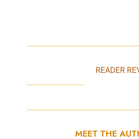
READER RE
MEET THE AU