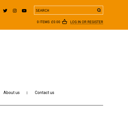
Search
0 ITEMS:
£
0.00
LOG IN OR REGISTER
About us
Contact us