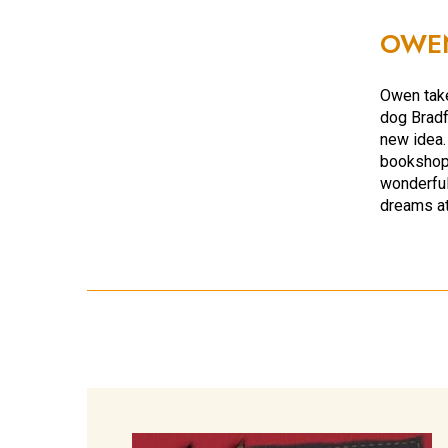
OWE
Owen take
dog Bradf
new idea.
bookshop 
wonderful
dreams at