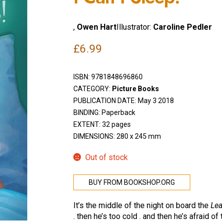
,
Owen Hart
Illustrator:
Caroline Pedler
£
6.99
ISBN:
9781848696860
CATEGORY:
Picture Books
PUBLICATION DATE: May 3 2018
BINDING: Paperback
EXTENT: 32 pages
DIMENSIONS: 280 x 245 mm
Out of stock
BUY FROM BOOKSHOP.ORG
It’s the middle of the night on board the
Le
. then he’s too cold . and then he’s afraid 