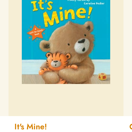
It's Mine!