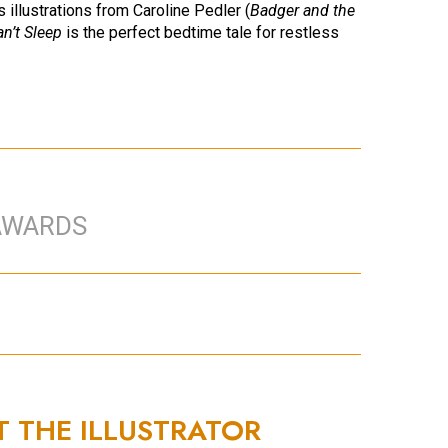
 illustrations from Caroline Pedler (
Badger and the
an’t Sleep
is the perfect bedtime tale for restless
AWARDS
T THE ILLUSTRATOR