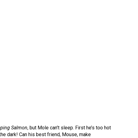
aping Salmon
, but Mole can’t sleep. First he’s too hot
of the dark! Can his best friend, Mouse, make