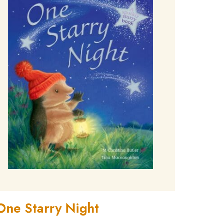
One Starry Night