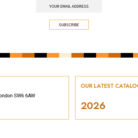
OUR LATEST CATAL
, London SW6 6AW
2026