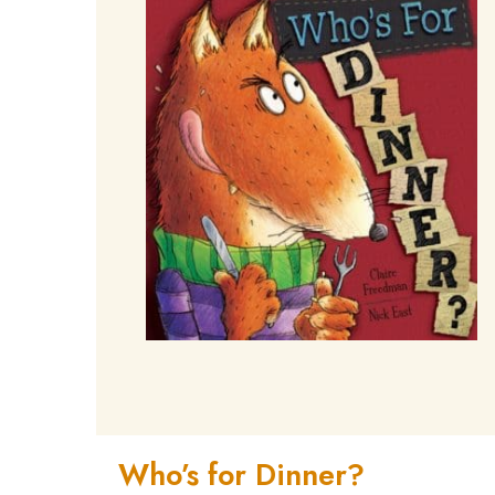
Who’s for Dinner?