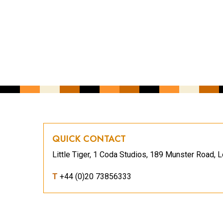
YOUR EMAIL ADDRESS
*
CAPTCHA
QUICK CONTACT
Little Tiger, 1 Coda Studios, 189 Munster Road
T
+44 (0)20 73856333