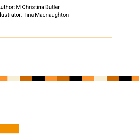
uthor: M Christina Butler
llustrator: Tina Macnaughton