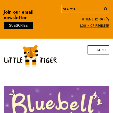
Search
Join our email
newsletter
0 ITEMS:
£
0.00
SUBSCRIBE
LOG IN OR REGISTER
D
Skip
Skip
MENU
to
to
navigation
content