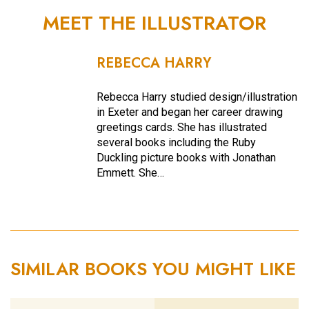
MEET THE ILLUSTRATOR
REBECCA HARRY
Rebecca Harry studied design/illustration
in Exeter and began her career drawing
greetings cards. She has illustrated
several books including the Ruby
Duckling picture books with Jonathan
Emmett. She…
SIMILAR BOOKS YOU MIGHT LIKE