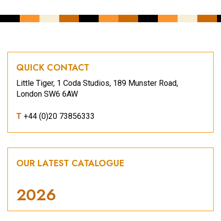
QUICK CONTACT
Little Tiger, 1 Coda Studios, 189 Munster Road,
London SW6 6AW
T
+44 (0)20 73856333
OUR LATEST CATALOGUE
2026