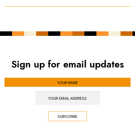
Sign up for email updates
YOUR NAME
YOUR EMAIL ADDRESS
*
CAPTCHA