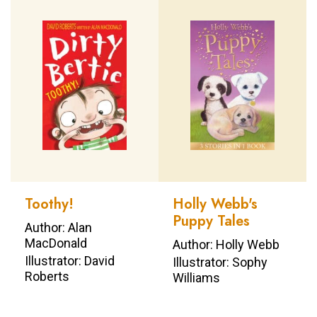
Toothy!
Holly Webb's
Puppy Tales
Author: Alan
MacDonald
Author: Holly Webb
Illustrator: David
Illustrator: Sophy
Roberts
Williams