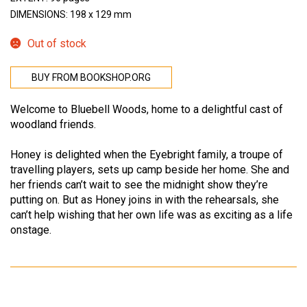
DIMENSIONS: 198 x 129 mm
Out of stock
BUY FROM BOOKSHOP.ORG
Welcome to Bluebell Woods, home to a delightful cast of
woodland friends.
Honey is delighted when the Eyebright family, a troupe of
travelling players, sets up camp beside her home. She and
her friends can’t wait to see the midnight show they’re
putting on. But as Honey joins in with the rehearsals, she
can’t help wishing that her own life was as exciting as a life
onstage.