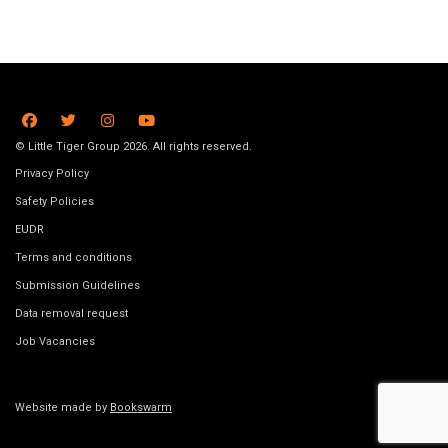
© Little Tiger Group 2026. All rights reserved.
Privacy Policy
Safety Policies
EUDR
Terms and conditions
Submission Guidelines
Data removal request
Job Vacancies
Website made by
Bookswarm