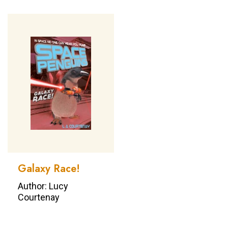
Galaxy Race!
Author: Lucy
Courtenay