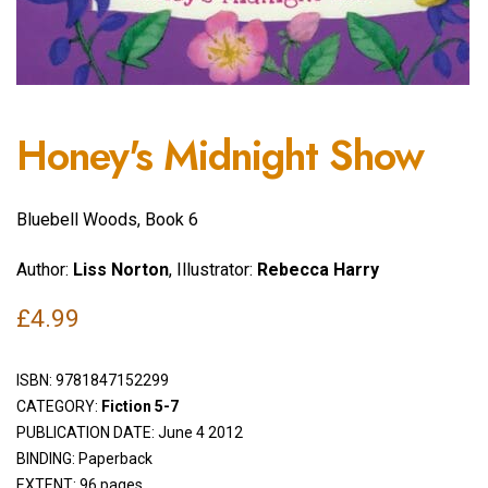
Honey's Midnight Show
Bluebell Woods, Book 6
Author:
Liss Norton
, Illustrator:
Rebecca Harry
£
4.99
ISBN:
9781847152299
CATEGORY:
Fiction 5-7
PUBLICATION DATE: June 4 2012
BINDING: Paperback
EXTENT: 96 pages