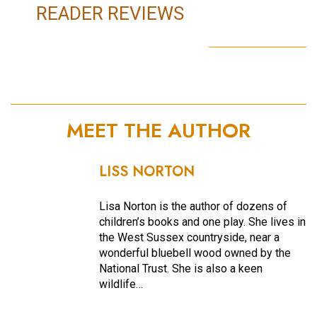
READER REVIEWS
MEET THE AUTHOR
LISS NORTON
Lisa Norton is the author of dozens of
children’s books and one play. She lives in
the West Sussex countryside, near a
wonderful bluebell wood owned by the
National Trust. She is also a keen
wildlife…