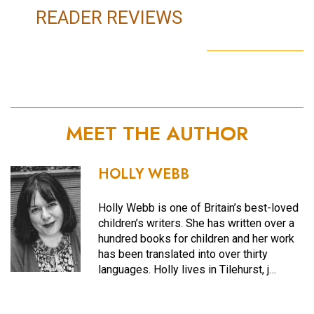
READER REVIEWS
MEET THE AUTHOR
HOLLY WEBB
Holly Webb is one of Britain’s best-loved
children’s writers. She has written over a
hundred books for children and her work
has been translated into over thirty
languages. Holly lives in Tilehurst, j…