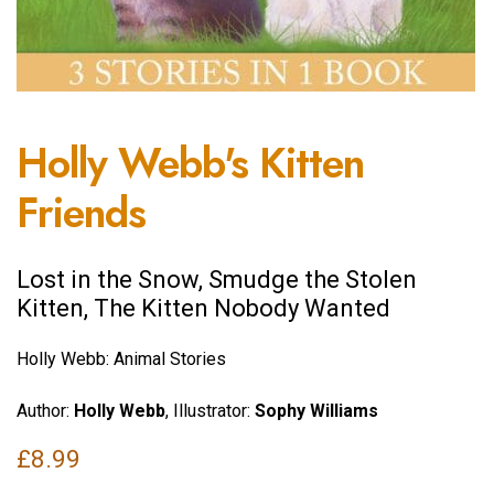
Holly Webb's Kitten
Friends
Lost in the Snow, Smudge the Stolen
Kitten, The Kitten Nobody Wanted
Holly Webb: Animal Stories
Author:
Holly Webb
, Illustrator:
Sophy Williams
£
8.99