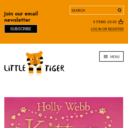
Search
Join our email
newsletter
0 ITEMS:
£
0.00
SUBSCRIBE
LOG IN OR REGISTER
D
Skip
Skip
MENU
to
to
navigation
content