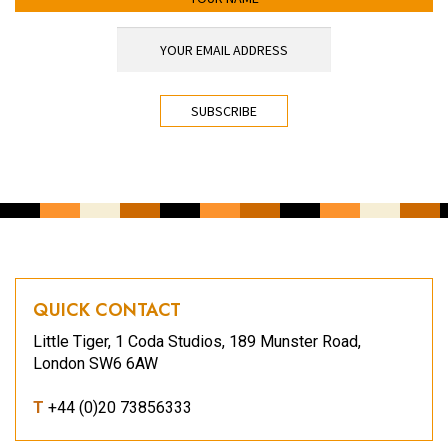
YOUR EMAIL ADDRESS
*
CAPTCHA
QUICK CONTACT
Little Tiger, 1 Coda Studios, 189 Munster Road,
London SW6 6AW
T
+44 (0)20 73856333