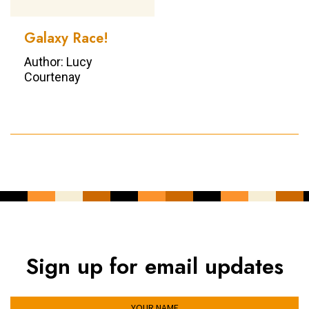
Galaxy Race!
Author: Lucy
Courtenay
Sign up for email updates
YOUR NAME