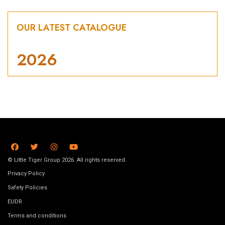
OUR LATEST CATALOGUE
2026
© Little Tiger Group 2026. All rights reserved.
Privacy Policy
Safety Policies
EUDR
Terms and conditions