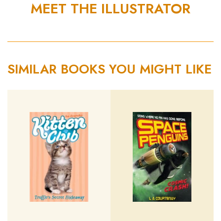
MEET THE ILLUSTRATOR
SIMILAR BOOKS YOU MIGHT LIKE