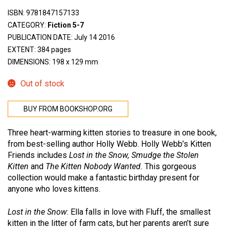
ISBN:
9781847157133
CATEGORY:
Fiction 5-7
PUBLICATION DATE: July 14 2016
EXTENT: 384 pages
DIMENSIONS: 198 x 129 mm
Out of stock
BUY FROM BOOKSHOP.ORG
Three heart-warming kitten stories to treasure in one book,
from best-selling author Holly Webb. Holly Webb’s Kitten
Friends includes
Lost in the Snow, Smudge the Stolen
Kitten
and
The Kitten Nobody Wanted.
This gorgeous
collection would make a fantastic birthday present for
anyone who loves kittens.
Lost in the Snow
: Ella falls in love with Fluff, the smallest
kitten in the litter of farm cats, but her parents aren’t sure