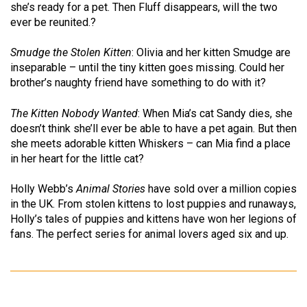
she’s ready for a pet. Then Fluff disappears, will the two
ever be reunited.?
Smudge the Stolen Kitten
: Olivia and her kitten Smudge are
inseparable – until the tiny kitten goes missing. Could her
brother’s naughty friend have something to do with it?
The Kitten Nobody Wanted
: When Mia’s cat Sandy dies, she
doesn’t think she’ll ever be able to have a pet again. But then
she meets adorable kitten Whiskers – can Mia find a place
in her heart for the little cat?
Holly Webb’s
Animal Stories
have sold over a million copies
in the UK. From stolen kittens to lost puppies and runaways,
Holly’s tales of puppies and kittens have won her legions of
fans. The perfect series for animal lovers aged six and up.