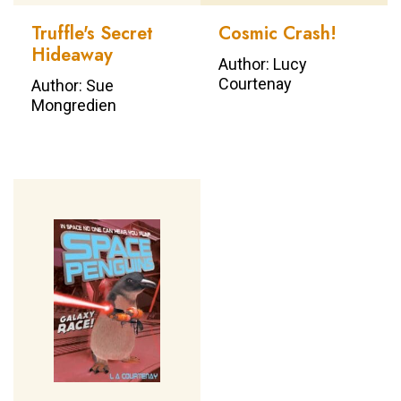
Truffle's Secret
Cosmic Crash!
Hideaway
Author: Lucy
Courtenay
Author: Sue
Mongredien