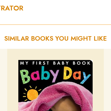
TRATOR
SIMILAR BOOKS YOU MIGHT LIKE