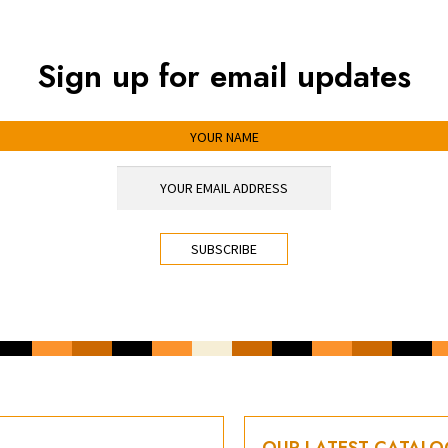
Sign up for email updates
OUR LATEST CATAL