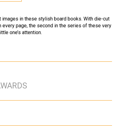
st images in these stylish board books. With die-cut
n every page, the second in the series of these very
ttle one’s attention.
AWARDS