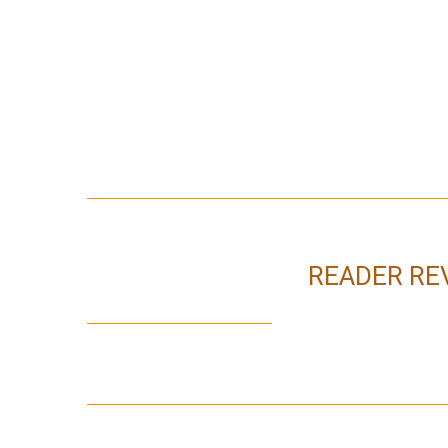
READER RE