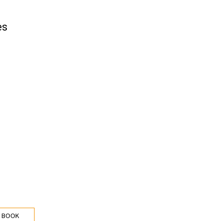
es
 BOOK