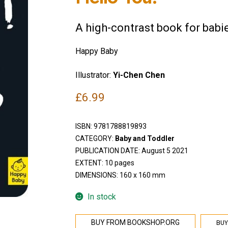
A high-contrast book for babi
Happy Baby
Illustrator:
Yi-Chen Chen
£
6.99
ISBN:
9781788819893
CATEGORY:
Baby and Toddler
PUBLICATION DATE: August 5 2021
EXTENT: 10 pages
DIMENSIONS: 160 x 160 mm
In stock
BUY
BUY FROM BOOKSHOP.ORG