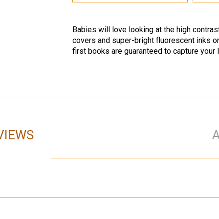
Babies will love looking at the high contra
covers and super-bright fluorescent inks o
first books are guaranteed to capture your li
VIEWS