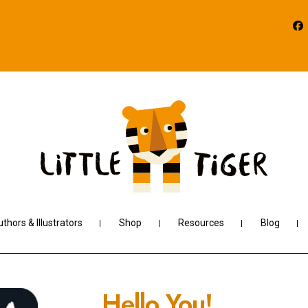
thors & Illustrators
Shop
Resources
Blog
Hello You!