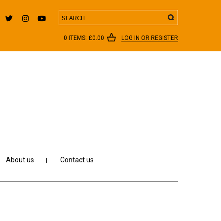
Search
0 ITEMS:
£
0.00
LOG IN OR REGISTER
About us
Contact us