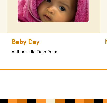
Baby Day
Author: Little Tiger Press