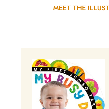
MEET THE ILLUS