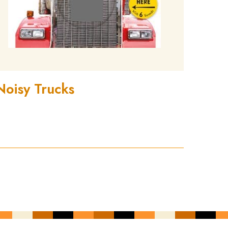
Noisy Trucks