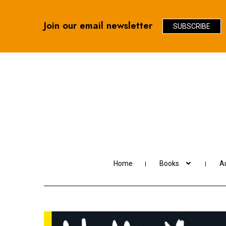
Join our email newsletter
SUBSCRIBE
Skip
Skip
to
to
navigation
content
Home
Books
Au