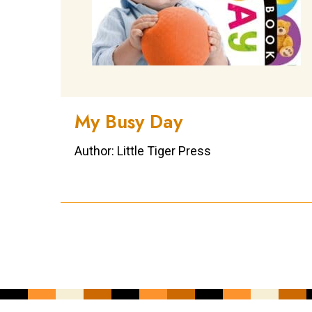
My Busy Day
Author: Little Tiger Press