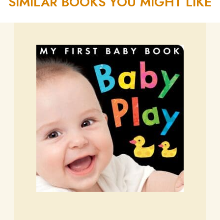
SIMILAR BOOKS YOU MIGHT LIKE