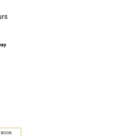
urs
way
 BOOK