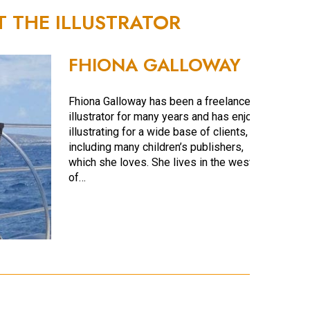
T THE ILLUSTRATOR
FHIONA GALLOWAY
Fhiona Galloway has been a freelance
illustrator for many years and has enjoyed
illustrating for a wide base of clients,
including many children’s publishers,
which she loves. She lives in the west
of…