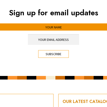
Sign up for email updates
OUR LATEST CATAL