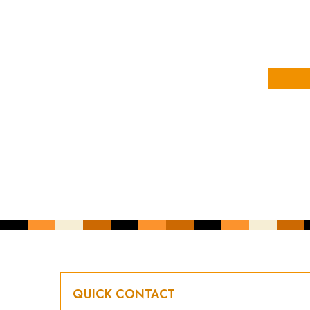
YOUR NAME
YOUR EMAIL ADDRESS
*
CAPTCHA
QUICK CONTACT