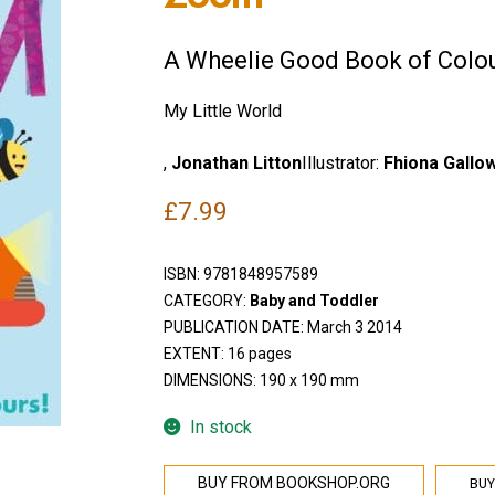
A Wheelie Good Book of Colo
My Little World
,
Jonathan Litton
Illustrator:
Fhiona Gallo
£
7.99
ISBN:
9781848957589
CATEGORY:
Baby and Toddler
PUBLICATION DATE: March 3 2014
EXTENT: 16 pages
DIMENSIONS: 190 x 190 mm
In stock
BUY
BUY FROM BOOKSHOP.ORG