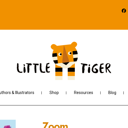
thors & Illustrators
Shop
Resources
Blog
Zoom