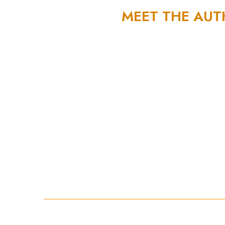
MEET THE AU