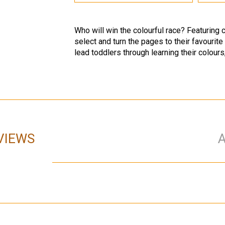
Who will win the colourful race? Featuring c
select and turn the pages to their favourite
lead toddlers through learning their colours
VIEWS