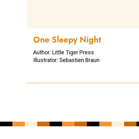
One Sleepy Night
Author: Little Tiger Press
Illustrator: Sebastien Braun