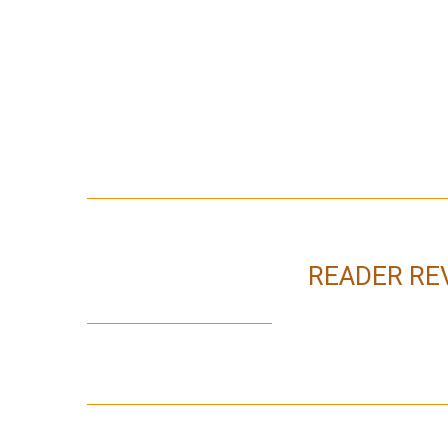
READER RE