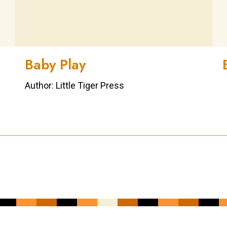
Baby Play
Author: Little Tiger Press