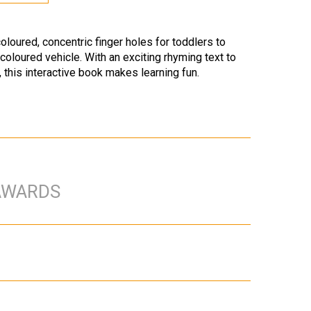
oloured, concentric finger holes for toddlers to
 coloured vehicle. With an exciting rhyming text to
, this interactive book makes learning fun.
AWARDS