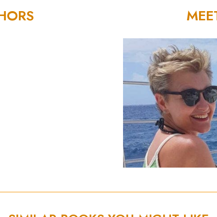
THORS
MEE