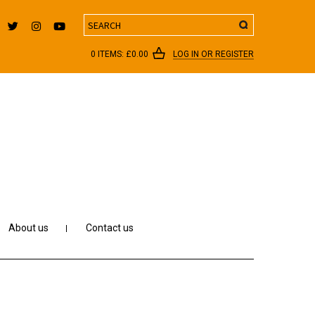
Search
0 ITEMS:
£
0.00
LOG IN OR REGISTER
About us
Contact us