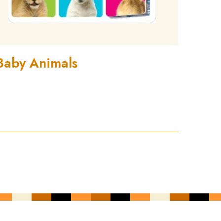
Baby Animals