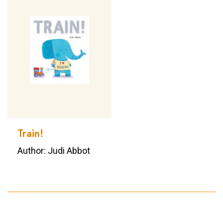
Train!
Author: Judi Abbot