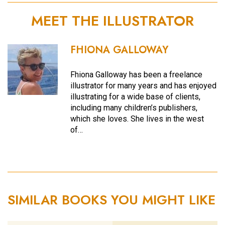
MEET THE ILLUSTRATOR
FHIONA GALLOWAY
Fhiona Galloway has been a freelance
illustrator for many years and has enjoyed
illustrating for a wide base of clients,
including many children’s publishers,
which she loves. She lives in the west
of…
SIMILAR BOOKS YOU MIGHT LIKE