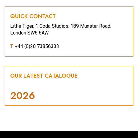
QUICK CONTACT
Little Tiger, 1 Coda Studios, 189 Munster Road,
London SW6 6AW
T
+44 (0)20 73856333
OUR LATEST CATALOGUE
2026