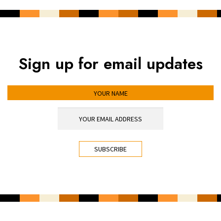
Sign up for email updates
YOUR NAME
YOUR EMAIL ADDRESS
*
CAPTCHA