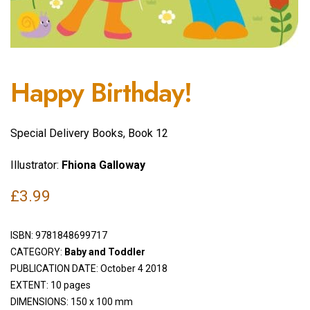
Happy Birthday!
Special Delivery Books, Book 12
Illustrator:
Fhiona Galloway
£
3.99
ISBN:
9781848699717
CATEGORY:
Baby and Toddler
PUBLICATION DATE: October 4 2018
EXTENT: 10 pages
DIMENSIONS: 150 x 100 mm