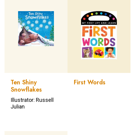
Ten Shiny
First Words
Snowflakes
Illustrator: Russell
Julian