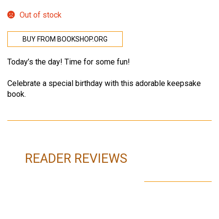
Out of stock
BUY FROM BOOKSHOP.ORG
Today’s the day! Time for some fun!
Celebrate a special birthday with this adorable keepsake
book.
READER REVIEWS