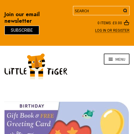
Search
Join our email
newsletter
0 ITEMS:
£
0.00
SUBSCRIBE
LOG IN OR REGISTER
D
Skip
Skip
MENU
to
to
navigation
content