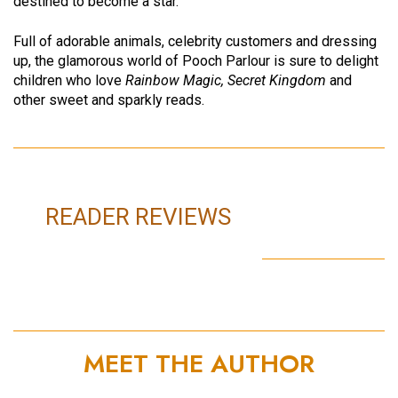
destined to become a star.
Full of adorable animals, celebrity customers and dressing
up, the glamorous world of Pooch Parlour is sure to delight
children who love
Rainbow Magic, Secret Kingdom
and
other sweet and sparkly reads.
READER REVIEWS
MEET THE AUTHOR