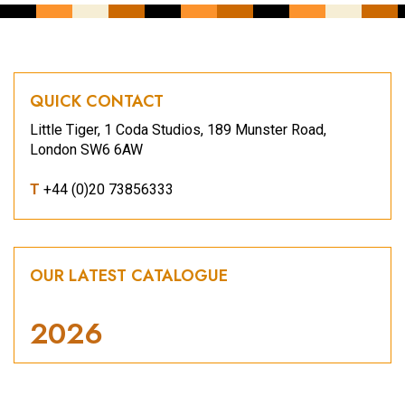
QUICK CONTACT
Little Tiger, 1 Coda Studios, 189 Munster Road,
London SW6 6AW
T
+44 (0)20 73856333
OUR LATEST CATALOGUE
2026