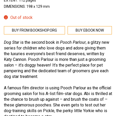
EXTENT: 112 pages
DIMENSIONS: 198 x 129 mm
Out of stock
BUY FROM BOOKSHOP.ORG
BUY EBOOK NOW
Dog Star
is the second book in
Pooch Parlour
, a glitzy new
series for children who love dogs and adore giving them
the luxuries everyone’s best friend deserves, written by
Katy Cannon. Pooch Parlour is more than just a grooming
salon – it’s doggy heaven! It’s the perfect place for pet
pampering and the dedicated team of groomers give each
dog star treatment.
A famous film director is using Pooch Parlour as the official
grooming salon for his A-list film-star dogs. Abi is thrilled at
the chance to brush up against – and brush the coats of –
these glamorous pooches. She even gets to test out her
dog-training skills on Pickle, the perky little Yorkie who is