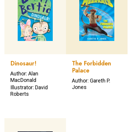
Dinosaur!
The Forbidden
Palace
Author: Alan
MacDonald
Author: Gareth P.
Jones
Illustrator: David
Roberts