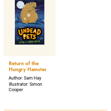
Return of the
Hungry Hamster
Author: Sam Hay
Illustrator: Simon
Cooper