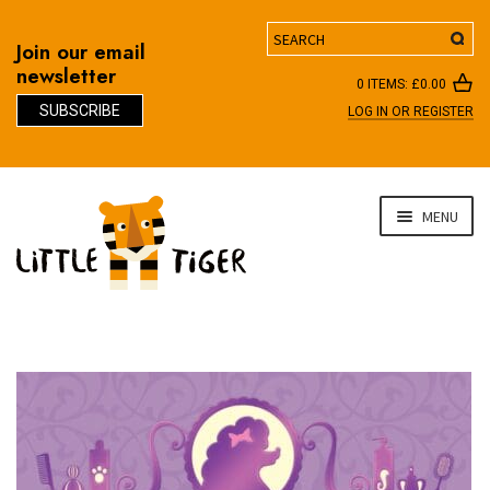
Search
Join our email
newsletter
0 ITEMS:
£
0.00
SUBSCRIBE
LOG IN OR REGISTER
D
Skip
Skip
MENU
to
to
navigation
content