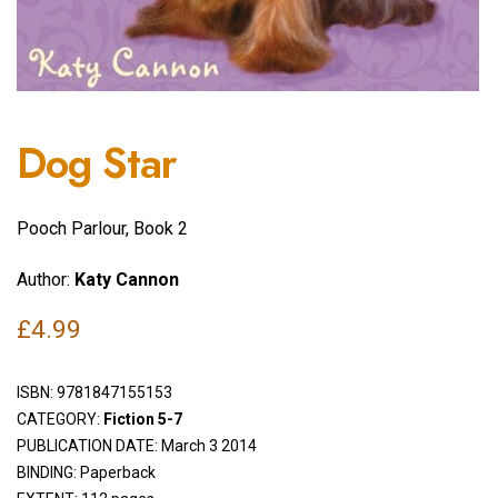
Dog Star
Pooch Parlour, Book 2
Author:
Katy Cannon
£
4.99
ISBN:
9781847155153
CATEGORY:
Fiction 5-7
PUBLICATION DATE: March 3 2014
BINDING: Paperback