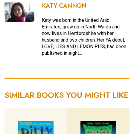
KATY CANNON
Katy was born in the United Arab
Emirates, grew up in North Wales and
now lives in Hertfordshire with her
husband and two children. Her YA debut,
LOVE, LIES AND LEMON PIES, has been
published in eight…
SIMILAR BOOKS YOU MIGHT LIKE