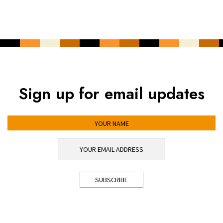
Sign up for email updates
YOUR NAME
YOUR EMAIL ADDRESS
*
CAPTCHA