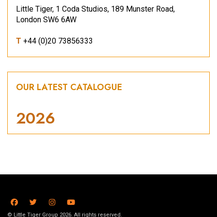
Little Tiger, 1 Coda Studios, 189 Munster Road,
London SW6 6AW
T
+44 (0)20 73856333
OUR LATEST CATALOGUE
2026
© Little Tiger Group 2026. All rights reserved.