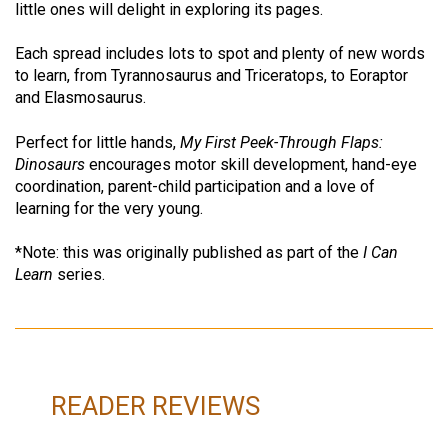
little ones will delight in exploring its pages.
Each spread includes lots to spot and plenty of new words
to learn, from Tyrannosaurus and Triceratops, to Eoraptor
and Elasmosaurus.
Perfect for little hands,
My First Peek-Through Flaps:
Dinosaurs
encourages motor skill development, hand-eye
coordination, parent-child participation and a love of
learning for the very young.
*Note: this was originally published as part of the
I Can
Learn
series.
READER REVIEWS