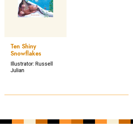
Ten Shiny
Snowflakes
Illustrator: Russell
Julian