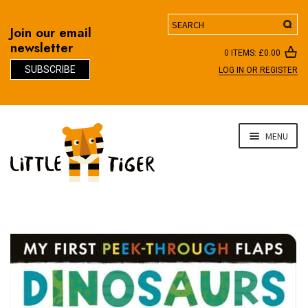
Search
Join our email
newsletter
0 ITEMS:
£
0.00
SUBSCRIBE
LOG IN OR REGISTER
D
Skip
Skip
MENU
to
to
navigation
content