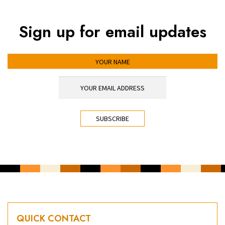
Sign up for email updates
YOUR NAME
YOUR EMAIL ADDRESS
*
CAPTCHA
QUICK CONTACT