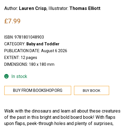
Author:
Lauren Crisp
, Illustrator:
Thomas Elliott
£
7.99
ISBN:
9781801048903
CATEGORY:
Baby and Toddler
PUBLICATION DATE: August 6 2026
EXTENT: 12 pages
DIMENSIONS: 180 x 180 mm
In stock
BUY BOOK
BUY FROM BOOKSHOP.ORG
Walk with the dinosaurs and learn all about these creatures
of the past in this bright and bold board book! With flaps
upon flaps, peek-through holes and plenty of surprises,