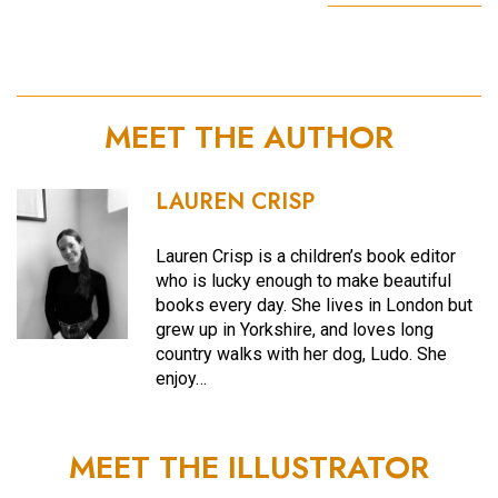
MEET THE AUTHOR
LAUREN CRISP
Lauren Crisp is a children’s book editor
who is lucky enough to make beautiful
books every day. She lives in London but
grew up in Yorkshire, and loves long
country walks with her dog, Ludo. She
enjoy…
MEET THE ILLUSTRATOR