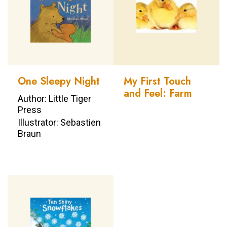
One Sleepy Night
My First Touch
and Feel: Farm
Author: Little Tiger
Press
Illustrator: Sebastien
Braun