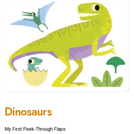
Dinosaurs
My First Peek-Through Flaps