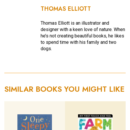
THOMAS ELLIOTT
Thomas Elliott is an illustrator and
designer with a keen love of nature. When
he’s not creating beautiful books, he likes
to spend time with his family and two
dogs.
SIMILAR BOOKS YOU MIGHT LIKE