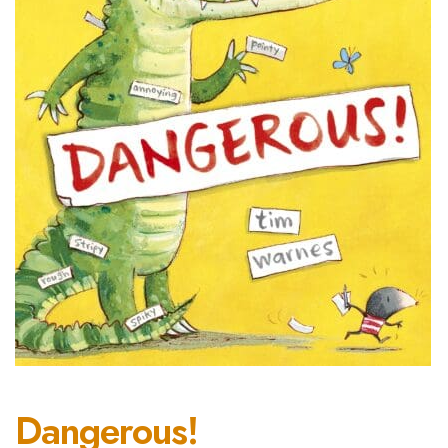
Dangerous!