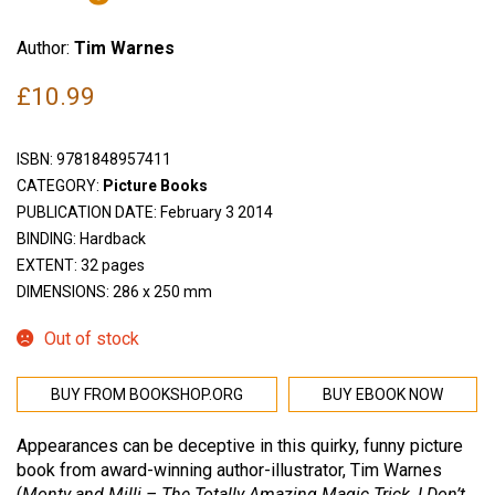
Author:
Tim Warnes
£
10.99
ISBN:
9781848957411
CATEGORY:
Picture Books
PUBLICATION DATE: February 3 2014
BINDING: Hardback
EXTENT: 32 pages
DIMENSIONS: 286 x 250 mm
Out of stock
BUY FROM BOOKSHOP.ORG
BUY EBOOK NOW
Appearances can be deceptive in this quirky, funny picture
book from award-winning author-illustrator, Tim Warnes
(
Monty and Milli – The Totally Amazing Magic Trick
,
I Don’t