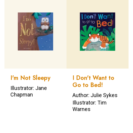
I'm Not Sleepy
I Don't Want to
Go to Bed!
Illustrator: Jane
Chapman
Author: Julie Sykes
Illustrator: Tim
Warnes