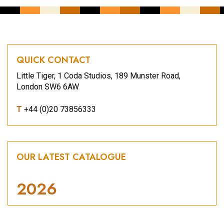
QUICK CONTACT
Little Tiger, 1 Coda Studios, 189 Munster Road,
London SW6 6AW
T
+44 (0)20 73856333
OUR LATEST CATALOGUE
2026