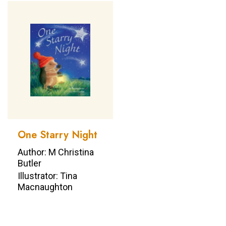
One Starry Night
Author: M Christina
Butler
Illustrator: Tina
Macnaughton