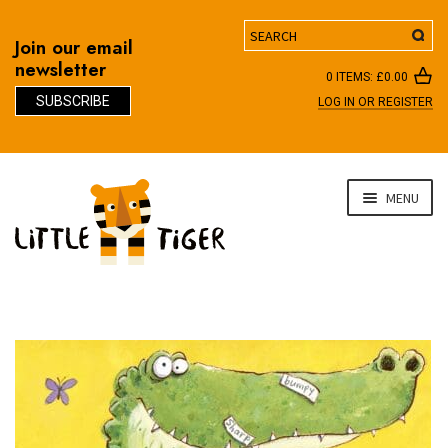
Search
Join our email
newsletter
0 ITEMS:
£
0.00
SUBSCRIBE
LOG IN OR REGISTER
D
Skip
Skip
MENU
to
to
navigation
content