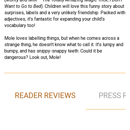
Want to Go to Bed
). Children will love this funny story about
surprises, labels and a very unlikely friendship. Packed with
adjectives, it’s fantastic for expanding your child’s
vocabulary too!
Mole loves labelling things, but when he comes across a
strange thing, he doesn’t know what to call it. It’s lumpy and
bumpy, and has snippy-snappy teeth. Could it be
dangerous? Look out, Mole!
READER REVIEWS
PRESS R