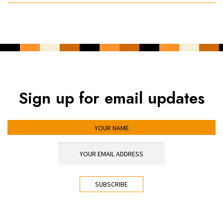
Sign up for email updates
YOUR NAME
YOUR EMAIL ADDRESS
*
CAPTCHA