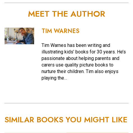
MEET THE AUTHOR
TIM WARNES
Tim Warnes has been writing and
illustrating kids’ books for 30 years. He’s
passionate about helping parents and
carers use quality picture books to
nurture their children. Tim also enjoys
playing the…
SIMILAR BOOKS YOU MIGHT LIKE