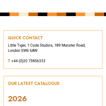
QUICK CONTACT
Little Tiger, 1 Coda Studios, 189 Munster Road,
London SW6 6AW
T
+44 (0)20 73856333
OUR LATEST CATALOGUE
2026