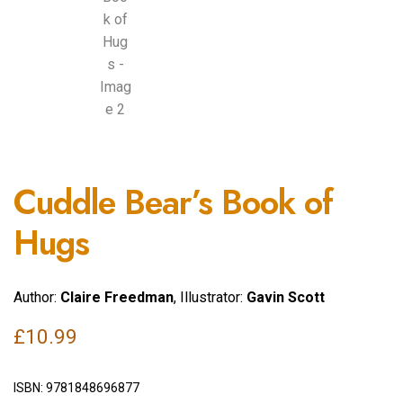
Cuddle Bear’s Book of
Hugs
Author:
Claire Freedman
, Illustrator:
Gavin Scott
£
10.99
ISBN:
9781848696877