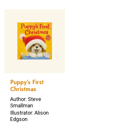
Puppy’s First
Christmas
Author: Steve
Smallman
Illustrator: Alison
Edgson