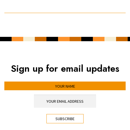
Sign up for email updates
YOUR NAME
YOUR EMAIL ADDRESS
*
CAPTCHA