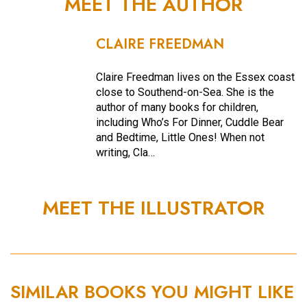
MEET THE AUTHOR
CLAIRE FREEDMAN
Claire Freedman lives on the Essex coast
close to Southend-on-Sea. She is the
author of many books for children,
including Who’s For Dinner, Cuddle Bear
and Bedtime, Little Ones! When not
writing, Cla…
MEET THE ILLUSTRATOR
SIMILAR BOOKS YOU MIGHT LIKE