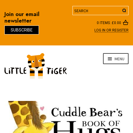
Search
Join our email
newsletter
0 ITEMS:
£
0.00
SUBSCRIBE
LOG IN OR REGISTER
D
Skip
Skip
MENU
to
to
navigation
content