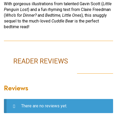
With gorgeous illustrations from talented Gavin Scott (
Little
Penguin Lost
) and a fun rhyming text from Claire Freedman
(
Who’s for Dinner?
and
Bedtime, Little Ones
), this snuggly
sequel to the much-loved
Cuddle Bear
is the perfect
bedtime read!
READER REVIEWS
Reviews
There are no reviews yet.