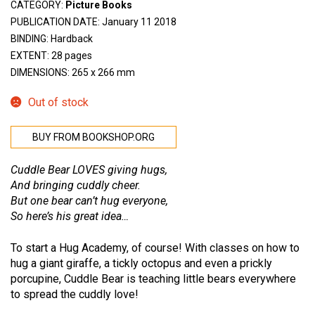
CATEGORY:
Picture Books
PUBLICATION DATE: January 11 2018
BINDING: Hardback
EXTENT: 28 pages
DIMENSIONS: 265 x 266 mm
Out of stock
BUY FROM BOOKSHOP.ORG
Cuddle Bear LOVES giving hugs,
And bringing cuddly cheer.
But one bear can’t hug everyone,
So here’s his great idea…
To start a Hug Academy, of course! With classes on how to
hug a giant giraffe, a tickly octopus and even a prickly
porcupine, Cuddle Bear is teaching little bears everywhere
to spread the cuddly love!