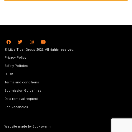
© Little Tiger Group 2026. All rights reserved.
Privacy Policy
Safety Policies
EUDR
Terms and conditions
Submission Guidelines
Data removal request
Job Vacancies
Website made by
Bookswarm