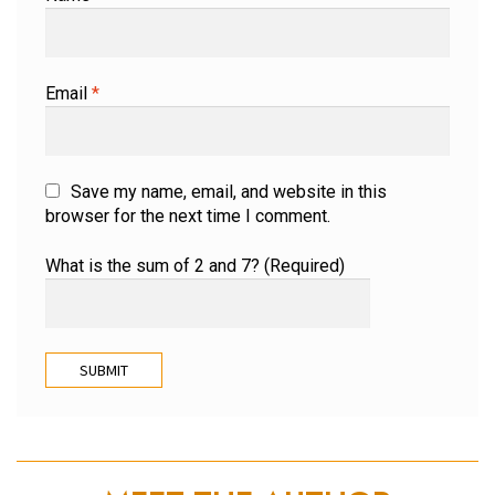
Email
*
Save my name, email, and website in this
browser for the next time I comment.
What is the sum of 2 and 7? (Required)