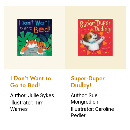
I Don't Want to
Super-Duper
Go to Bed!
Dudley!
Author: Julie Sykes
Author: Sue
Mongredien
Illustrator: Tim
Warnes
Illustrator: Caroline
Pedler