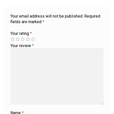
Your email address will not be published.
Required
fields are marked
*
Your rating
*
Your review
*
Name
*