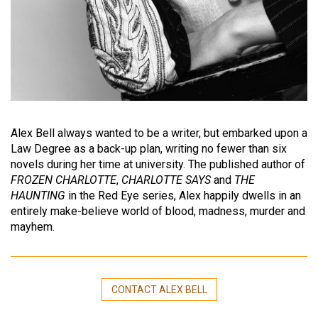
Alex Bell always wanted to be a writer, but embarked upon a
Law Degree as a back-up plan, writing no fewer than six
novels during her time at university. The published author of
FROZEN CHARLOTTE
,
CHARLOTTE SAYS
and
THE
HAUNTING
in the Red Eye series, Alex happily dwells in an
entirely make-believe world of blood, madness, murder and
mayhem.
CONTACT ALEX BELL