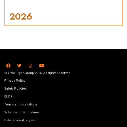
2026
© Little Tiger Group 2026. All rights reserved.
Privacy Policy
Safety Policies
EUDR
Terms and conditions
Submission Guidelines
Data removal request