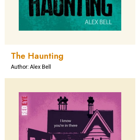
The Haunting
Author: Alex Bell