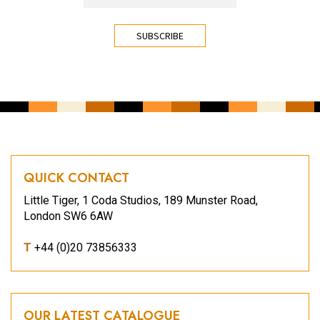
CAPTCHA
QUICK CONTACT
Little Tiger, 1 Coda Studios, 189 Munster Road,
London SW6 6AW
T
+44 (0)20 73856333
OUR LATEST CATALOGUE