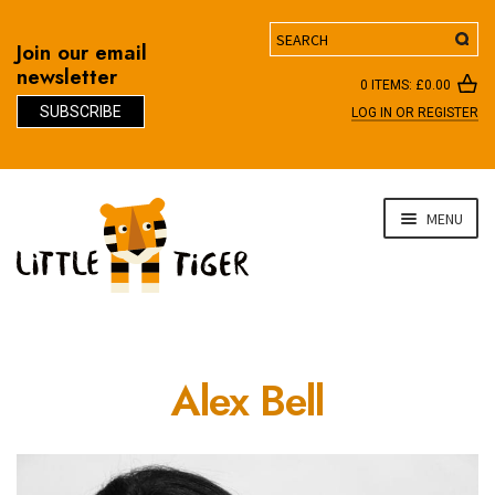
Search
Join our email
newsletter
0 ITEMS:
£
0.00
SUBSCRIBE
LOG IN OR REGISTER
D
Skip
Skip
MENU
to
to
navigation
content
Alex Bell