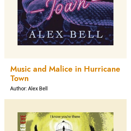
Music and Malice in Hurricane
Town
Author: Alex Bell