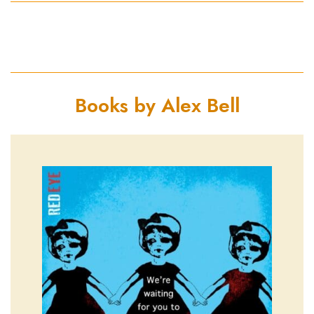
Books by Alex Bell