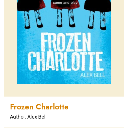
Frozen Charlotte
Author: Alex Bell