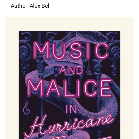
Author: Alex Bell