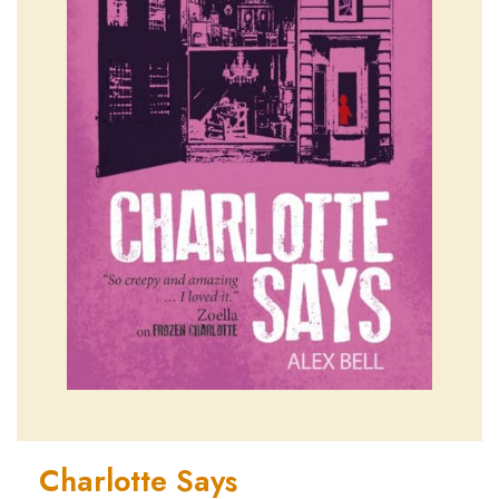
Charlotte Says