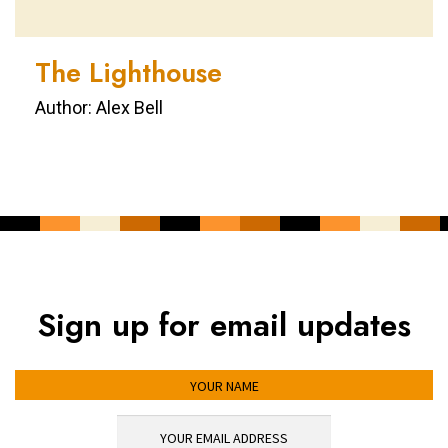
The Lighthouse
Author: Alex Bell
Sign up for email updates
YOUR NAME
YOUR EMAIL ADDRESS
*