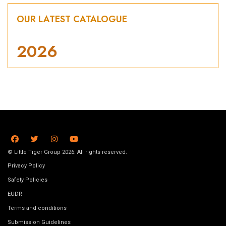
OUR LATEST CATALOGUE
2026
© Little Tiger Group 2026. All rights reserved.
Privacy Policy
Safety Policies
EUDR
Terms and conditions
Submission Guidelines