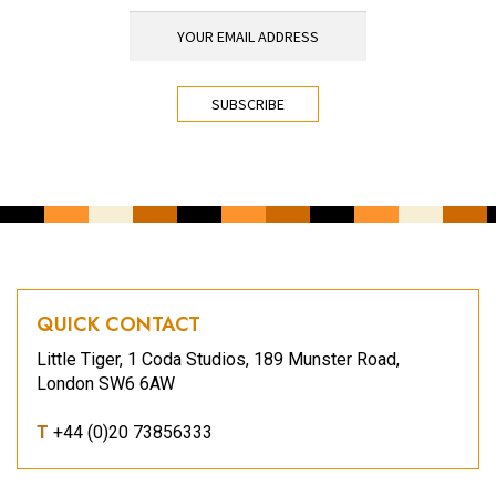
YOUR EMAIL ADDRESS
*
CAPTCHA
QUICK CONTACT
Little Tiger, 1 Coda Studios, 189 Munster Road,
London SW6 6AW
T
+44 (0)20 73856333