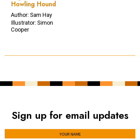
Howling Hound
Author: Sam Hay
Illustrator: Simon
Cooper
Sign up for email updates
YOUR NAME