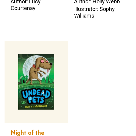
Author: Lucy
Author: Holly Webb
Courtenay
Illustrator: Sophy
Williams
Night of the