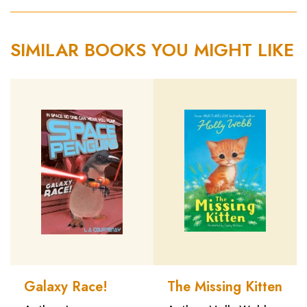
SIMILAR BOOKS YOU MIGHT LIKE
Galaxy Race!
The Missing Kitten