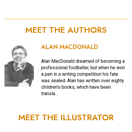
MEET THE AUTHORS
ALAN MACDONALD
Alan MacDonald dreamed of becoming a
professional footballer, but when he won
a pen in a writing competition his fate
was sealed. Alan has written over eighty
children’s books, which have been
transla…
MEET THE ILLUSTRATOR