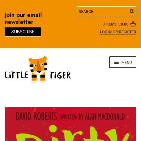
Search
Join our email
newsletter
0 ITEMS:
£
0.00
SUBSCRIBE
LOG IN OR REGISTER
D
Skip
Skip
MENU
to
to
navigation
content