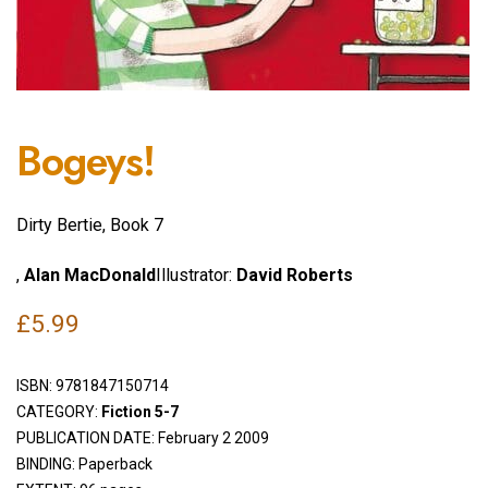
Bogeys!
Dirty Bertie, Book 7
,
Alan MacDonald
Illustrator:
David Roberts
£
5.99
ISBN:
9781847150714
CATEGORY:
Fiction 5-7
PUBLICATION DATE: February 2 2009
BINDING: Paperback