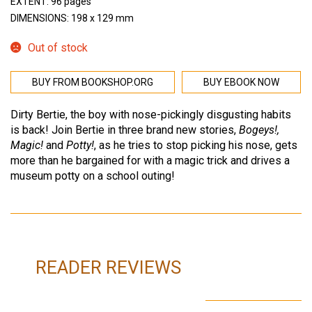
EXTENT: 96 pages
DIMENSIONS: 198 x 129 mm
Out of stock
BUY FROM BOOKSHOP.ORG
BUY EBOOK NOW
Dirty Bertie, the boy with nose-pickingly disgusting habits
is back! Join Bertie in three brand new stories,
Bogeys!,
Magic!
and
Potty!
, as he tries to stop picking his nose, gets
more than he bargained for with a magic trick and drives a
museum potty on a school outing!
READER REVIEWS