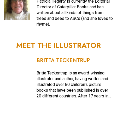
Patricia Hegarty is currently the Editorial
Director of Caterpillar Books and has
written about all kinds of things from
trees and bees to ABCs (and she loves to
rhyme).
MEET THE ILLUSTRATOR
BRITTA TECKENTRUP
Britta Teckentrup is an award-winning
illustrator and author, having written and
illustrated over 80 children’s picture
books that have been published in over
20 different countries. After 17 years in…