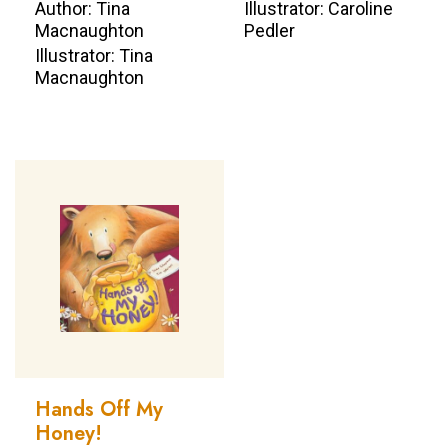
Author: Tina
Illustrator: Caroline
Macnaughton
Pedler
Illustrator: Tina
Macnaughton
Hands Off My
Honey!