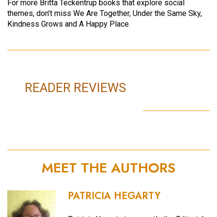
For more Britta Teckentrup books that explore social
themes, don’t miss We Are Together, Under the Same Sky,
Kindness Grows and A Happy Place.
READER REVIEWS
MEET THE AUTHORS
PATRICIA HEGARTY