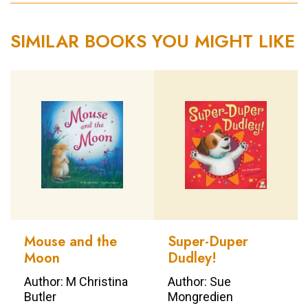
SIMILAR BOOKS YOU MIGHT LIKE
Mouse and the
Super-Duper
Moon
Dudley!
Author: M Christina
Author: Sue
Butler
Mongredien