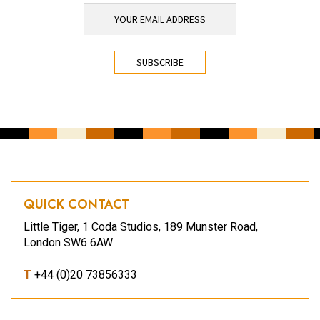
YOUR EMAIL ADDRESS
*
CAPTCHA
QUICK CONTACT
Little Tiger, 1 Coda Studios, 189 Munster Road,
London SW6 6AW
T
+44 (0)20 73856333