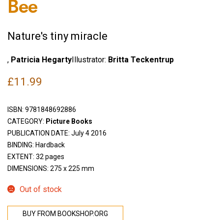
Bee
Nature's tiny miracle
,
Patricia Hegarty
Illustrator:
Britta Teckentrup
£
11.99
ISBN:
9781848692886
CATEGORY:
Picture Books
PUBLICATION DATE: July 4 2016
BINDING: Hardback
EXTENT: 32 pages
DIMENSIONS: 275 x 225 mm
Out of stock
BUY FROM BOOKSHOP.ORG