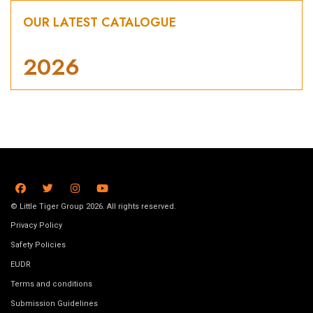
OUR LATEST CATALOGUE
2026
© Little Tiger Group 2026. All rights reserved.
Privacy Policy
Safety Policies
EUDR
Terms and conditions
Submission Guidelines