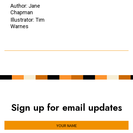
Author: Jane
Chapman
Illustrator: Tim
Warnes
Sign up for email updates
YOUR NAME