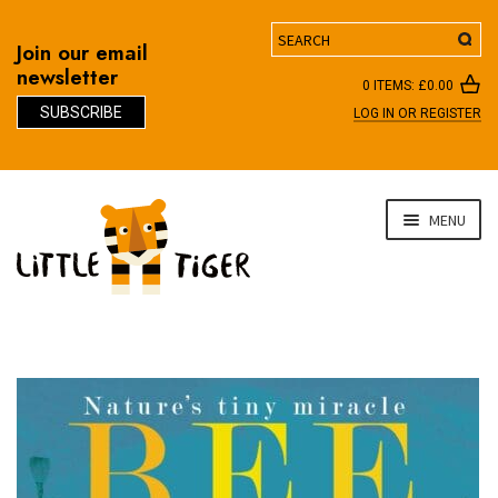
Search
Join our email
newsletter
0 ITEMS:
£
0.00
SUBSCRIBE
LOG IN OR REGISTER
D
Skip
Skip
MENU
to
to
navigation
content