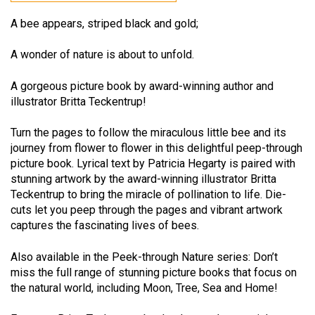
A bee appears, striped black and gold;
A wonder of nature is about to unfold.
A gorgeous picture book by award-winning author and
illustrator Britta Teckentrup!
Turn the pages to follow the miraculous little bee and its
journey from flower to flower in this delightful peep-through
picture book. Lyrical text by Patricia Hegarty is paired with
stunning artwork by the award-winning illustrator Britta
Teckentrup to bring the miracle of pollination to life. Die-
cuts let you peep through the pages and vibrant artwork
captures the fascinating lives of bees.
Also available in the Peek-through Nature series: Don’t
miss the full range of stunning picture books that focus on
the natural world, including Moon, Tree, Sea and Home!