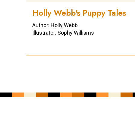
Holly Webb's Puppy Tales
Author: Holly Webb
Illustrator: Sophy Williams