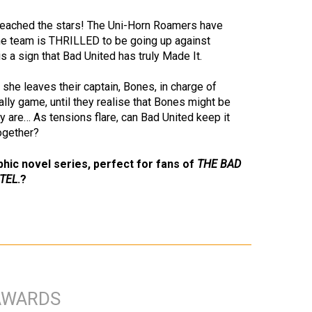
 reached the stars! The Uni-Horn Roamers have
 the team is THRILLED to be going up against
is a sign that Bad United has truly Made It.
 she leaves their captain, Bones, in charge of
ally game, until they realise that Bones might be
ey are… As tensions flare, can Bad United keep it
together?
phic novel series, perfect for fans of
THE BAD
TEL
.?
AWARDS