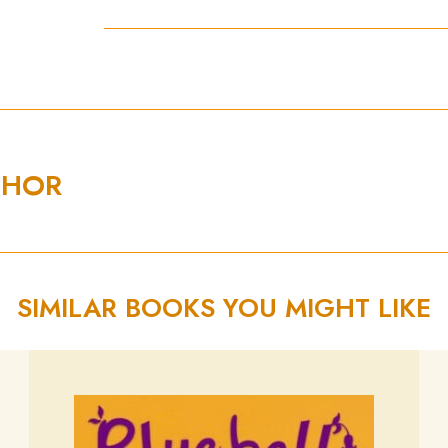
THOR
SIMILAR BOOKS YOU MIGHT LIKE