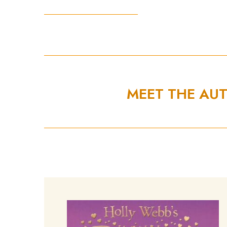
MEET THE AU