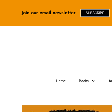
Join our email newsletter
SUBSCRIBE
Skip
Skip
to
to
navigation
content
Home
Books
Au