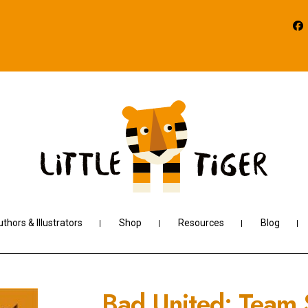
thors & Illustrators
Shop
Resources
Blog
Bad United: Team S