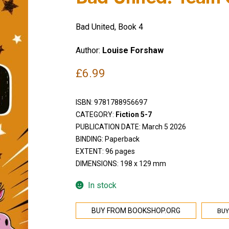
Bad United, Book 4
Author:
Louise Forshaw
£
6.99
ISBN:
9781788956697
CATEGORY:
Fiction 5-7
PUBLICATION DATE: March 5 2026
BINDING: Paperback
EXTENT: 96 pages
DIMENSIONS: 198 x 129 mm
In stock
BUY
BUY FROM BOOKSHOP.ORG