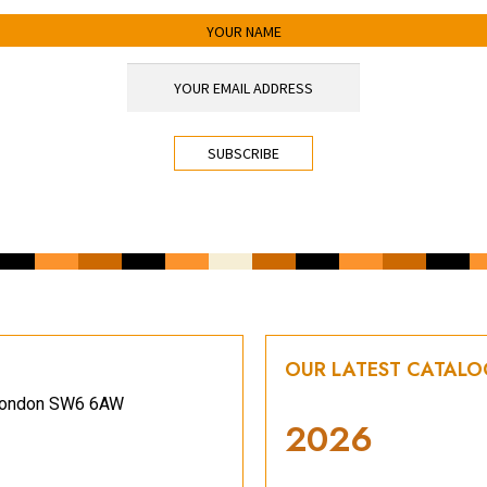
OUR LATEST CATAL
, London SW6 6AW
2026