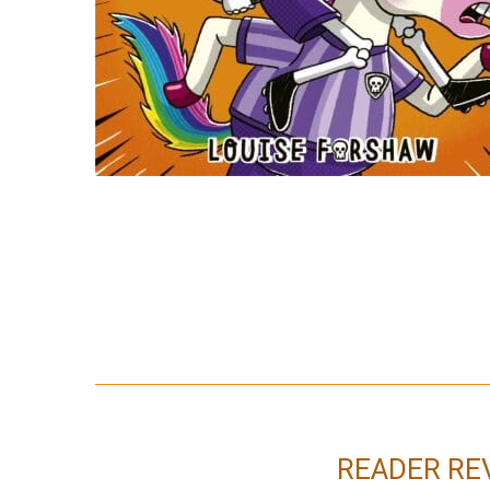
READER RE