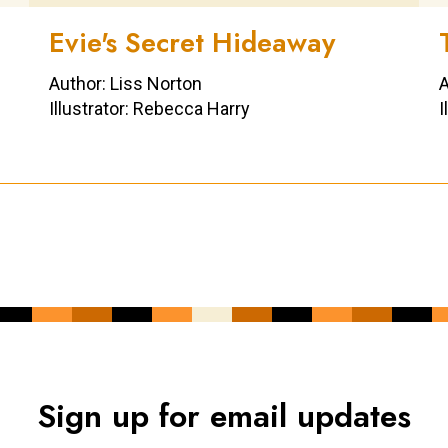
Evie's Secret Hideaway
Author: Liss Norton
A
Illustrator: Rebecca Harry
I
Sign up for email updates