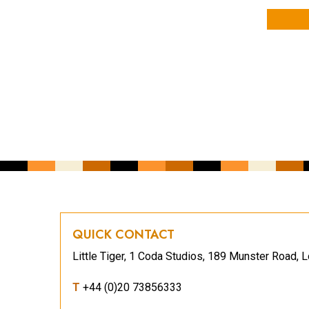
YOUR NAME
YOUR EMAIL ADDRESS
*
CAPTCHA
QUICK CONTACT
Little Tiger, 1 Coda Studios, 189 Munster Road
T
+44 (0)20 73856333