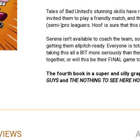
Tales of Bad United’s stunning skills have
invited them to play a friendly match, and
(semi-)pro leaguers. Hoof is sure that this 
Serena isn’t available to coach the team, so
getting them allpitch-ready. Everyone is tot
taking this all a BIT more seriously than th
together, or will this be their FINAL game 
The fourth book in a super and silly gra
GUYS
and
THE NOTHING TO SEE HERE HO
VIEWS