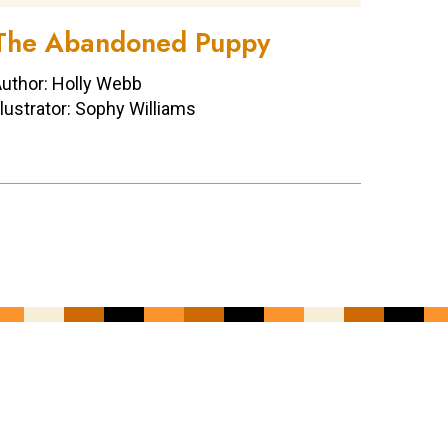
The Abandoned Puppy
uthor: Holly Webb
llustrator: Sophy Williams