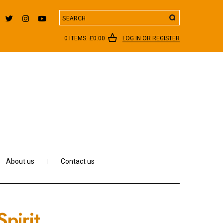
Search
0 ITEMS:
£
0.00
LOG IN OR REGISTER
About us
Contact us
pirit