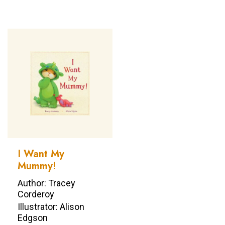
I Want My
Mummy!
Author: Tracey
Corderoy
Illustrator: Alison
Edgson