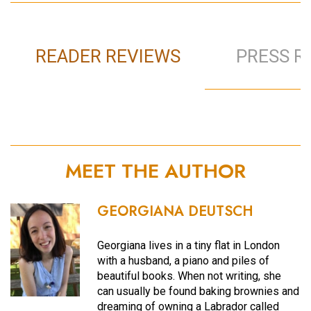
READER REVIEWS
PRESS R
MEET THE AUTHOR
GEORGIANA DEUTSCH
Georgiana lives in a tiny flat in London
with a husband, a piano and piles of
beautiful books. When not writing, she
can usually be found baking brownies and
dreaming of owning a Labrador called