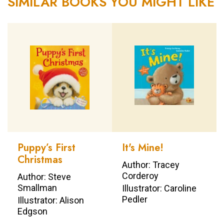
SIMILAR BOOKS YOU MIGHT LIKE
Puppy’s First
It's Mine!
Christmas
Author: Tracey
Corderoy
Author: Steve
Smallman
Illustrator: Caroline
Pedler
Illustrator: Alison
Edgson