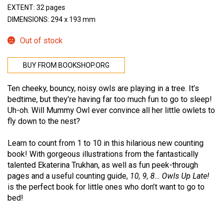
EXTENT: 32 pages
DIMENSIONS: 294 x 193 mm
Out of stock
BUY FROM BOOKSHOP.ORG
Ten cheeky, bouncy, noisy owls are playing in a tree. It’s
bedtime, but they’re having far too much fun to go to sleep!
Uh-oh. Will Mummy Owl ever convince all her little owlets to
fly down to the nest?
Learn to count from 1 to 10 in this hilarious new counting
book! With gorgeous illustrations from the fantastically
talented Ekaterina Trukhan, as well as fun peek-through
pages and a useful counting guide,
10, 9, 8… Owls Up Late!
is the perfect book for little ones who don’t want to go to
bed!