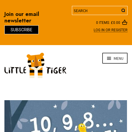
Search
Join our email
newsletter
0 ITEMS:
£
0.00
SUBSCRIBE
LOG IN OR REGISTER
D
Skip
Skip
MENU
to
to
navigation
content