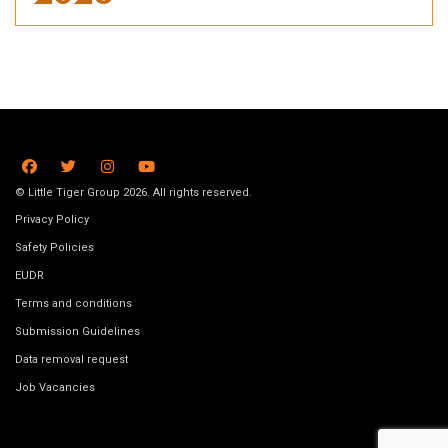
© Little Tiger Group 2026. All rights reserved.
Privacy Policy
Safety Policies
EUDR
Terms and conditions
Submission Guidelines
Data removal request
Job Vacancies