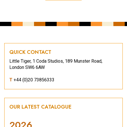
QUICK CONTACT
Little Tiger, 1 Coda Studios, 189 Munster Road,
London SW6 6AW
T
+44 (0)20 73856333
OUR LATEST CATALOGUE
2026