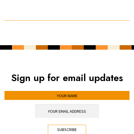
Sign up for email updates
YOUR NAME
YOUR EMAIL ADDRESS
*
CAPTCHA