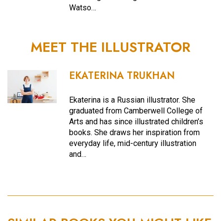
Watso…
MEET THE ILLUSTRATOR
EKATERINA TRUKHAN
Ekaterina is a Russian illustrator. She
graduated from Camberwell College of
Arts and has since illustrated children’s
books. She draws her inspiration from
everyday life, mid-century illustration
and…