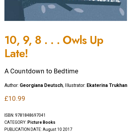
10, 9, 8 . . . Owls Up
Late!
A Countdown to Bedtime
Author:
Georgiana Deutsch
, Illustrator:
Ekaterina Trukhan
£
10.99
ISBN:
9781848697041
CATEGORY:
Picture Books
PUBLICATION DATE: August 10 2017