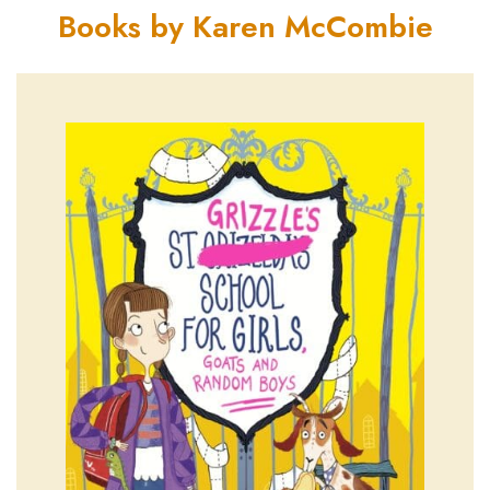
Books by Karen McCombie