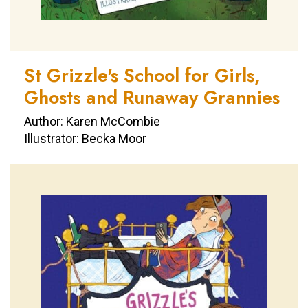
St Grizzle's School for Girls,
Ghosts and Runaway Grannies
Author: Karen McCombie
Illustrator: Becka Moor