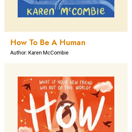
How To Be A Human
Author: Karen McCombie