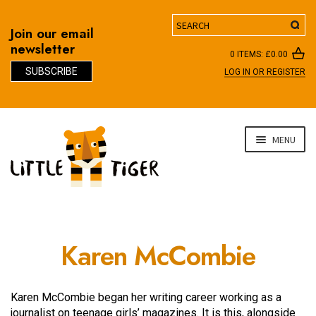
Search
Join our email
newsletter
0 ITEMS:
£
0.00
SUBSCRIBE
LOG IN OR REGISTER
D
Skip
Skip
MENU
to
to
navigation
content
Karen McCombie
Karen McCombie began her writing career working as a
journalist on teenage girls’ magazines. It is this, alongside