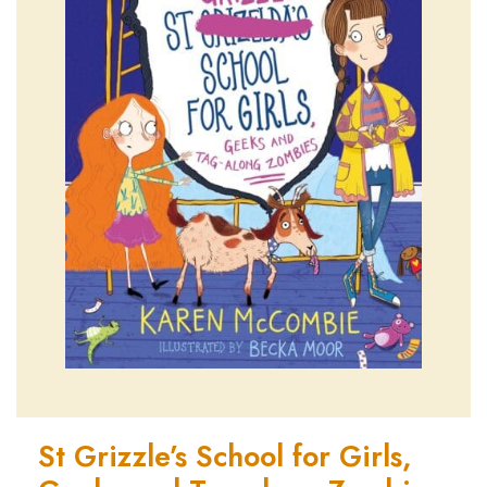
St Grizzle’s School for Girls,