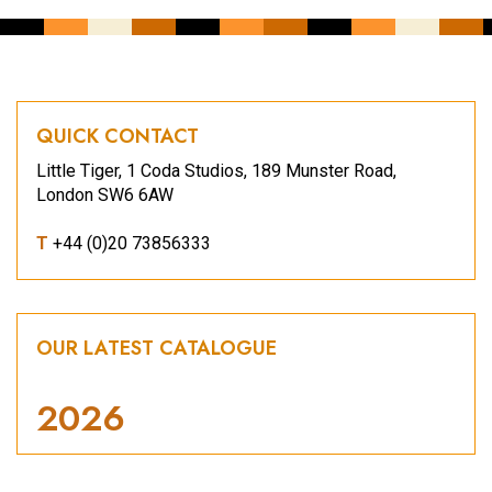
QUICK CONTACT
Little Tiger, 1 Coda Studios, 189 Munster Road,
London SW6 6AW
T
+44 (0)20 73856333
OUR LATEST CATALOGUE
2026