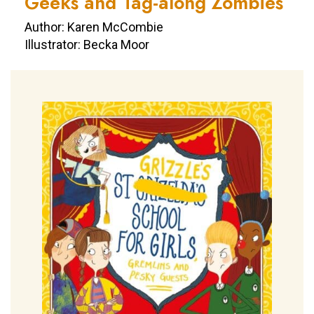
Geeks and Tag-along Zombies
Author: Karen McCombie
Illustrator: Becka Moor