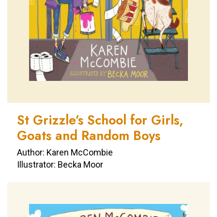
St Grizzle’s School for Girls,
Goats and Random Boys
Author: Karen McCombie
Illustrator: Becka Moor