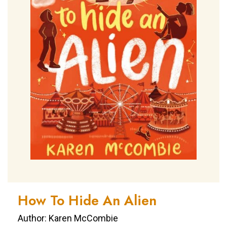
How To Hide An Alien
Author: Karen McCombie