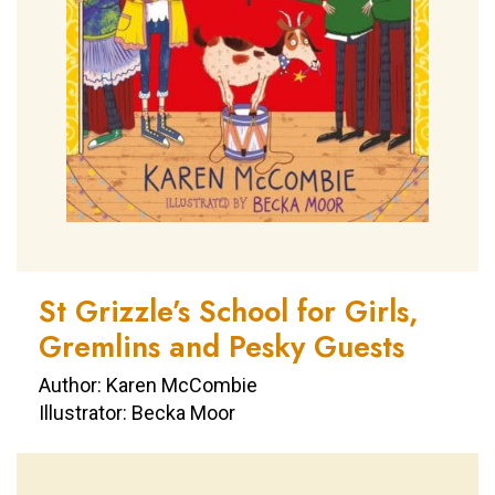
St Grizzle’s School for Girls,
Gremlins and Pesky Guests
Author: Karen McCombie
Illustrator: Becka Moor