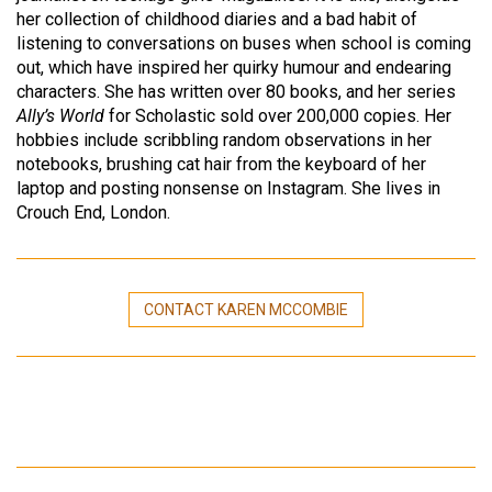
her collection of childhood diaries and a bad habit of
listening to conversations on buses when school is coming
out, which have inspired her quirky humour and endearing
characters. She has written over 80 books, and her series
Ally’s World
for Scholastic sold over 200,000 copies. Her
hobbies include scribbling random observations in her
notebooks, brushing cat hair from the keyboard of her
laptop and posting nonsense on Instagram. She lives in
Crouch End, London.
CONTACT KAREN MCCOMBIE