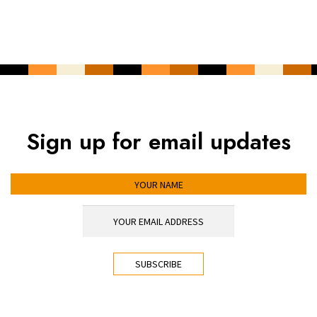
Sign up for email updates
YOUR NAME
YOUR EMAIL ADDRESS
*
CAPTCHA