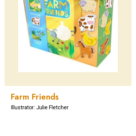
Farm Friends
Illustrator: Julie Fletcher