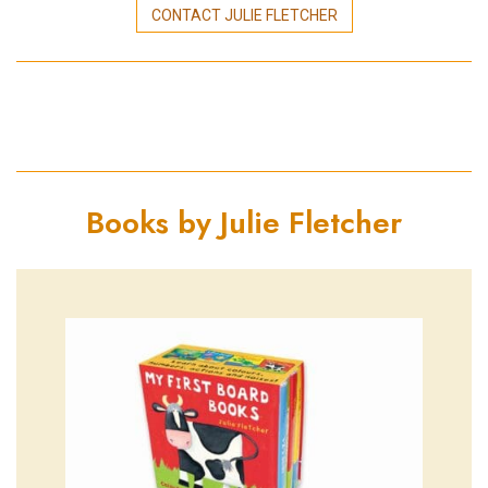
CONTACT JULIE FLETCHER
Books by Julie Fletcher