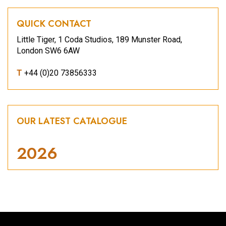
QUICK CONTACT
Little Tiger, 1 Coda Studios, 189 Munster Road,
London SW6 6AW
T
+44 (0)20 73856333
OUR LATEST CATALOGUE
2026