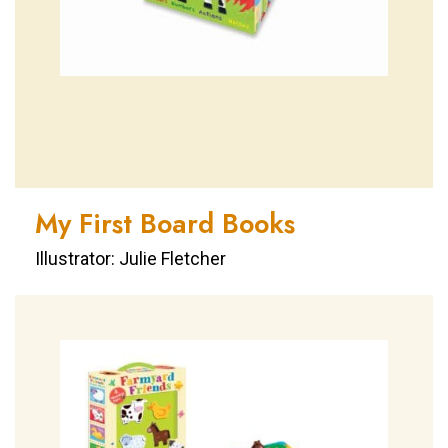
My First Board Books
Illustrator: Julie Fletcher