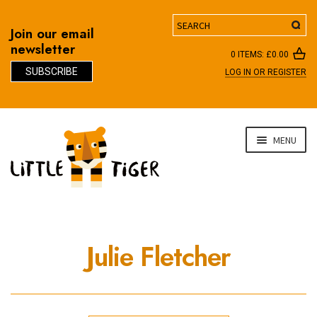
Search
Join our email
newsletter
0 ITEMS:
£
0.00
SUBSCRIBE
LOG IN OR REGISTER
D
Skip
Skip
MENU
to
to
navigation
content
Julie Fletcher