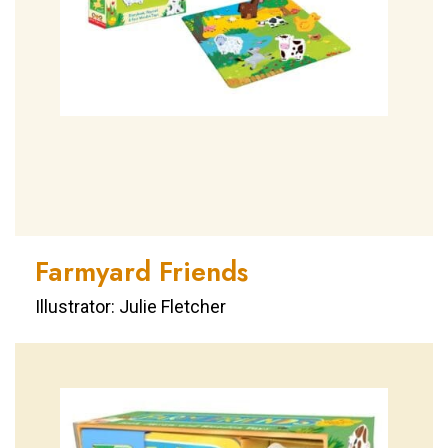
Farmyard Friends
Illustrator: Julie Fletcher