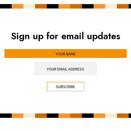
Sign up for email updates
YOUR NAME
YOUR EMAIL ADDRESS
*
CAPTCHA