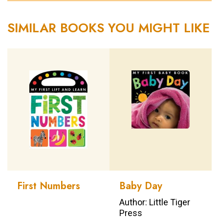
SIMILAR BOOKS YOU MIGHT LIKE
First Numbers
Baby Day
Author: Little Tiger
Press