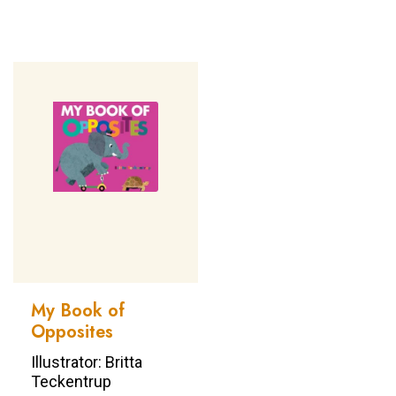
My Book of
Opposites
Illustrator: Britta
Teckentrup