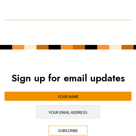
Sign up for email updates
YOUR NAME
YOUR EMAIL ADDRESS
*
CAPTCHA