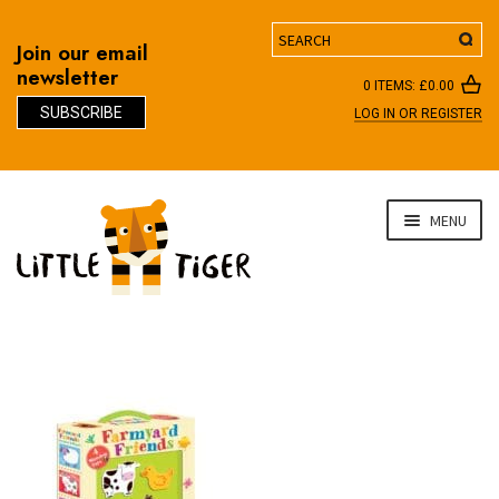
Search
Join our email
newsletter
0 ITEMS:
£
0.00
SUBSCRIBE
LOG IN OR REGISTER
D
Skip
Skip
MENU
to
to
navigation
content