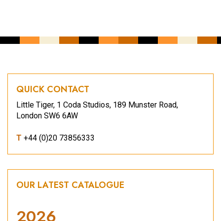
QUICK CONTACT
Little Tiger, 1 Coda Studios, 189 Munster Road,
London SW6 6AW
T
+44 (0)20 73856333
OUR LATEST CATALOGUE
2026