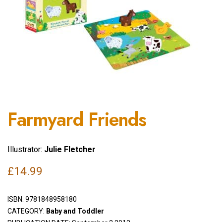
Farmyard Friends
Illustrator:
Julie Fletcher
£
14.99
ISBN:
9781848958180
CATEGORY:
Baby and Toddler