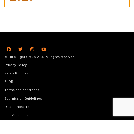
© Little Tiger Group 2026. All rights reserved.
Privacy Policy
Safety Policies
EUDR
Terms and conditions
Submission Guidelines
Data removal request
Job Vacancies