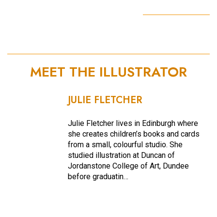
MEET THE ILLUSTRATOR
JULIE FLETCHER
Julie Fletcher lives in Edinburgh where
she creates children’s books and cards
from a small, colourful studio. She
studied illustration at Duncan of
Jordanstone College of Art, Dundee
before graduatin…