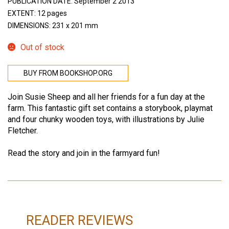
PUBLICATION DATE: September 2 2013
EXTENT: 12 pages
DIMENSIONS: 231 x 201 mm
Out of stock
BUY FROM BOOKSHOP.ORG
Join Susie Sheep and all her friends for a fun day at the
farm. This fantastic gift set contains a storybook, playmat
and four chunky wooden toys, with illustrations by Julie
Fletcher.
Read the story and join in the farmyard fun!
READER REVIEWS