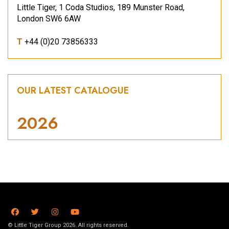
Little Tiger, 1 Coda Studios, 189 Munster Road,
London SW6 6AW
T
+44 (0)20 73856333
OUR LATEST CATALOGUE
2026
© Little Tiger Group 2026. All rights reserved.