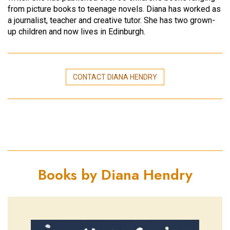
from picture books to teenage novels. Diana has worked as
a journalist, teacher and creative tutor. She has two grown-
up children and now lives in Edinburgh.
CONTACT DIANA HENDRY
Books by Diana Hendry