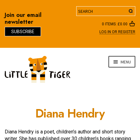
Search
Join our email
newsletter
0 ITEMS:
£
0.00
SUBSCRIBE
LOG IN OR REGISTER
D
Skip
Skip
MENU
to
to
navigation
content
Diana Hendry
Diana Hendry is a poet, children’s author and short story
writer. She has published over 30 children’s books ranging