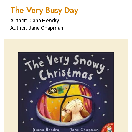
The Very Busy Day
Author: Diana Hendry
Author: Jane Chapman