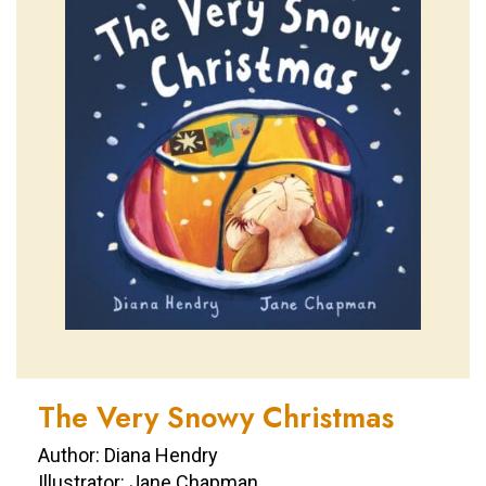
The Very Snowy Christmas
Author: Diana Hendry
Illustrator: Jane Chapman