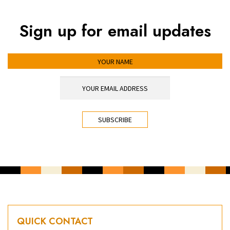
Sign up for email updates
YOUR NAME
YOUR EMAIL ADDRESS
*
CAPTCHA
QUICK CONTACT