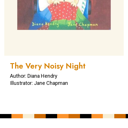
The Very Noisy Night
Author: Diana Hendry
Illustrator: Jane Chapman