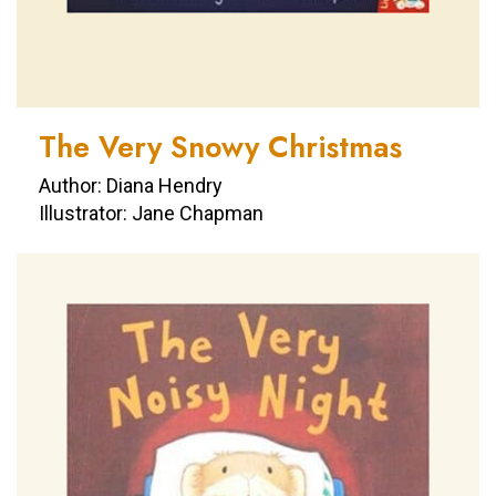
The Very Snowy Christmas
Author: Diana Hendry
Illustrator: Jane Chapman