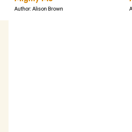
Author: Alison Brown
A