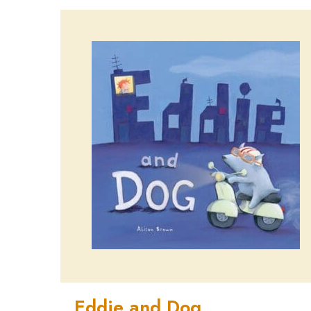
Eddie and Dog