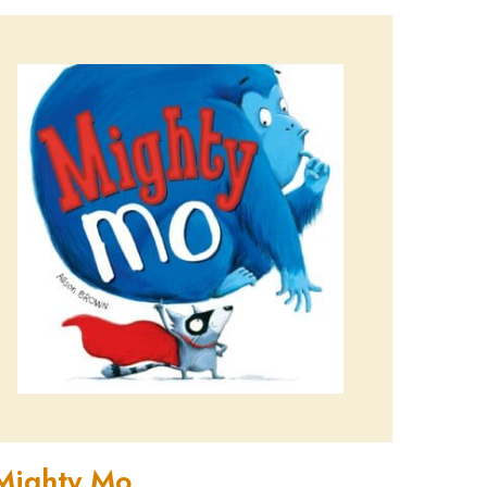
Mighty Mo