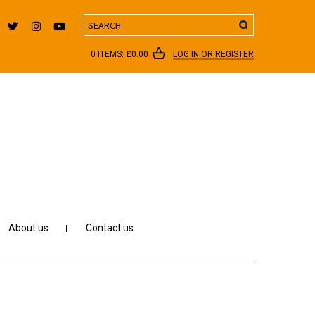
Search
0 ITEMS:
£
0.00
LOG IN OR REGISTER
About us
Contact us