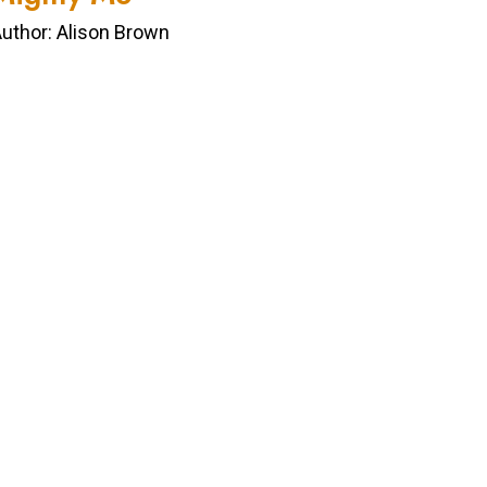
uthor: Alison Brown