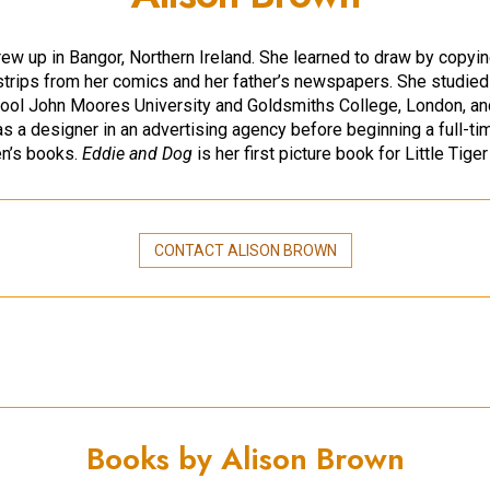
rew up in Bangor, Northern Ireland. She learned to draw by copyi
strips from her comics and her father’s newspapers. She studied
pool John Moores University and Goldsmiths College, London, an
s a designer in an advertising agency before beginning a full-ti
ren’s books.
Eddie and Dog
is her first picture book for Little Tige
CONTACT ALISON BROWN
Books by Alison Brown