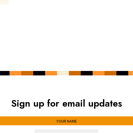
Sign up for email updates