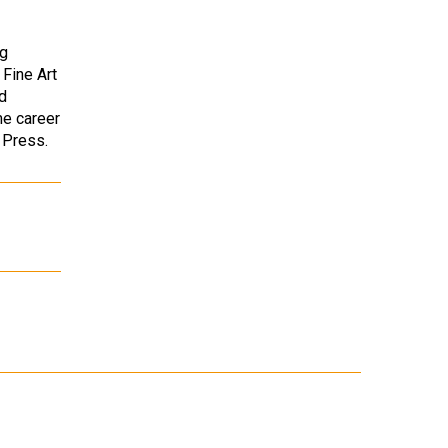
ng
 Fine Art
d
me career
r Press.