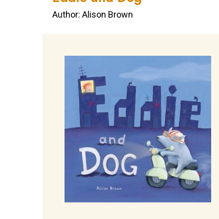
Author: Alison Brown