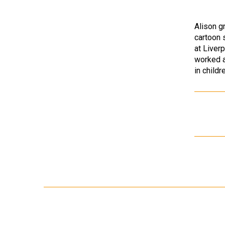
Alison g
cartoon 
at Liver
worked a
in child