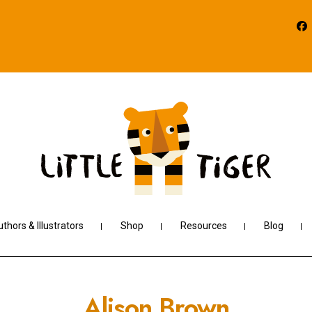
thors & Illustrators
Shop
Resources
Blog
Alison Brown