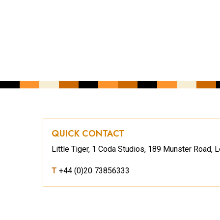
CAPTCHA
QUICK CONTACT
Little Tiger, 1 Coda Studios, 189 Munster Road
T
+44 (0)20 73856333