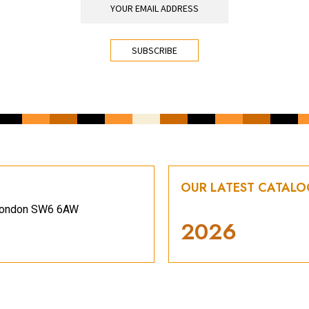
OUR LATEST CATAL
, London SW6 6AW
2026