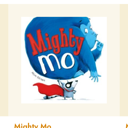
Mighty Mo