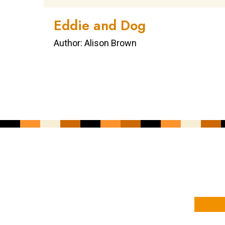
Eddie and Dog
Author: Alison Brown
YOUR NAME
YOUR EMAIL ADDRESS
*