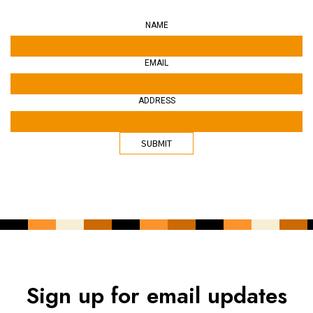
NAME
EMAIL
ADDRESS
Sign up for email updates