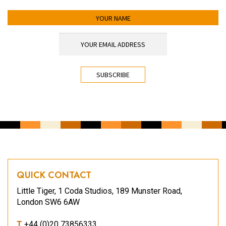
YOUR NAME
YOUR EMAIL ADDRESS
*
CAPTCHA
QUICK CONTACT
Little Tiger, 1 Coda Studios, 189 Munster Road,
London SW6 6AW
T
+44 (0)20 73856333