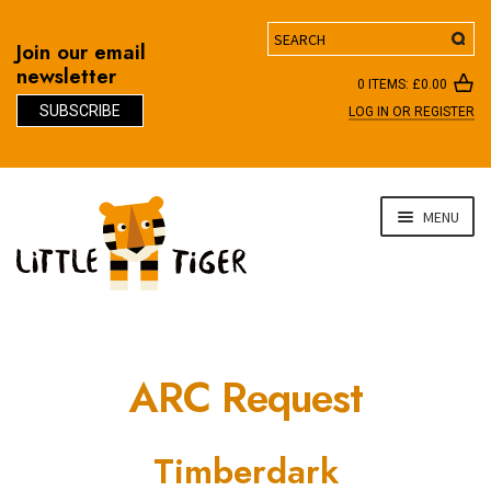
Search
Join our email
newsletter
0 ITEMS:
£
0.00
SUBSCRIBE
LOG IN OR REGISTER
D
Skip
Skip
MENU
to
to
navigation
content
ARC Request
Timberdark