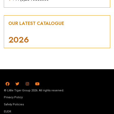
OUR LATEST CATALOGUE
2026
© Little Tiger Group 2026. All rights reserved.
Privacy Policy
Safety Policies
EUDR