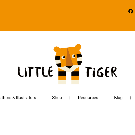
thors & Illustrators
Shop
Resources
Blog