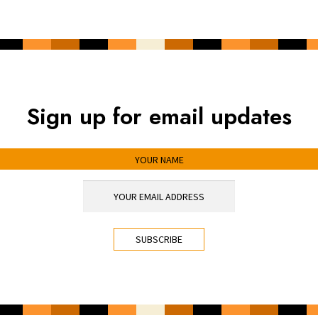
Sign up for email updates