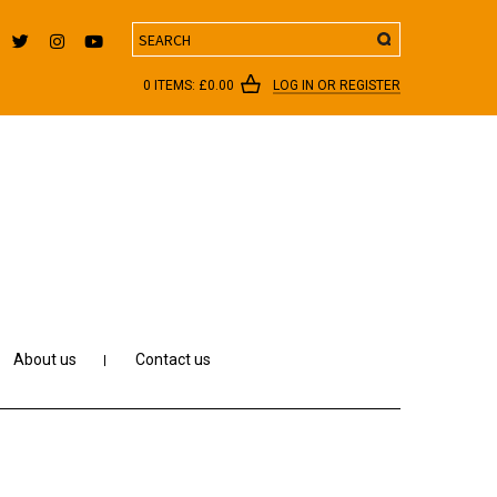
Search
0 ITEMS:
£
0.00
LOG IN OR REGISTER
About us
Contact us