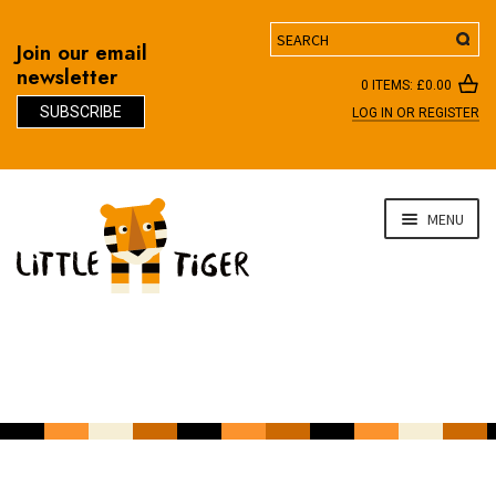
Search
Join our email
newsletter
0 ITEMS:
£
0.00
SUBSCRIBE
LOG IN OR REGISTER
D
Skip
Skip
MENU
to
to
navigation
content