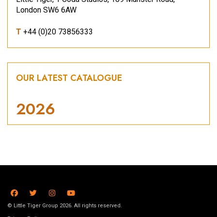
London SW6 6AW
T
+44 (0)20 73856333
OUR LATEST CATALOGUE
2026
© Little Tiger Group 2026. All rights reserved.