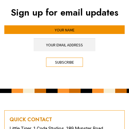
Sign up for email updates
YOUR NAME
YOUR EMAIL ADDRESS
*
CAPTCHA
QUICK CONTACT
Little Tiger, 1 Coda Studios, 189 Munster Road,