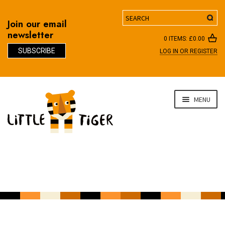
Search
Join our email
newsletter
0 ITEMS:
£
0.00
SUBSCRIBE
LOG IN OR REGISTER
D
Skip
Skip
MENU
to
to
navigation
content