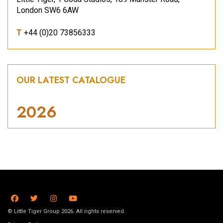
London SW6 6AW
T
+44 (0)20 73856333
OUR LATEST CATALOGUE
2026
© Little Tiger Group 2026. All rights reserved.