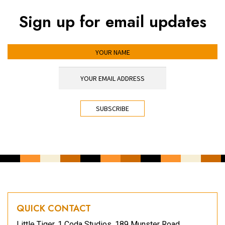
Sign up for email updates
YOUR NAME
YOUR EMAIL ADDRESS
*
CAPTCHA
QUICK CONTACT
Little Tiger, 1 Coda Studios, 189 Munster Road,