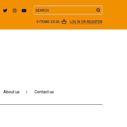
Search
0 ITEMS:
£
0.00
LOG IN OR REGISTER
About us
Contact us