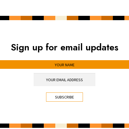
Sign up for email updates