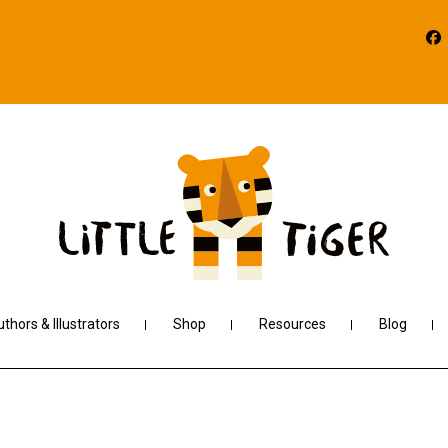
thors & Illustrators
Shop
Resources
Blog