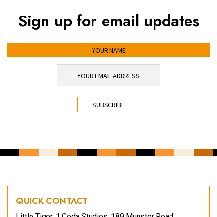
Sign up for email updates
YOUR NAME
YOUR EMAIL ADDRESS
*
CAPTCHA
QUICK CONTACT
Little Tiger, 1 Coda Studios, 189 Munster Road,