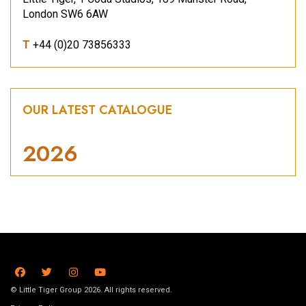
London SW6 6AW
T
+44 (0)20 73856333
OUR LATEST CATALOGUE
2026
© Little Tiger Group 2026. All rights reserved.