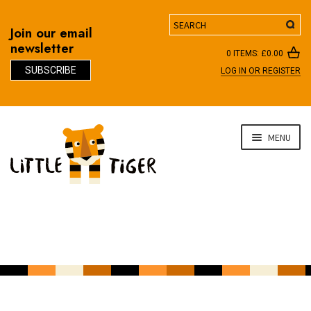
Search
Join our email
newsletter
0 ITEMS:
£
0.00
SUBSCRIBE
LOG IN OR REGISTER
D
Skip
Skip
MENU
to
to
navigation
content