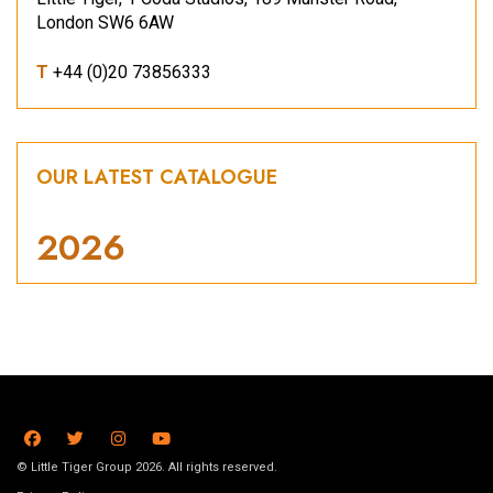
London SW6 6AW
T
+44 (0)20 73856333
OUR LATEST CATALOGUE
2026
© Little Tiger Group 2026. All rights reserved.