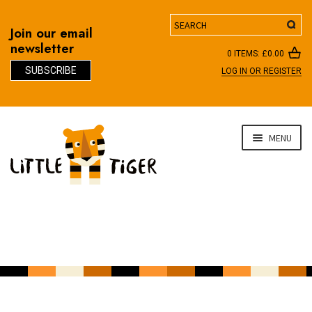
Search
Join our email
newsletter
0 ITEMS:
£
0.00
SUBSCRIBE
LOG IN OR REGISTER
D
Skip
Skip
MENU
to
to
navigation
content