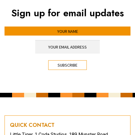
Sign up for email updates
YOUR NAME
YOUR EMAIL ADDRESS
*
CAPTCHA
QUICK CONTACT
Little Tiger, 1 Coda Studios, 189 Munster Road,