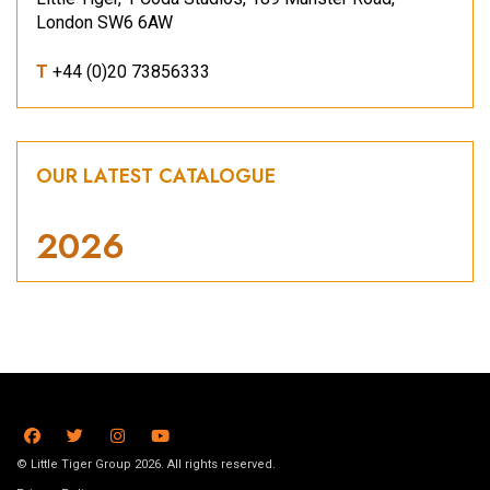
London SW6 6AW
T
+44 (0)20 73856333
OUR LATEST CATALOGUE
2026
© Little Tiger Group 2026. All rights reserved.