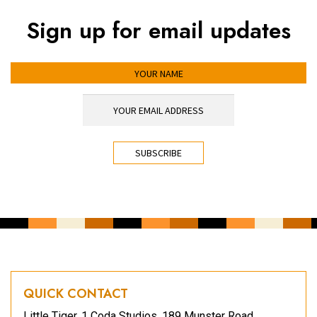
Sign up for email updates
YOUR NAME
YOUR EMAIL ADDRESS
*
CAPTCHA
QUICK CONTACT
Little Tiger, 1 Coda Studios, 189 Munster Road,