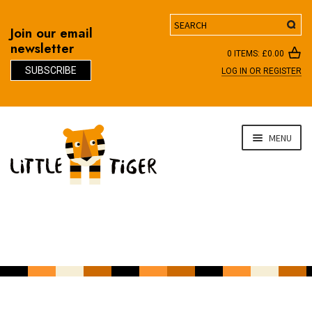
Search
Join our email
newsletter
0 ITEMS:
£
0.00
SUBSCRIBE
LOG IN OR REGISTER
D
Skip
Skip
MENU
to
to
navigation
content