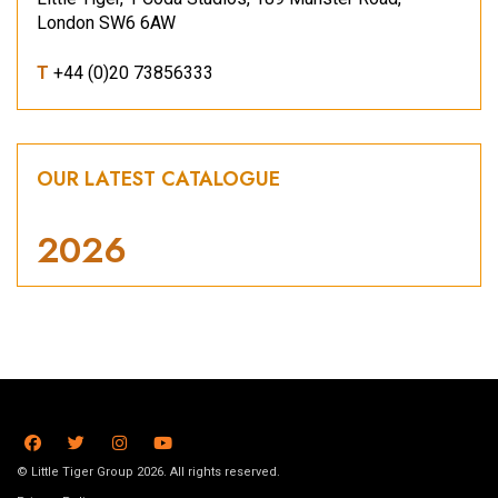
London SW6 6AW
T
+44 (0)20 73856333
OUR LATEST CATALOGUE
2026
© Little Tiger Group 2026. All rights reserved.