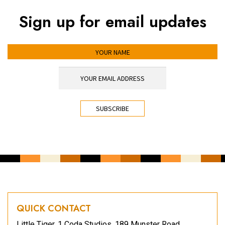
Sign up for email updates
YOUR NAME
YOUR EMAIL ADDRESS
*
CAPTCHA
QUICK CONTACT
Little Tiger, 1 Coda Studios, 189 Munster Road,