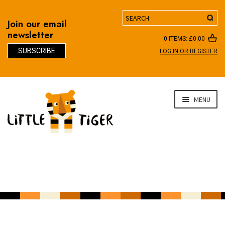
Search
Join our email
newsletter
0 ITEMS:
£
0.00
SUBSCRIBE
LOG IN OR REGISTER
D
Skip
Skip
MENU
to
to
navigation
content