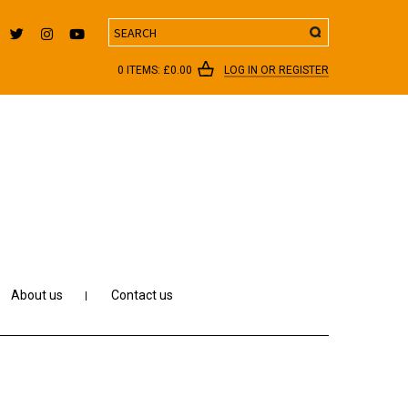
Search
0 ITEMS:
£
0.00
LOG IN OR REGISTER
About us
Contact us