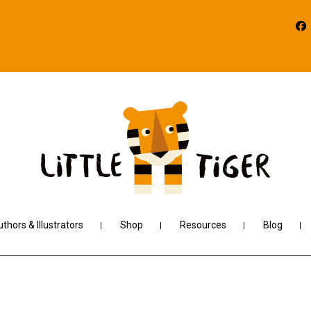
thors & Illustrators
Shop
Resources
Blog