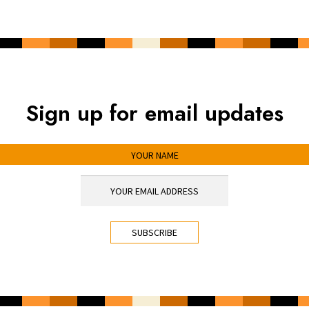
Sign up for email updates