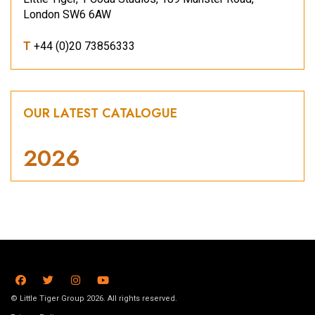
London SW6 6AW
T
+44 (0)20 73856333
OUR LATEST CATALOGUE
2026
© Little Tiger Group 2026. All rights reserved.