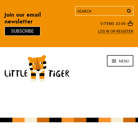
Search
Join our email
newsletter
0 ITEMS:
£
0.00
SUBSCRIBE
LOG IN OR REGISTER
D
Skip
Skip
MENU
to
to
navigation
content