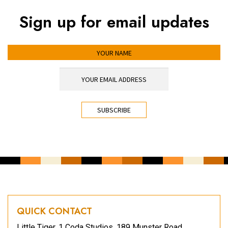
Sign up for email updates
YOUR NAME
YOUR EMAIL ADDRESS
*
CAPTCHA
QUICK CONTACT
Little Tiger, 1 Coda Studios, 189 Munster Road,