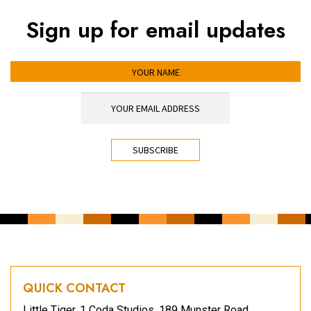
Sign up for email updates
YOUR NAME
YOUR EMAIL ADDRESS
*
CAPTCHA
QUICK CONTACT
Little Tiger, 1 Coda Studios, 189 Munster Road,