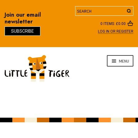
Search
Join our email
newsletter
0 ITEMS:
£
0.00
SUBSCRIBE
LOG IN OR REGISTER
D
Skip
Skip
MENU
to
to
navigation
content