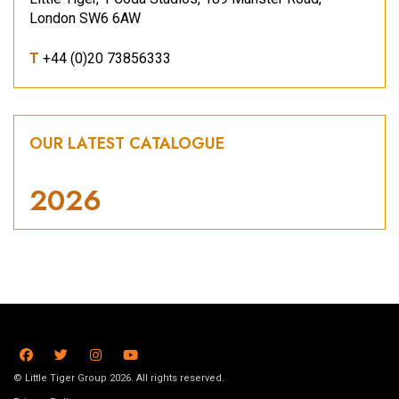
London SW6 6AW
T
+44 (0)20 73856333
OUR LATEST CATALOGUE
2026
© Little Tiger Group 2026. All rights reserved.