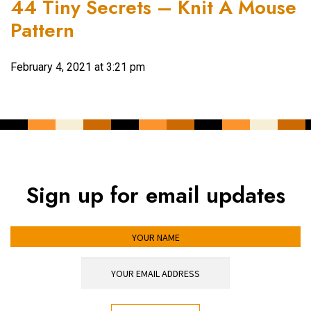
44 Tiny Secrets – Knit A Mouse
Pattern
February 4, 2021 at 3:21 pm
Sign up for email updates
YOUR NAME
YOUR EMAIL ADDRESS
*
CAPTCHA