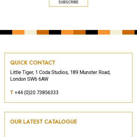
QUICK CONTACT
Little Tiger, 1 Coda Studios, 189 Munster Road,
London SW6 6AW
T
+44 (0)20 73856333
OUR LATEST CATALOGUE