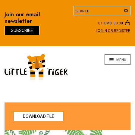
Search
Join our email
newsletter
0 ITEMS:
£
0.00
SUBSCRIBE
LOG IN OR REGISTER
D
Skip
Skip
MENU
to
to
navigation
content
DOWNLOAD FILE