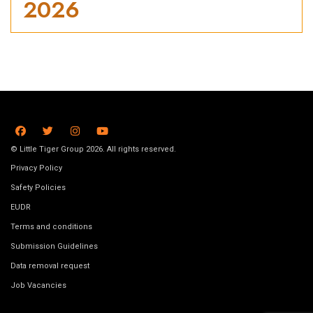
2026
© Little Tiger Group 2026. All rights reserved.
Privacy Policy
Safety Policies
EUDR
Terms and conditions
Submission Guidelines
Data removal request
Job Vacancies