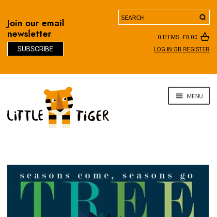
Search
Join our email
newsletter
0 ITEMS:
£
0.00
SUBSCRIBE
LOG IN OR REGISTER
D
Skip
Skip
MENU
to
to
navigation
content