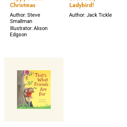
Christmas
Ladybird!
Author: Steve
Author: Jack Tickle
Smallman
Illustrator: Alison
Edgson