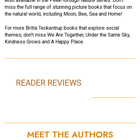
Also available in the Peek-through Nature series: Don’t
miss the full range of stunning picture books that focus on
the natural world, including Moon, Bee, Sea and Home!
For more Britta Teckentrup books that explore social
themes, don’t miss We Are Together, Under the Same Sky,
Kindness Grows and A Happy Place.
READER REVIEWS
MEET THE AUTHORS