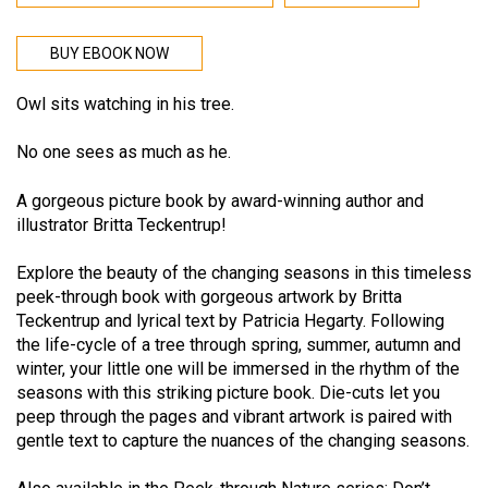
BUY EBOOK NOW
Owl sits watching in his tree.
No one sees as much as he.
A gorgeous picture book by award-winning author and
illustrator Britta Teckentrup!
Explore the beauty of the changing seasons in this timeless
peek-through book with gorgeous artwork by Britta
Teckentrup and lyrical text by Patricia Hegarty. Following
the life-cycle of a tree through spring, summer, autumn and
winter, your little one will be immersed in the rhythm of the
seasons with this striking picture book. Die-cuts let you
peep through the pages and vibrant artwork is paired with
gentle text to capture the nuances of the changing seasons.