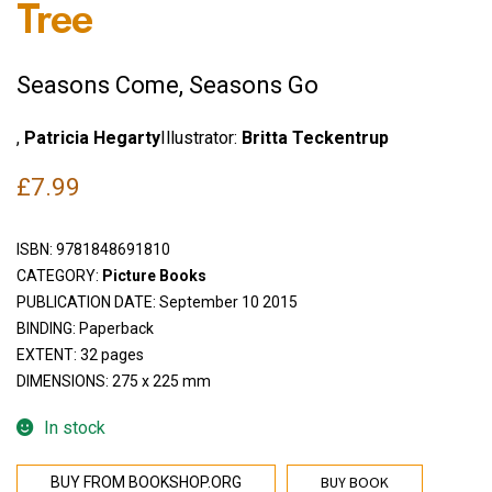
Tree
Seasons Come, Seasons Go
,
Patricia Hegarty
Illustrator:
Britta Teckentrup
£
7.99
ISBN:
9781848691810
CATEGORY:
Picture Books
PUBLICATION DATE: September 10 2015
BINDING: Paperback
EXTENT: 32 pages
DIMENSIONS: 275 x 225 mm
In stock
BUY BOOK
BUY FROM BOOKSHOP.ORG