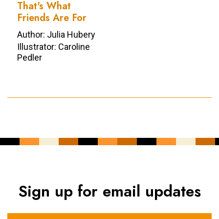
That's What
Friends Are For
Author: Julia Hubery
Illustrator: Caroline
Pedler
Sign up for email updates
YOUR NAME