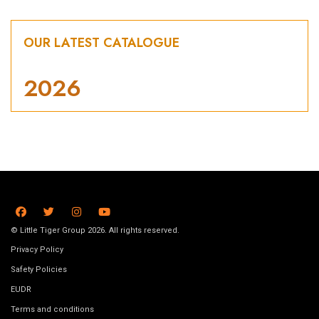
OUR LATEST CATALOGUE
2026
© Little Tiger Group 2026. All rights reserved.
Privacy Policy
Safety Policies
EUDR
Terms and conditions