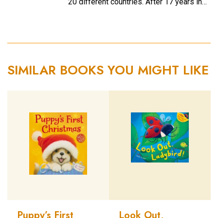
20 different countries. After 17 years in…
SIMILAR BOOKS YOU MIGHT LIKE
Puppy’s First
Look Out,