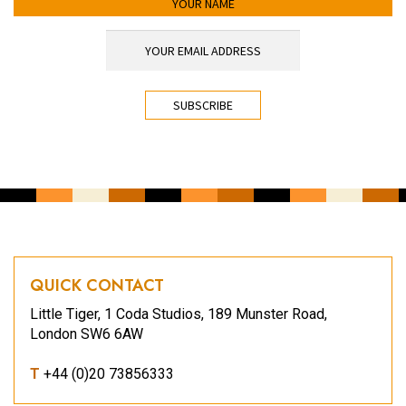
YOUR EMAIL ADDRESS
*
CAPTCHA
QUICK CONTACT
Little Tiger, 1 Coda Studios, 189 Munster Road,
London SW6 6AW
T
+44 (0)20 73856333