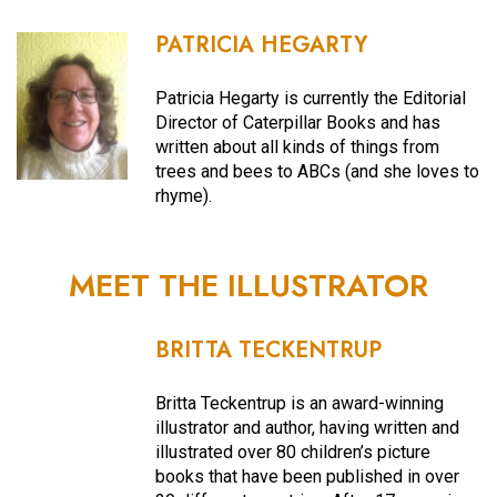
PATRICIA HEGARTY
Patricia Hegarty is currently the Editorial
Director of Caterpillar Books and has
written about all kinds of things from
trees and bees to ABCs (and she loves to
rhyme).
MEET THE ILLUSTRATOR
BRITTA TECKENTRUP
Britta Teckentrup is an award-winning
illustrator and author, having written and
illustrated over 80 children’s picture
books that have been published in over