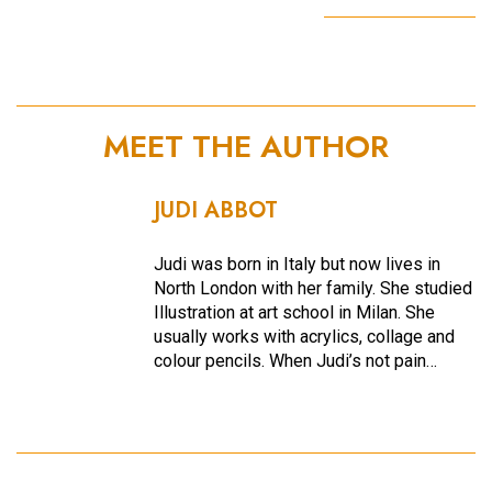
MEET THE AUTHOR
JUDI ABBOT
Judi was born in Italy but now lives in
North London with her family. She studied
Illustration at art school in Milan. She
usually works with acrylics, collage and
colour pencils. When Judi’s not pain…