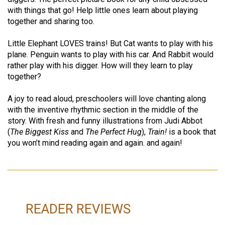
with things that go! Help little ones learn about playing
together and sharing too.
Little Elephant LOVES trains! But Cat wants to play with his
plane. Penguin wants to play with his car. And Rabbit would
rather play with his digger. How will they learn to play
together?
A joy to read aloud, preschoolers will love chanting along
with the inventive rhythmic section in the middle of the
story. With fresh and funny illustrations from Judi Abbot
(
The Biggest Kiss
and
The Perfect Hug
),
Train!
is a book that
you won’t mind reading again and again. and again!
READER REVIEWS