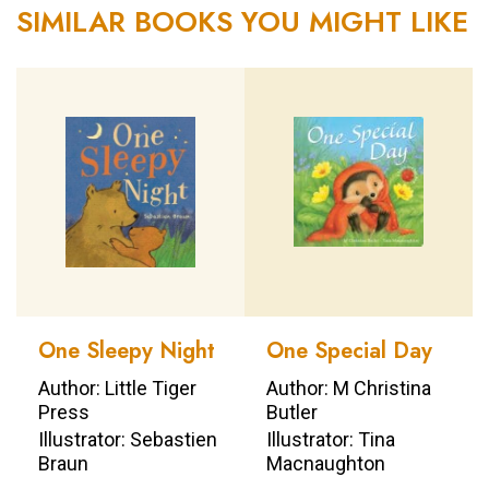
SIMILAR BOOKS YOU MIGHT LIKE
One Sleepy Night
One Special Day
Author: Little Tiger
Author: M Christina
Press
Butler
Illustrator: Sebastien
Illustrator: Tina
Braun
Macnaughton