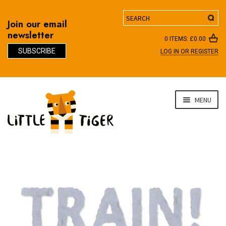
Search
Join our email
newsletter
0 ITEMS:
£
0.00
SUBSCRIBE
LOG IN OR REGISTER
D
Skip
Skip
MENU
to
to
navigation
content