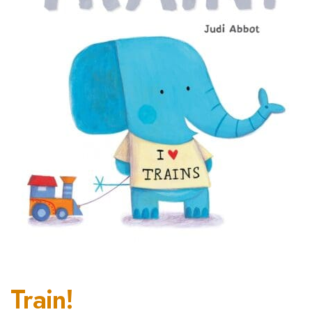
Train!