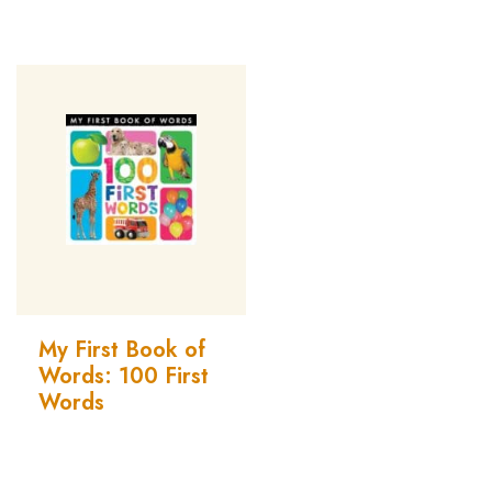
My First Book of
Words: 100 First
Words