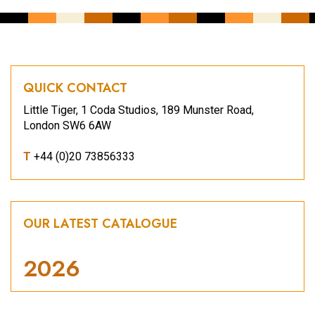
QUICK CONTACT
Little Tiger, 1 Coda Studios, 189 Munster Road,
London SW6 6AW
T
+44 (0)20 73856333
OUR LATEST CATALOGUE
2026