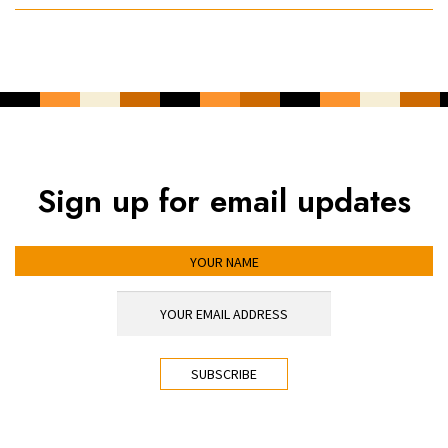
Sign up for email updates
YOUR NAME
YOUR EMAIL ADDRESS
*
CAPTCHA