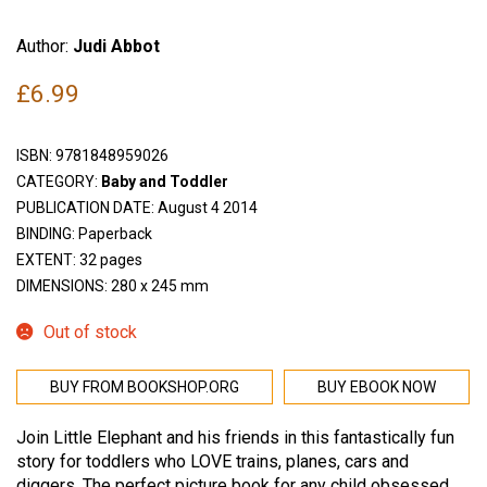
Author:
Judi Abbot
£
6.99
ISBN:
9781848959026
CATEGORY:
Baby and Toddler
PUBLICATION DATE: August 4 2014
BINDING: Paperback
EXTENT: 32 pages
DIMENSIONS: 280 x 245 mm
Out of stock
BUY FROM BOOKSHOP.ORG
BUY EBOOK NOW
Join Little Elephant and his friends in this fantastically fun
story for toddlers who LOVE trains, planes, cars and
diggers. The perfect picture book for any child obsessed