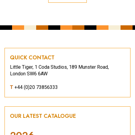
QUICK CONTACT
Little Tiger, 1 Coda Studios, 189 Munster Road,
London SW6 6AW
T
+44 (0)20 73856333
OUR LATEST CATALOGUE