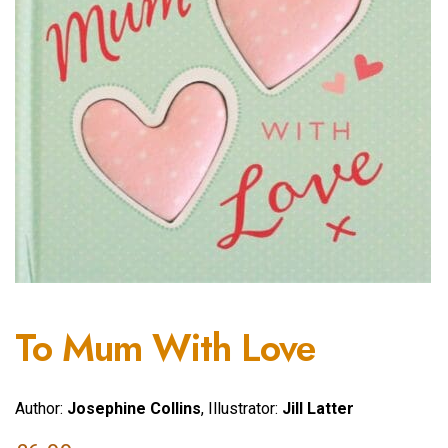
To Mum With Love
Author:
Josephine Collins
, Illustrator:
Jill Latter