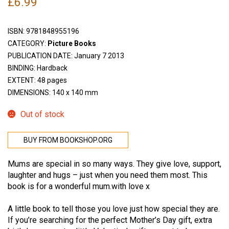
£
6.99
ISBN:
9781848955196
CATEGORY:
Picture Books
PUBLICATION DATE: January 7 2013
BINDING: Hardback
EXTENT: 48 pages
DIMENSIONS: 140 x 140 mm
Out of stock
BUY FROM BOOKSHOP.ORG
Mums are special in so many ways. They give love, support,
laughter and hugs – just when you need them most. This
book is for a wonderful mum.with love x
A little book to tell those you love just how special they are.
If you’re searching for the perfect Mother’s Day gift, extra