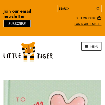
Search
Join our email
newsletter
0 ITEMS:
£
0.00
SUBSCRIBE
LOG IN OR REGISTER
D
Skip
Skip
MENU
to
to
navigation
content