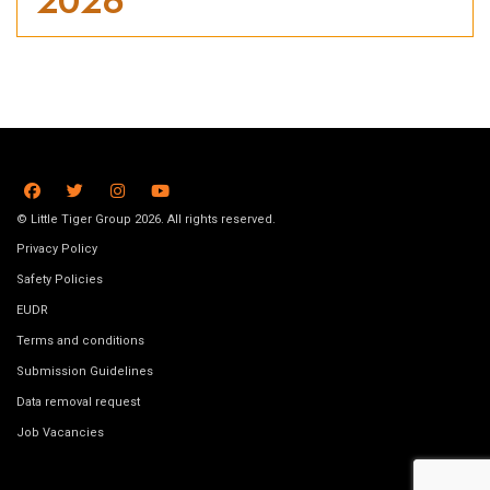
2026
© Little Tiger Group 2026. All rights reserved.
Privacy Policy
Safety Policies
EUDR
Terms and conditions
Submission Guidelines
Data removal request
Job Vacancies