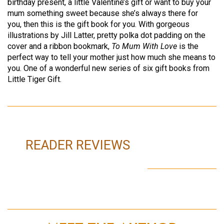
birthday present, a little Valentine’s gift or want to buy your
mum something sweet because she’s always there for
you, then this is the gift book for you. With gorgeous
illustrations by Jill Latter, pretty polka dot padding on the
cover and a ribbon bookmark,
To Mum With Love
is the
perfect way to tell your mother just how much she means to
you. One of a wonderful new series of six gift books from
Little Tiger Gift.
READER REVIEWS