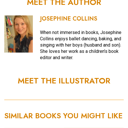
MEET THE AUTHOR
JOSEPHINE COLLINS
When not immersed in books, Josephine
Collins enjoys ballet dancing, baking, and
singing with her boys (husband and son).
She loves her work as a children’s book
editor and writer.
MEET THE ILLUSTRATOR
SIMILAR BOOKS YOU MIGHT LIKE