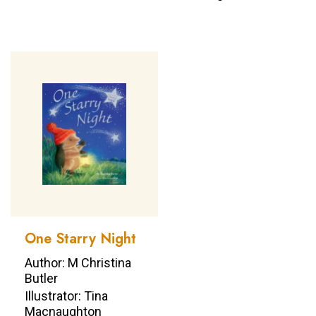
One Starry Night
Author: M Christina
Butler
Illustrator: Tina
Macnaughton