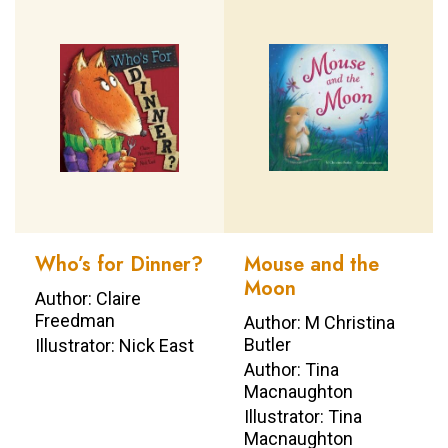
Who’s for Dinner?
Mouse and the
Moon
Author: Claire
Freedman
Author: M Christina
Butler
Illustrator: Nick East
Author: Tina
Macnaughton
Illustrator: Tina
Macnaughton