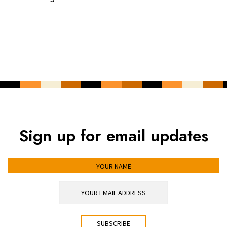
Sign up for email updates
YOUR NAME
YOUR EMAIL ADDRESS
*
CAPTCHA