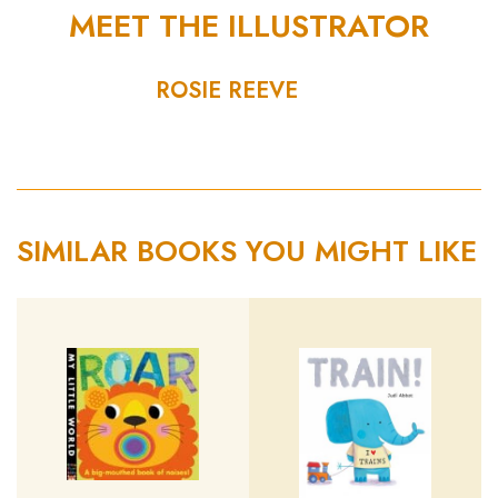
MEET THE ILLUSTRATOR
ROSIE REEVE
SIMILAR BOOKS YOU MIGHT LIKE