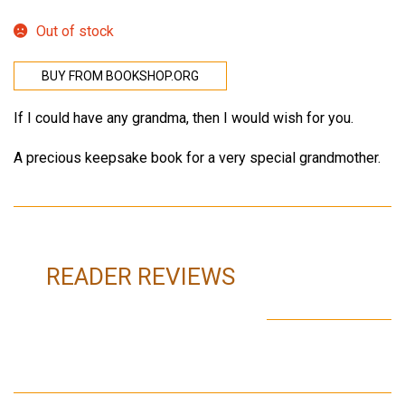
Out of stock
BUY FROM BOOKSHOP.ORG
If I could have any grandma, then I would wish for you.
A precious keepsake book for a very special grandmother.
READER REVIEWS