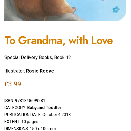
To Grandma, with Love
Special Delivery Books, Book 12
Illustrator:
Rosie Reeve
£
3.99
ISBN:
9781848699281
CATEGORY:
Baby and Toddler
PUBLICATION DATE: October 4 2018
EXTENT: 10 pages
DIMENSIONS: 150 x 100 mm