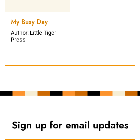
My Busy Day
Author: Little Tiger
Press
Sign up for email updates