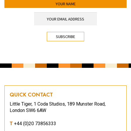
YOUR NAME
YOUR EMAIL ADDRESS
*
CAPTCHA
QUICK CONTACT
Little Tiger, 1 Coda Studios, 189 Munster Road,
London SW6 6AW
T
+44 (0)20 73856333