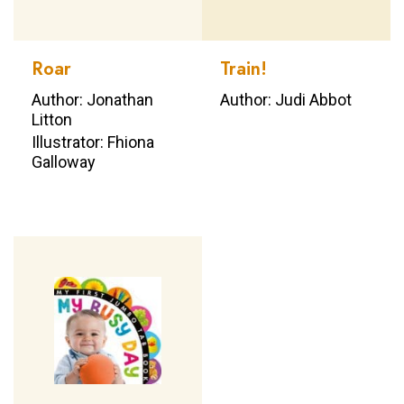
Roar
Train!
Author: Jonathan
Author: Judi Abbot
Litton
Illustrator: Fhiona
Galloway