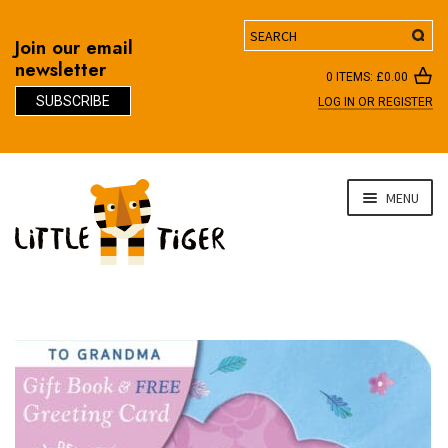
Search
Join our email
newsletter
0 ITEMS:
£
0.00
SUBSCRIBE
LOG IN OR REGISTER
D
Skip
Skip
MENU
to
to
navigation
content