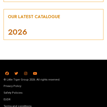
OUR LATEST CATALOGUE
2026
© Little Tiger Group 2026. All rights reserved.
Privacy Policy
Safety Policies
EUDR
Terms and conditions