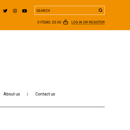
Search
0 ITEMS:
£
0.00
LOG IN OR REGISTER
About us
Contact us