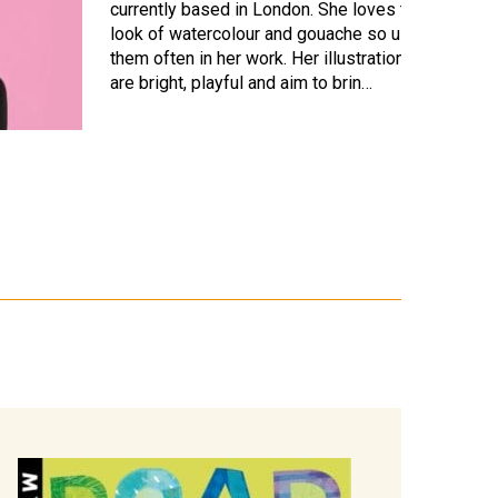
currently based in London. She loves the
look of watercolour and gouache so uses
them often in her work. Her illustrations
are bright, playful and aim to brin…