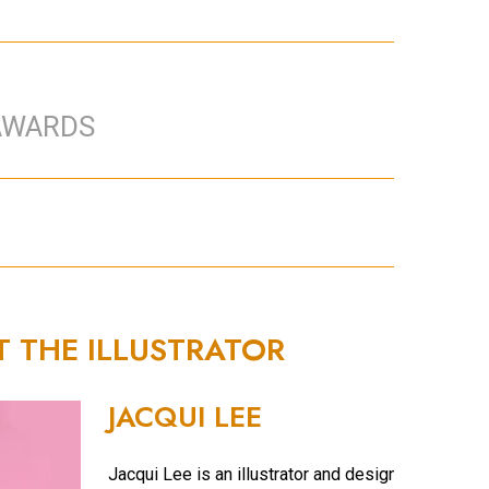
AWARDS
T THE ILLUSTRATOR
JACQUI LEE
Jacqui Lee is an illustrator and designer