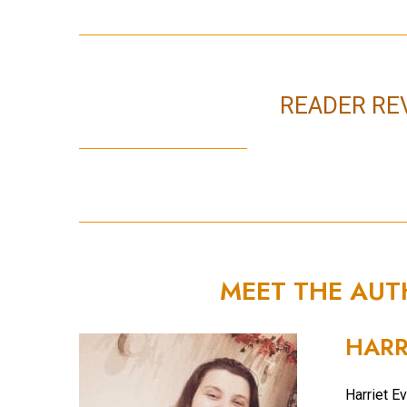
READER RE
MEET THE AU
HARR
Harriet Ev