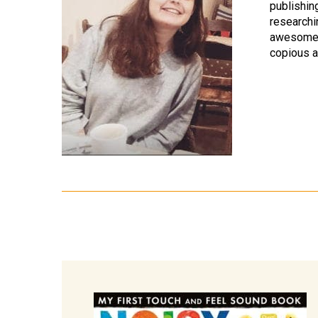
publishin
researchi
awesome 
copious a