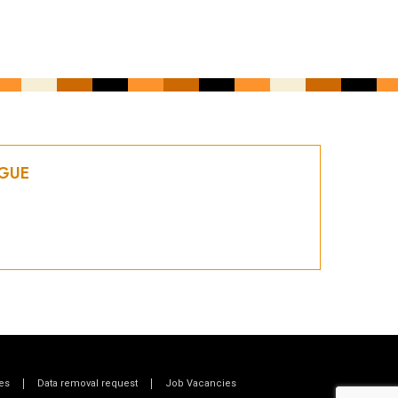
OGUE
es
Data removal request
Job Vacancies