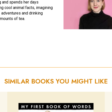
g and spends her days
ng cool animal facts, imagining
adventures and drinking
mounts of tea.
SIMILAR BOOKS YOU MIGHT LIKE