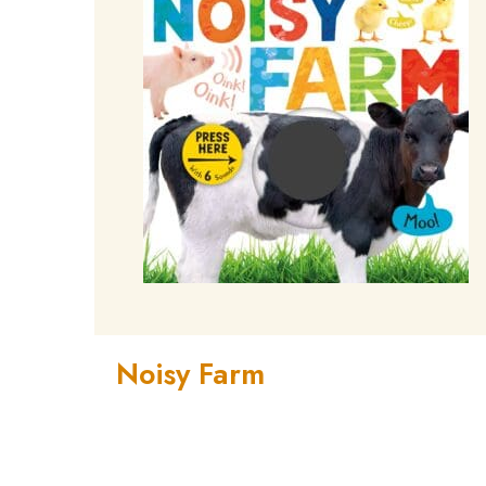
Noisy Farm