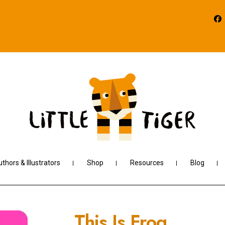
thors & Illustrators
Shop
Resources
Blog
This Is Frog