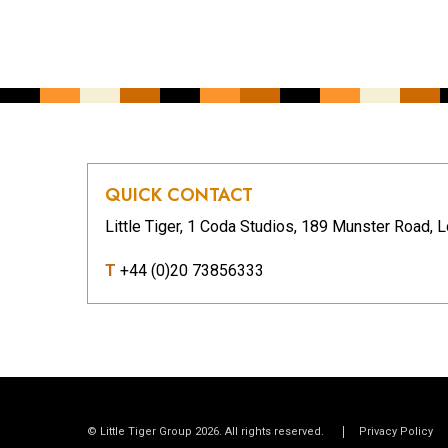
QUICK CONTACT
Little Tiger, 1 Coda Studios, 189 Munster Road
T
+44 (0)20 73856333
© Little Tiger Group 2026. All rights reserved.
Privacy Policy