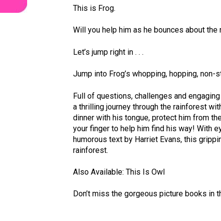
This is Frog.
Will you help him as he bounces about the 
Let’s jump right in . . .
Jump into Frog’s whopping, hopping, non-st
Full of questions, challenges and engaging i
a thrilling journey through the rainforest w
dinner with his tongue, protect him from the
your finger to help him find his way! With e
humorous text by Harriet Evans, this gripp
rainforest.
Also Available: This Is Owl
Don’t miss the gorgeous picture books in th