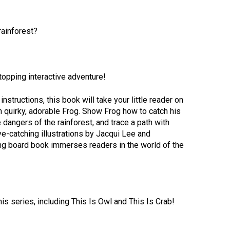
rainforest?
opping interactive adventure!
nstructions, this book will take your little reader on
ith quirky, adorable Frog. Show Frog how to catch his
 dangers of the rainforest, and trace a path with
ye-catching illustrations by Jacqui Lee and
ing board book immerses readers in the world of the
is series, including This Is Owl and This Is Crab!