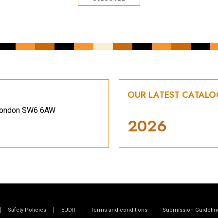
OUR LATEST CATAL
, London SW6 6AW
2026
Safety Policies
EUDR
Terms and conditions
Submission Guidelin