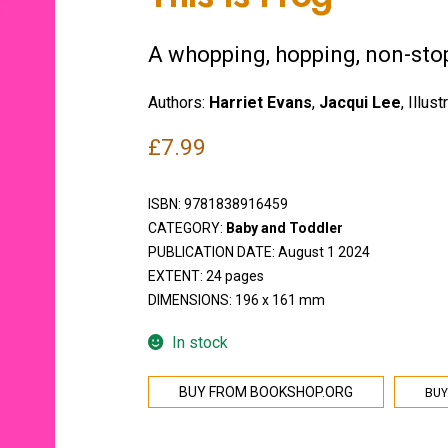
A whopping, hopping, non-sto
Authors:
Harriet Evans
,
Jacqui Lee
, Illust
£
7.99
ISBN:
9781838916459
CATEGORY:
Baby and Toddler
PUBLICATION DATE: August 1 2024
EXTENT: 24 pages
DIMENSIONS: 196 x 161 mm
In stock
BUY
BUY FROM BOOKSHOP.ORG