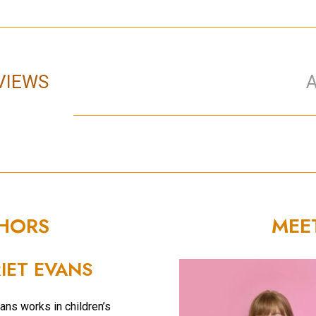
VIEWS
THORS
MEE
IET EVANS
ans works in children’s