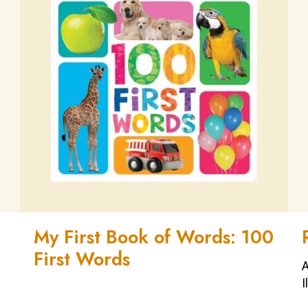
My First Book of Words: 100
First Words
A
I