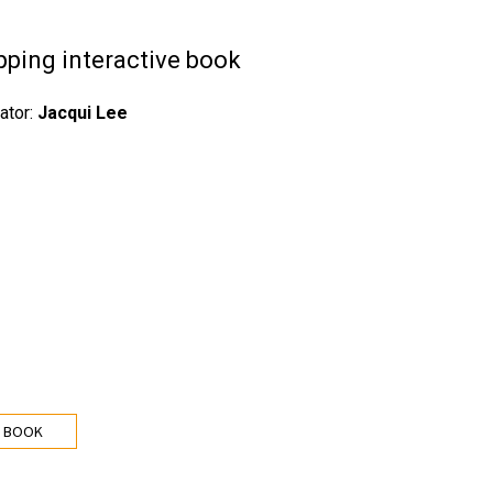
pping interactive book
rator:
Jacqui Lee
 BOOK