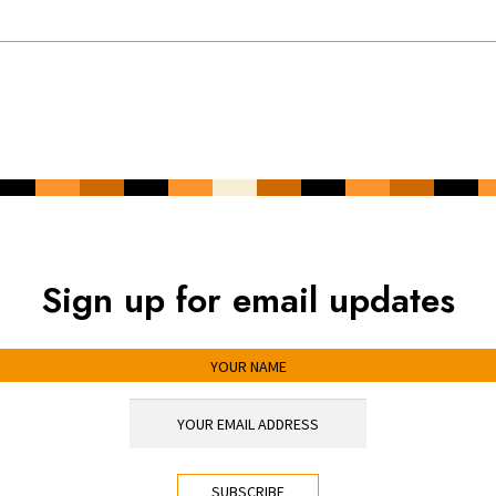
Sign up for email updates