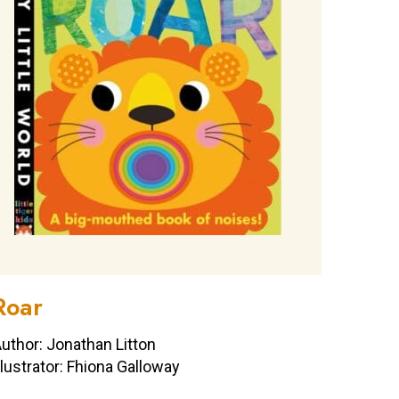
Roar
uthor: Jonathan Litton
llustrator: Fhiona Galloway