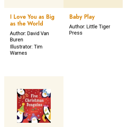
I Love You as Big
Baby Play
as the World
Author: Little Tiger
Press
Author: David Van
Buren
Illustrator: Tim
Warnes