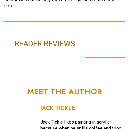
ups.
READER REVIEWS
MEET THE AUTHOR
JACK TICKLE
Jack Tickle likes painting in acrylic
because when he spills coffee and food