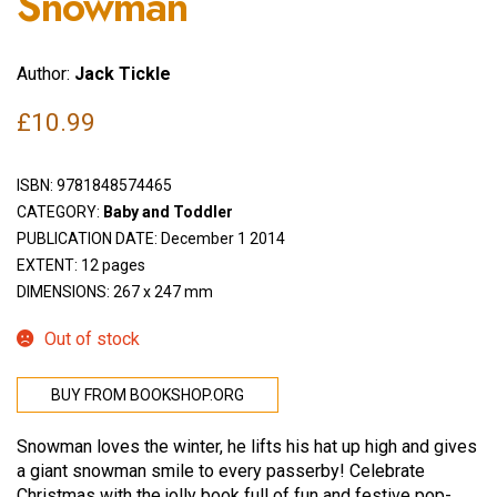
Snowman
Author:
Jack Tickle
£
10.99
ISBN:
9781848574465
CATEGORY:
Baby and Toddler
PUBLICATION DATE: December 1 2014
EXTENT: 12 pages
DIMENSIONS: 267 x 247 mm
Out of stock
BUY FROM BOOKSHOP.ORG
Snowman loves the winter, he lifts his hat up high and gives
a giant snowman smile to every passerby! Celebrate
Christmas with the jolly book full of fun and festive pop-