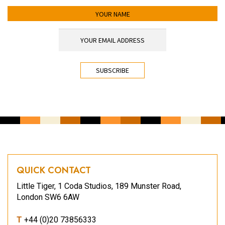
YOUR NAME
YOUR EMAIL ADDRESS
*
CAPTCHA
QUICK CONTACT
Little Tiger, 1 Coda Studios, 189 Munster Road,
London SW6 6AW
T
+44 (0)20 73856333