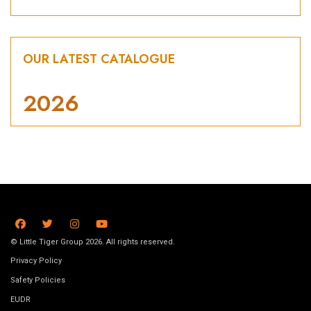
OUR LATEST CATALOGUE
2026
© Little Tiger Group 2026. All rights reserved.
Privacy Policy
Safety Policies
EUDR