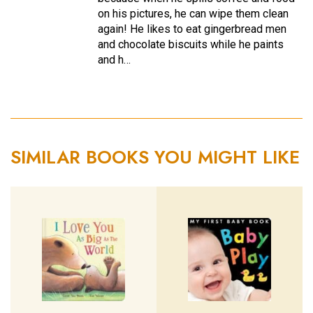
on his pictures, he can wipe them clean
again! He likes to eat gingerbread men
and chocolate biscuits while he paints
and h…
SIMILAR BOOKS YOU MIGHT LIKE