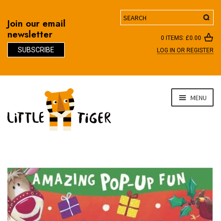
Search
Join our email
newsletter
0 ITEMS:
£
0.00
SUBSCRIBE
LOG IN OR REGISTER
D
Skip
Skip
MENU
to
to
navigation
content