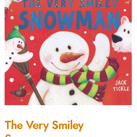
The Very Smiley