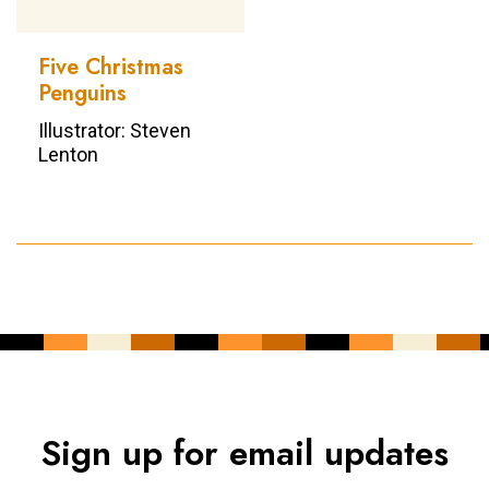
Five Christmas
Penguins
Illustrator: Steven
Lenton
Sign up for email updates