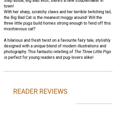
Step aside, Big Bad Wolf; there’s a new troublemaker in
town!
With her sharp, scratchy claws and her terrible twitching tail,
the Big Bad Cat is the meanest moggy around! Will the
three little pugs build homes strong enough to fend off this
mischievous cat?
A hilarious and fresh twist on a favourite fairy tale, stylishly
designed with a unique blend of modern illustrations and
photography. This fantastic retelling of
The Three Little Pigs
is perfect for young readers and pug-lovers alike!
READER REVIEWS