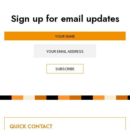
Sign up for email updates
YOUR NAME
YOUR EMAIL ADDRESS
*
CAPTCHA
QUICK CONTACT