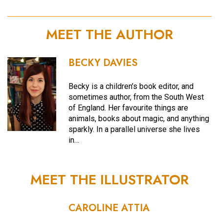
MEET THE AUTHOR
BECKY DAVIES
Becky is a children’s book editor, and
sometimes author, from the South West
of England. Her favourite things are
animals, books about magic, and anything
sparkly. In a parallel universe she lives
in…
MEET THE ILLUSTRATOR
CAROLINE ATTIA