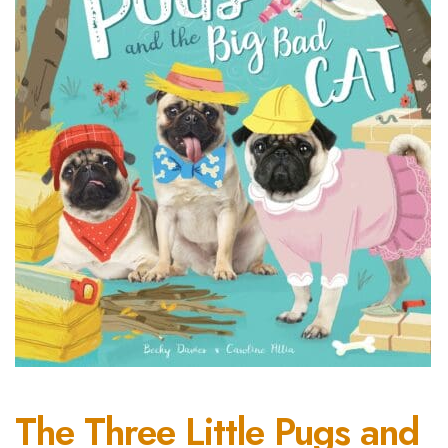
The Three Little Pugs and