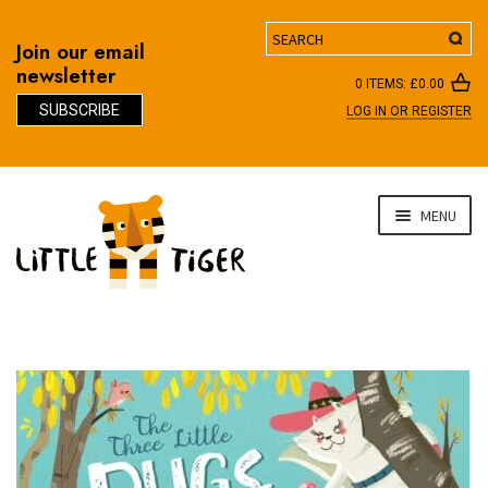
Search
Join our email
newsletter
0 ITEMS:
£
0.00
SUBSCRIBE
LOG IN OR REGISTER
D
Skip
Skip
MENU
to
to
navigation
content