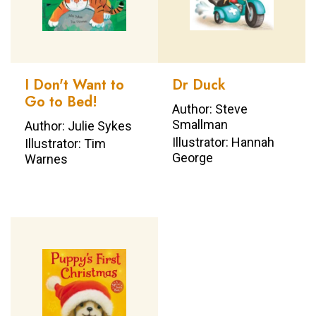
I Don't Want to
Dr Duck
Go to Bed!
Author: Steve
Smallman
Author: Julie Sykes
Illustrator: Hannah
Illustrator: Tim
George
Warnes