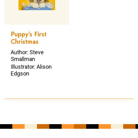
Puppy’s First
Christmas
Author: Steve
Smallman
Illustrator: Alison
Edgson