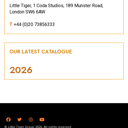
Little Tiger, 1 Coda Studios, 189 Munster Road,
London SW6 6AW
T
+44 (0)20 73856333
OUR LATEST CATALOGUE
2026
© Little Tiger Group 2026. All rights reserved.