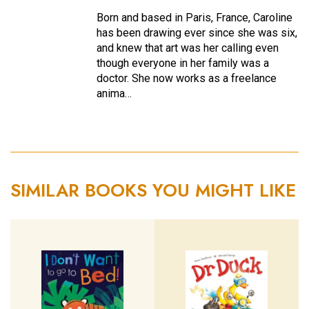
Born and based in Paris, France, Caroline
has been drawing ever since she was six,
and knew that art was her calling even
though everyone in her family was a
doctor. She now works as a freelance
anima…
SIMILAR BOOKS YOU MIGHT LIKE