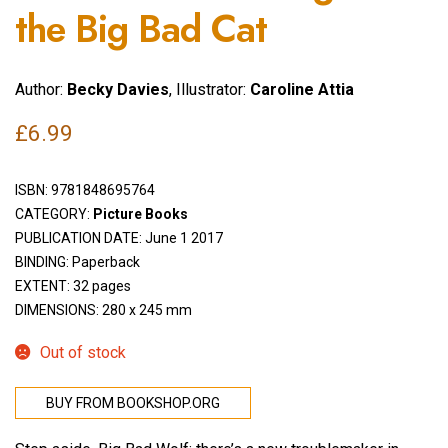
the Big Bad Cat
Author:
Becky Davies
, Illustrator:
Caroline Attia
£
6.99
ISBN:
9781848695764
CATEGORY:
Picture Books
PUBLICATION DATE: June 1 2017
BINDING: Paperback
EXTENT: 32 pages
DIMENSIONS: 280 x 245 mm
Out of stock
BUY FROM BOOKSHOP.ORG