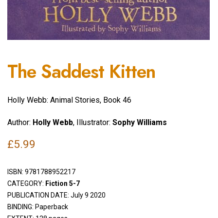
The Saddest Kitten
Holly Webb: Animal Stories, Book 46
Author:
Holly Webb
, Illustrator:
Sophy Williams
£
5.99
ISBN:
9781788952217
CATEGORY:
Fiction 5-7
PUBLICATION DATE: July 9 2020
BINDING: Paperback