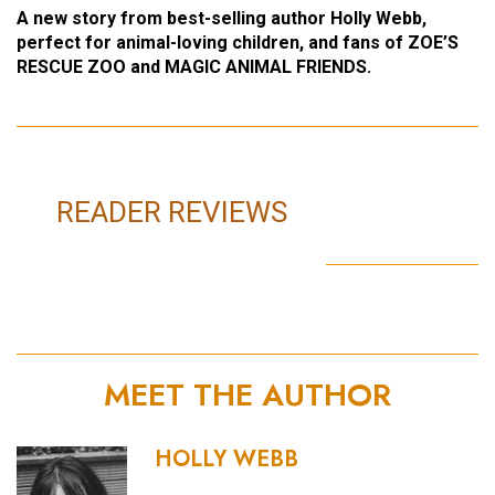
A new story from best-selling author Holly Webb,
perfect for animal-loving children, and fans of ZOE’S
RESCUE ZOO and MAGIC ANIMAL FRIENDS.
READER REVIEWS
MEET THE AUTHOR
HOLLY WEBB