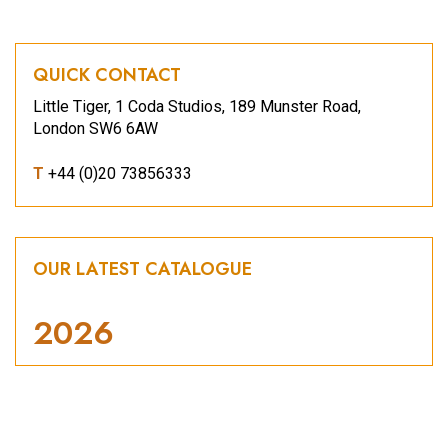
QUICK CONTACT
Little Tiger, 1 Coda Studios, 189 Munster Road,
London SW6 6AW
T
+44 (0)20 73856333
OUR LATEST CATALOGUE
2026