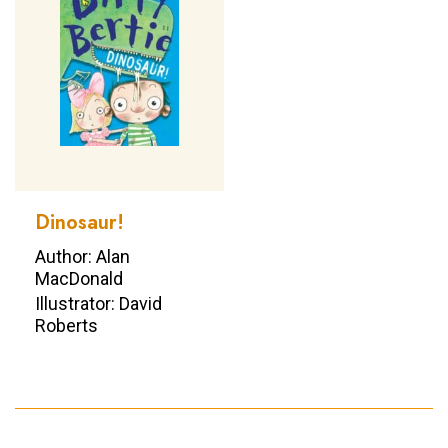
Dinosaur!
Author: Alan
MacDonald
Illustrator: David
Roberts