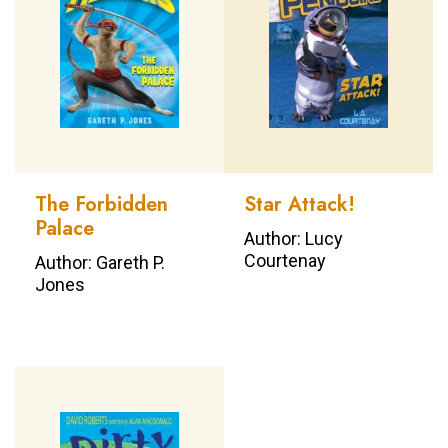
The Forbidden
Star Attack!
Palace
Author: Lucy
Courtenay
Author: Gareth P.
Jones