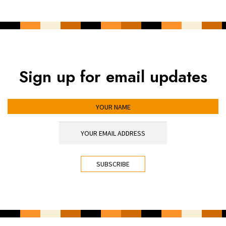
Sign up for email updates
YOUR NAME
YOUR EMAIL ADDRESS
*
CAPTCHA