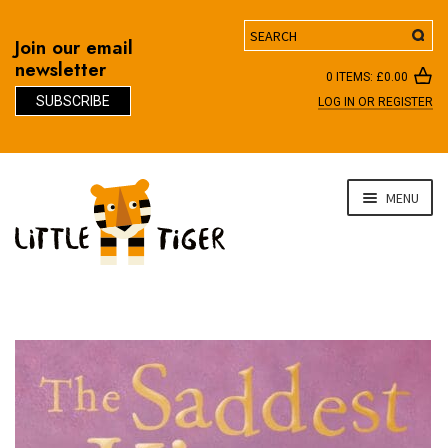
Search
Join our email
newsletter
0 ITEMS:
£
0.00
SUBSCRIBE
LOG IN OR REGISTER
D
Skip
Skip
MENU
to
to
navigation
content