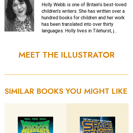
Holly Webb is one of Britain’s best-loved
children’s writers. She has written over a
hundred books for children and her work
has been translated into over thirty
languages. Holly lives in Tilehurst, j…
MEET THE ILLUSTRATOR
SIMILAR BOOKS YOU MIGHT LIKE