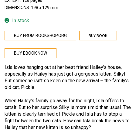
EXTENT: 128 pages
DIMENSIONS: 198 x 129 mm
In stock
BUY BOOK
BUY FROM BOOKSHOP.ORG
BUY EBOOK NOW
Isla loves hanging out at her best friend Hailey’s house,
especially as Hailey has just got a gorgeous kitten, Silky!
But someone isn’t so keen on the new arrival – the family’s
old cat, Pickle.
When Hailey’s family go away for the night, Isla offers to
catsit. But to her surprise Silky is more timid than usual. The
kitten is clearly terrified of Pickle and Isla has to stop a
fight between the two cats. How can Isla break the news to
Hailey that her new kitten is so unhappy?