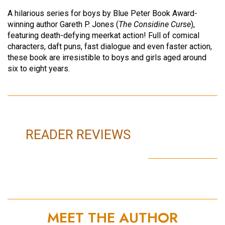
A hilarious series for boys by Blue Peter Book Award-
winning author Gareth P. Jones (
The Considine Curse
),
featuring death-defying meerkat action! Full of comical
characters, daft puns, fast dialogue and even faster action,
these book are irresistible to boys and girls aged around
six to eight years.
READER REVIEWS
MEET THE AUTHOR