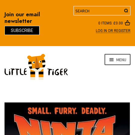
Search
Join our email
newsletter
0 ITEMS:
£
0.00
SUBSCRIBE
LOG IN OR REGISTER
D
Skip
Skip
MENU
to
to
navigation
content