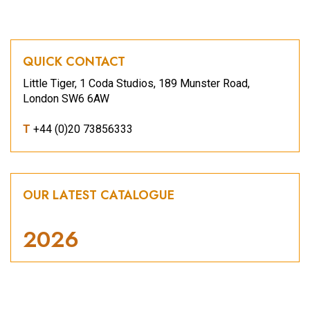
QUICK CONTACT
Little Tiger, 1 Coda Studios, 189 Munster Road,
London SW6 6AW
T
+44 (0)20 73856333
OUR LATEST CATALOGUE
2026