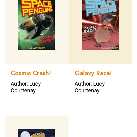
Cosmic Crash!
Galaxy Race!
Author: Lucy
Author: Lucy
Courtenay
Courtenay