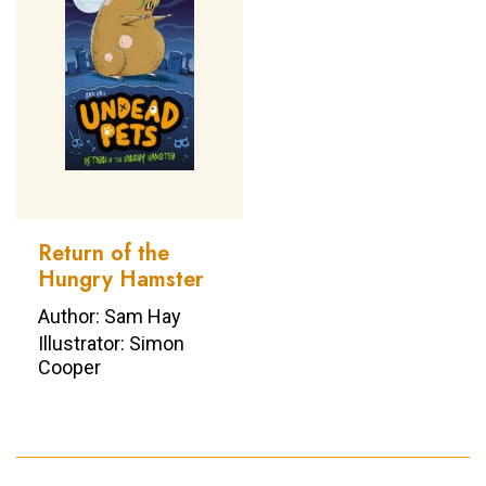
Return of the
Hungry Hamster
Author: Sam Hay
Illustrator: Simon
Cooper