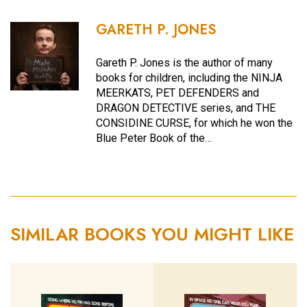
GARETH P. JONES
Gareth P. Jones is the author of many
books for children, including the NINJA
MEERKATS, PET DEFENDERS and
DRAGON DETECTIVE series, and THE
CONSIDINE CURSE, for which he won the
Blue Peter Book of the…
SIMILAR BOOKS YOU MIGHT LIKE