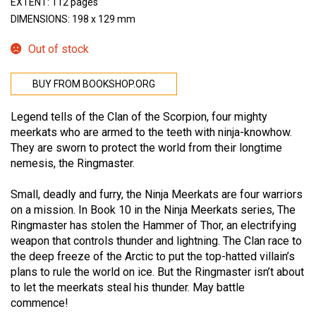
EXTENT: 112 pages
DIMENSIONS: 198 x 129 mm
Out of stock
BUY FROM BOOKSHOP.ORG
Legend tells of the Clan of the Scorpion, four mighty
meerkats who are armed to the teeth with ninja-knowhow.
They are sworn to protect the world from their longtime
nemesis, the Ringmaster.
Small, deadly and furry, the Ninja Meerkats are four warriors
on a mission. In Book 10 in the Ninja Meerkats series, The
Ringmaster has stolen the Hammer of Thor, an electrifying
weapon that controls thunder and lightning. The Clan race to
the deep freeze of the Arctic to put the top-hatted villain’s
plans to rule the world on ice. But the Ringmaster isn’t about
to let the meerkats steal his thunder. May battle
commence!