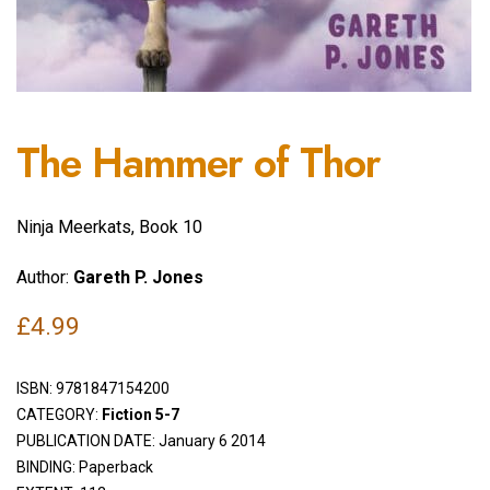
The Hammer of Thor
Ninja Meerkats, Book 10
Author:
Gareth P. Jones
£
4.99
ISBN:
9781847154200
CATEGORY:
Fiction 5-7
PUBLICATION DATE: January 6 2014
BINDING: Paperback