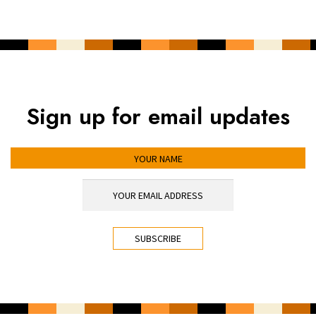
Sign up for email updates
YOUR NAME
YOUR EMAIL ADDRESS
*
CAPTCHA