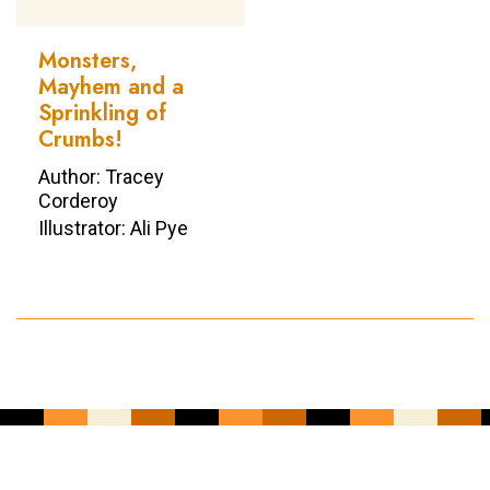
Monsters,
Mayhem and a
Sprinkling of
Crumbs!
Author: Tracey
Corderoy
Illustrator: Ali Pye