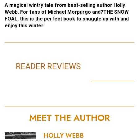
A magical wintry tale from best-selling author Holly
Webb. For fans of Michael Morpurgo and?THE SNOW
FOAL, this is the perfect book to snuggle up with and
enjoy this winter.
READER REVIEWS
MEET THE AUTHOR
HOLLY WEBB