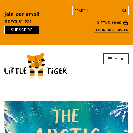
Search
Join our email
newsletter
0 ITEMS:
£
0.00
SUBSCRIBE
LOG IN OR REGISTER
D
Skip
Skip
MENU
to
to
navigation
content