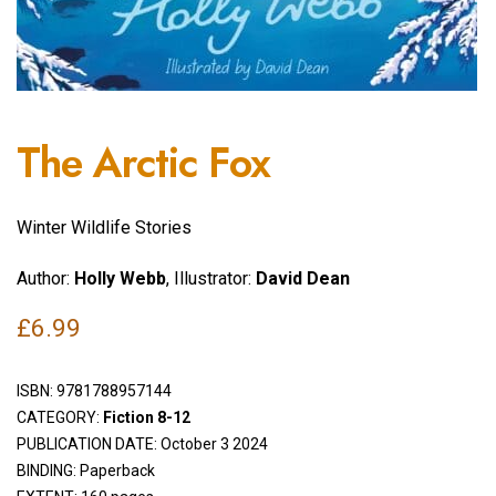
The Arctic Fox
Winter Wildlife Stories
Author:
Holly Webb
, Illustrator:
David Dean
£
6.99
ISBN:
9781788957144
CATEGORY:
Fiction 8-12
PUBLICATION DATE: October 3 2024
BINDING: Paperback