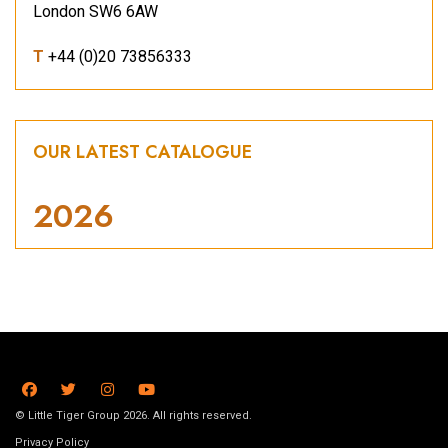
London SW6 6AW
T
+44 (0)20 73856333
OUR LATEST CATALOGUE
2026
© Little Tiger Group 2026. All rights reserved.
Privacy Policy