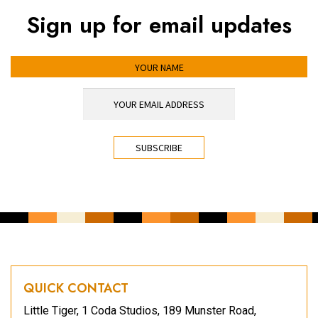
Sign up for email updates
YOUR NAME
YOUR EMAIL ADDRESS
*
CAPTCHA
QUICK CONTACT
Little Tiger, 1 Coda Studios, 189 Munster Road,