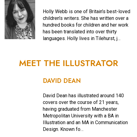
Holly Webb is one of Britain’s best-loved
children’s writers. She has written over a
hundred books for children and her work
has been translated into over thirty
languages. Holly lives in Tilehurst, j…
MEET THE ILLUSTRATOR
DAVID DEAN
David Dean has illustrated around 140
covers over the course of 21 years,
having graduated from Manchester
Metropolitan University with a BA in
Illustration and an MA in Communication
Design. Known fo…