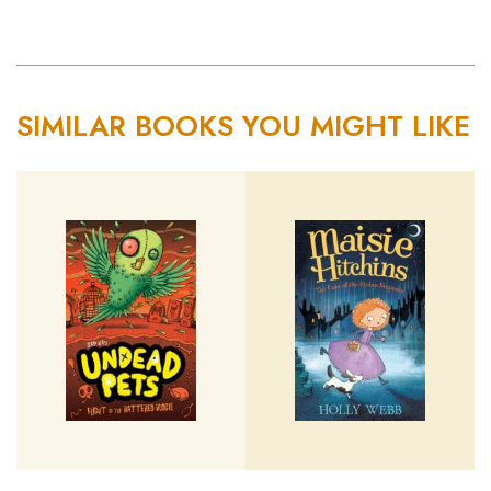
SIMILAR BOOKS YOU MIGHT LIKE