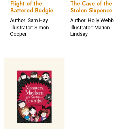
Flight of the
The Case of the
Battered Budgie
Stolen Sixpence
Author: Sam Hay
Author: Holly Webb
Illustrator: Simon
Illustrator: Marion
Cooper
Lindsay