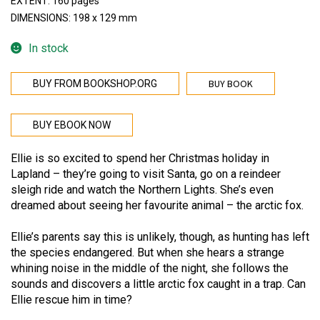
EXTENT: 160 pages
DIMENSIONS: 198 x 129 mm
In stock
BUY BOOK
BUY FROM BOOKSHOP.ORG
BUY EBOOK NOW
Ellie is so excited to spend her Christmas holiday in
Lapland – they’re going to visit Santa, go on a reindeer
sleigh ride and watch the Northern Lights. She’s even
dreamed about seeing her favourite animal – the arctic fox.
Ellie’s parents say this is unlikely, though, as hunting has left
the species endangered. But when she hears a strange
whining noise in the middle of the night, she follows the
sounds and discovers a little arctic fox caught in a trap. Can
Ellie rescue him in time?