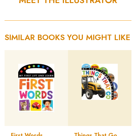
MEET THE ILLUSTRATOR
SIMILAR BOOKS YOU MIGHT LIKE
First Words
Things That Go