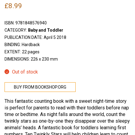
£
8.99
ISBN:
9781848576940
CATEGORY:
Baby and Toddler
PUBLICATION DATE: April 5 2018
BINDING: Hardback
EXTENT: 22 pages
DIMENSIONS: 226 x 230 mm
Out of stock
BUY FROM BOOKSHOP.ORG
This fantastic counting book with a sweet night-time story
is perfect for parents to read with their toddlers before nap
time or bedtime. As night falls around the world, count the
twinkly stars as one-by-one they disappear over the sleepy
animals’ heads. A fantastic book for toddlers learning first
numbers, Ten Twinkly Stars will help children learn to count