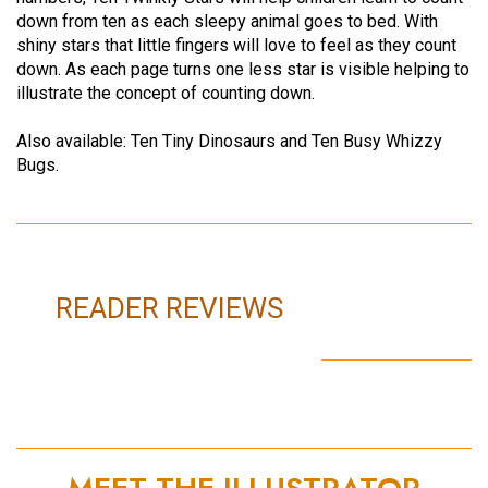
down from ten as each sleepy animal goes to bed. With
shiny stars that little fingers will love to feel as they count
down. As each page turns one less star is visible helping to
illustrate the concept of counting down.
Also available: Ten Tiny Dinosaurs and Ten Busy Whizzy
Bugs.
READER REVIEWS