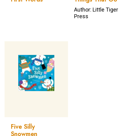
Author: Little Tiger
Press
Five Silly
Snowmen