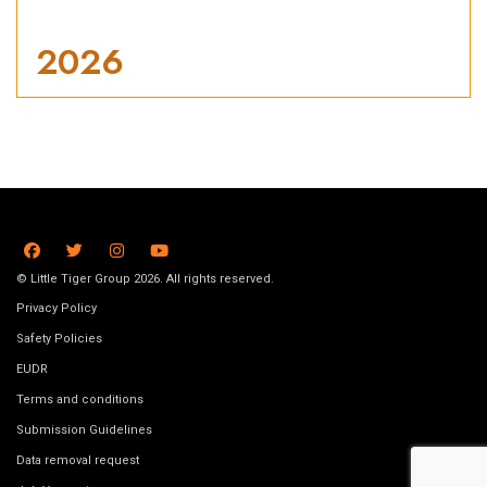
2026
© Little Tiger Group 2026. All rights reserved.
Privacy Policy
Safety Policies
EUDR
Terms and conditions
Submission Guidelines
Data removal request