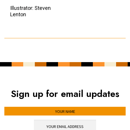
Illustrator: Steven
Lenton
Sign up for email updates
YOUR NAME
YOUR EMAIL ADDRESS
*