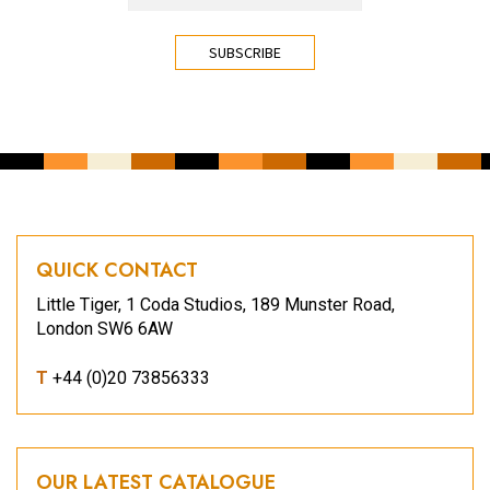
CAPTCHA
QUICK CONTACT
Little Tiger, 1 Coda Studios, 189 Munster Road,
London SW6 6AW
T
+44 (0)20 73856333
OUR LATEST CATALOGUE