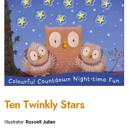
Ten Twinkly Stars
Illustrator:
Russell Julian