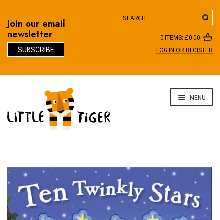
Search
Join our email
newsletter
0 ITEMS:
£
0.00
SUBSCRIBE
LOG IN OR REGISTER
D
Skip
Skip
MENU
to
to
navigation
content