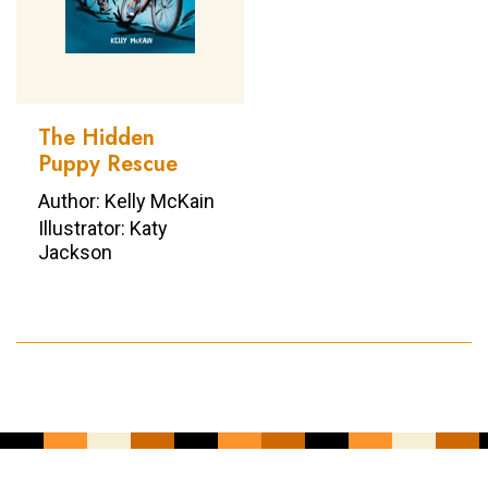
The Hidden
Puppy Rescue
Author: Kelly McKain
Illustrator: Katy
Jackson