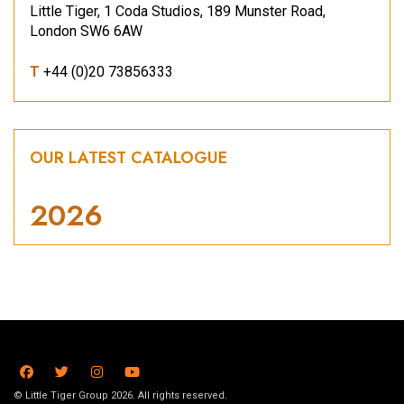
Little Tiger, 1 Coda Studios, 189 Munster Road,
London SW6 6AW
T
+44 (0)20 73856333
OUR LATEST CATALOGUE
2026
© Little Tiger Group 2026. All rights reserved.