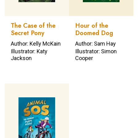
The Case of the
Hour of the
Secret Pony
Doomed Dog
Author: Kelly McKain
Author: Sam Hay
Illustrator: Katy
Illustrator: Simon
Jackson
Cooper