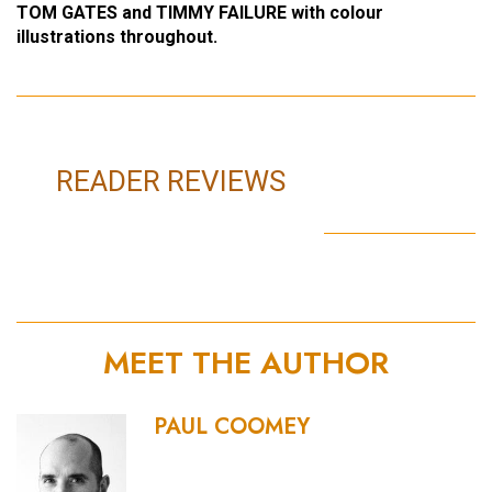
TOM GATES and TIMMY FAILURE with colour
illustrations throughout.
READER REVIEWS
MEET THE AUTHOR
PAUL COOMEY