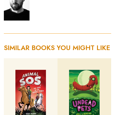
SIMILAR BOOKS YOU MIGHT LIKE