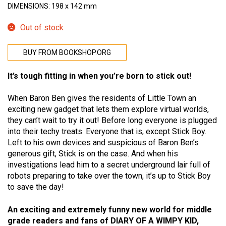
DIMENSIONS: 198 x 142 mm
Out of stock
BUY FROM BOOKSHOP.ORG
It’s tough fitting in when you’re born to stick out!
When Baron Ben gives the residents of Little Town an
exciting new gadget that lets them explore virtual worlds,
they can’t wait to try it out! Before long everyone is plugged
into their techy treats. Everyone that is, except Stick Boy.
Left to his own devices and suspicious of Baron Ben’s
generous gift, Stick is on the case. And when his
investigations lead him to a secret underground lair full of
robots preparing to take over the town, it’s up to Stick Boy
to save the day!
An exciting and extremely funny new world for middle
grade readers and fans of DIARY OF A WIMPY KID,