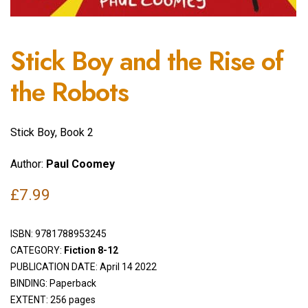
Stick Boy and the Rise of
the Robots
Stick Boy, Book 2
Author:
Paul Coomey
£
7.99
ISBN:
9781788953245
CATEGORY:
Fiction 8-12
PUBLICATION DATE: April 14 2022
BINDING: Paperback
EXTENT: 256 pages