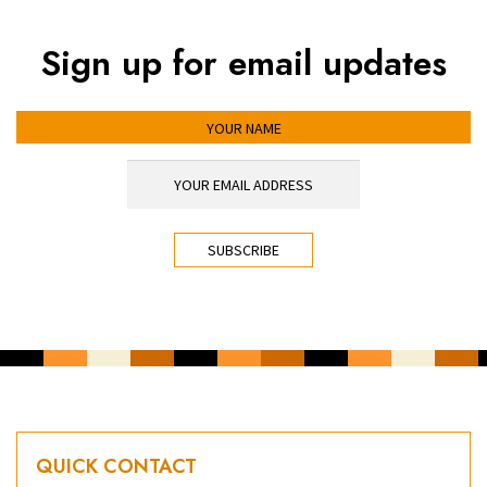
Sign up for email updates
YOUR NAME
YOUR EMAIL ADDRESS
*
CAPTCHA
QUICK CONTACT