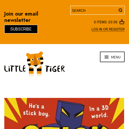
Search
Join our email
newsletter
0 ITEMS:
£
0.00
SUBSCRIBE
LOG IN OR REGISTER
D
Skip
Skip
MENU
to
to
navigation
content