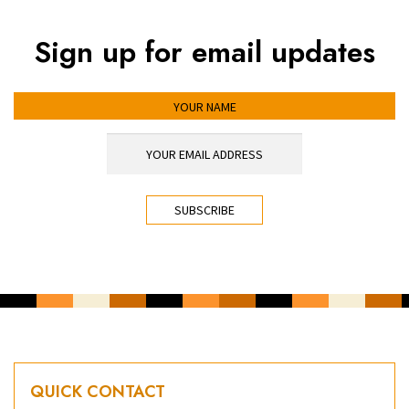
Sign up for email updates
YOUR NAME
YOUR EMAIL ADDRESS
*
CAPTCHA
QUICK CONTACT