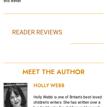
this winter.
READER REVIEWS
MEET THE AUTHOR
HOLLY WEBB
Holly Webb is one of Britain’s best-loved
children’s writers. She has written over a