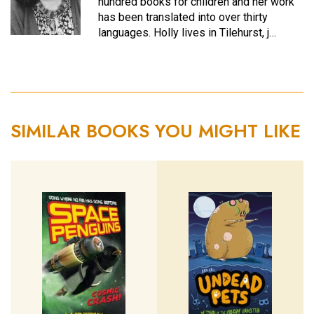
hundred books for children and her work
has been translated into over thirty
languages. Holly lives in Tilehurst, j…
SIMILAR BOOKS YOU MIGHT LIKE