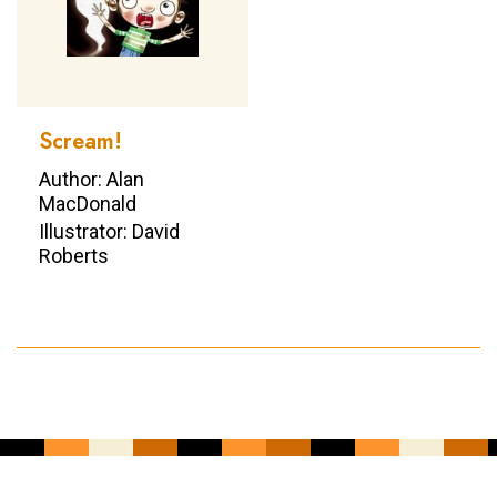
Scream!
Author: Alan
MacDonald
Illustrator: David
Roberts