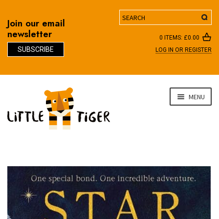
Search
Join our email
newsletter
0 ITEMS:
£
0.00
SUBSCRIBE
LOG IN OR REGISTER
D
Skip
Skip
MENU
to
to
navigation
content