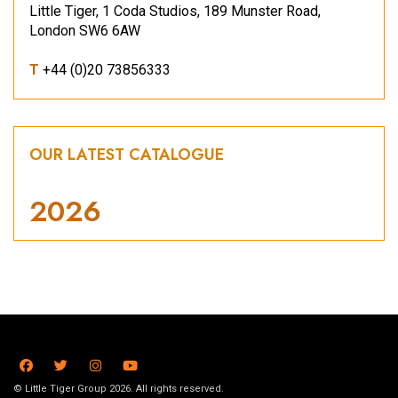
Little Tiger, 1 Coda Studios, 189 Munster Road,
London SW6 6AW
T
+44 (0)20 73856333
OUR LATEST CATALOGUE
2026
© Little Tiger Group 2026. All rights reserved.