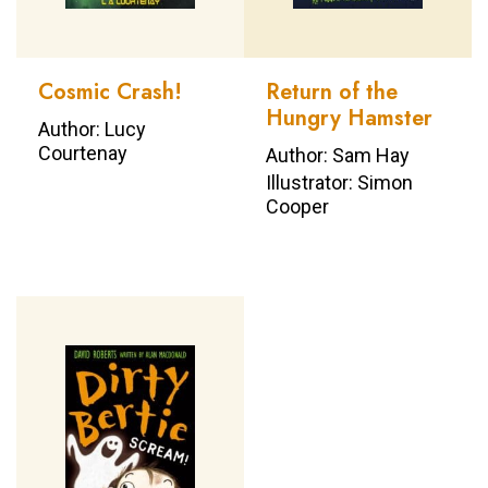
Cosmic Crash!
Return of the
Hungry Hamster
Author: Lucy
Courtenay
Author: Sam Hay
Illustrator: Simon
Cooper