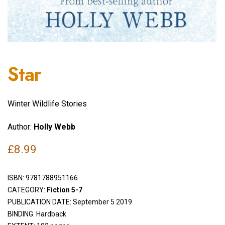
Star
Winter Wildlife Stories
Author:
Holly Webb
£
8.99
ISBN:
9781788951166
CATEGORY:
Fiction 5-7
PUBLICATION DATE: September 5 2019
BINDING: Hardback