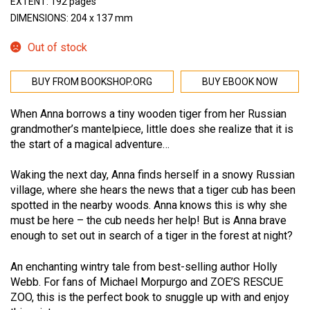
EXTENT: 192 pages
DIMENSIONS: 204 x 137 mm
Out of stock
BUY FROM BOOKSHOP.ORG
BUY EBOOK NOW
When Anna borrows a tiny wooden tiger from her Russian
grandmother’s mantelpiece, little does she realize that it is
the start of a magical adventure…
Waking the next day, Anna finds herself in a snowy Russian
village, where she hears the news that a tiger cub has been
spotted in the nearby woods. Anna knows this is why she
must be here – the cub needs her help! But is Anna brave
enough to set out in search of a tiger in the forest at night?
An enchanting wintry tale from best-selling author Holly
Webb. For fans of Michael Morpurgo and ZOE’S RESCUE
ZOO, this is the perfect book to snuggle up with and enjoy