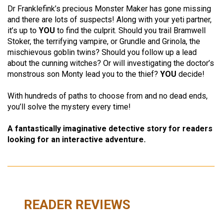
Dr Franklefink’s precious Monster Maker has gone missing
and there are lots of suspects! Along with your yeti partner,
it’s up to
YOU
to find the culprit. Should you trail Bramwell
Stoker, the terrifying vampire, or Grundle and Grinola, the
mischievous goblin twins? Should you follow up a lead
about the cunning witches? Or will investigating the doctor’s
monstrous son Monty lead you to the thief?
YOU
decide!
With hundreds of paths to choose from and no dead ends,
you’ll solve the mystery every time!
A fantastically imaginative detective story for readers
looking for an interactive adventure.
READER REVIEWS