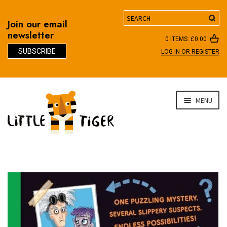
Search
Join our email
newsletter
0 ITEMS:
£
0.00
SUBSCRIBE
LOG IN OR REGISTER
D
Skip
Skip
MENU
to
to
navigation
content