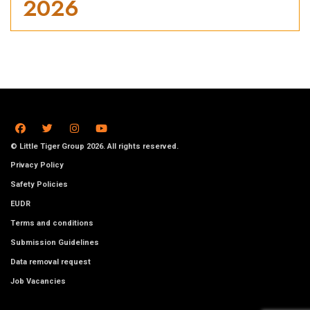
2026
© Little Tiger Group 2026. All rights reserved.
Privacy Policy
Safety Policies
EUDR
Terms and conditions
Submission Guidelines
Data removal request
Job Vacancies