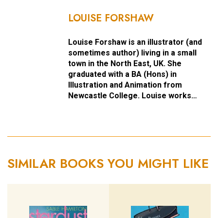
LOUISE FORSHAW
Louise Forshaw is an illustrator (and
sometimes author) living in a small
town in the North East, UK. She
graduated with a BA (Hons) in
Illustration and Animation from
Newcastle College. Louise works…
SIMILAR BOOKS YOU MIGHT LIKE