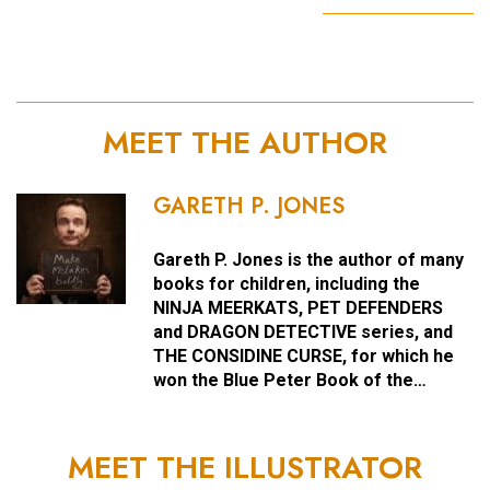
MEET THE AUTHOR
GARETH P. JONES
Gareth P. Jones is the author of many
books for children, including the
NINJA MEERKATS, PET DEFENDERS
and DRAGON DETECTIVE series, and
THE CONSIDINE CURSE, for which he
won the Blue Peter Book of the…
MEET THE ILLUSTRATOR