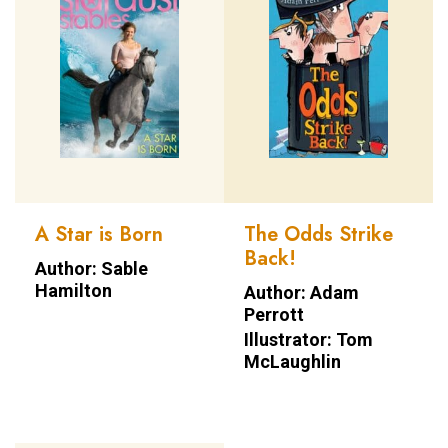
A Star is Born
The Odds Strike
Back!
Author: Sable
Hamilton
Author: Adam
Perrott
Illustrator: Tom
McLaughlin