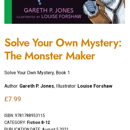
Solve Your Own Mystery:
The Monster Maker
Solve Your Own Mystery, Book 1
Author:
Gareth P. Jones
, Illustrator:
Louise Forshaw
£
7.99
ISBN:
9781788953115
CATEGORY:
Fiction 8-12
PUBLICATION DATE: August 5 2021