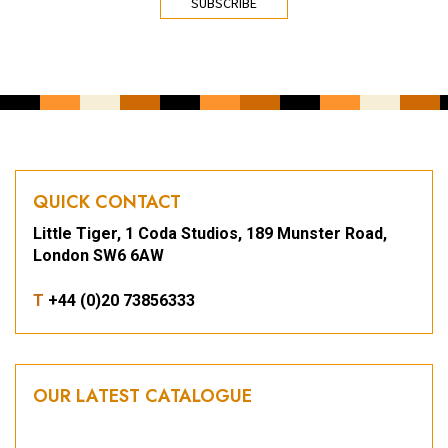
QUICK CONTACT
Little Tiger, 1 Coda Studios, 189 Munster Road,
London SW6 6AW
T
+44 (0)20 73856333
OUR LATEST CATALOGUE