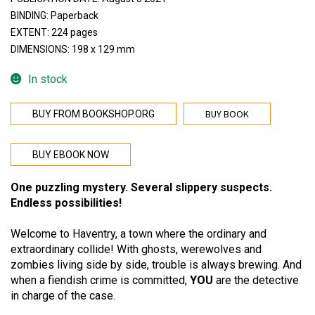
BINDING: Paperback
EXTENT: 224 pages
DIMENSIONS: 198 x 129 mm
In stock
BUY BOOK
BUY FROM BOOKSHOP.ORG
BUY EBOOK NOW
One puzzling mystery. Several slippery suspects.
Endless possibilities!
Welcome to Haventry, a town where the ordinary and
extraordinary collide! With ghosts, werewolves and
zombies living side by side, trouble is always brewing. And
when a fiendish crime is committed,
YOU
are the detective
in charge of the case.