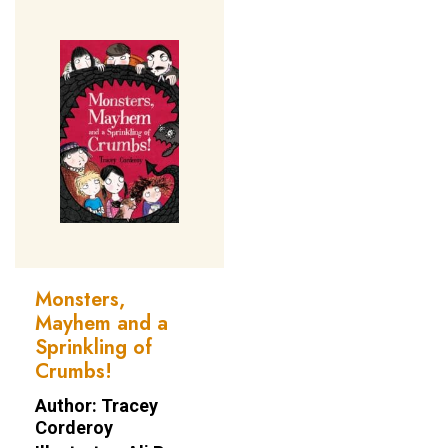
Monsters,
Mayhem and a
Sprinkling of
Crumbs!
Author: Tracey
Corderoy