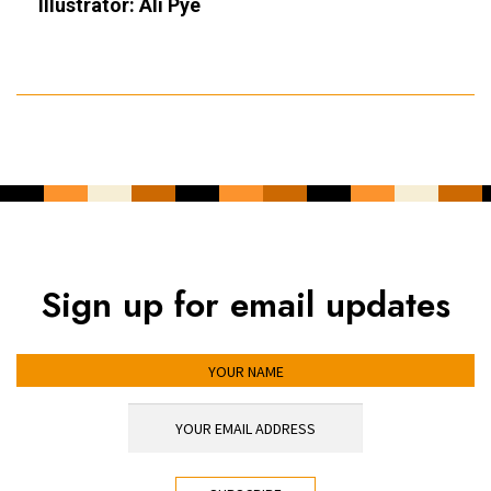
Illustrator: Ali Pye
Sign up for email updates
YOUR NAME
YOUR EMAIL ADDRESS
*
CAPTCHA