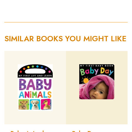
SIMILAR BOOKS YOU MIGHT LIKE