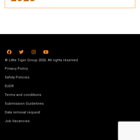
© Little Tiger Group 2026. All rights reserved.
Privacy Policy
Safety Policies
EUDR
Terms and conditions
Submission Guidelines
Data removal request
Job Vacancies