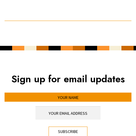
Sign up for email updates
YOUR NAME
YOUR EMAIL ADDRESS
*
CAPTCHA