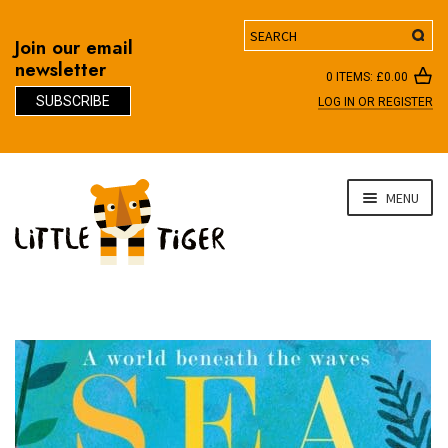
Search
Join our email
newsletter
0 ITEMS:
£
0.00
SUBSCRIBE
LOG IN OR REGISTER
D
Skip
Skip
MENU
to
to
navigation
content