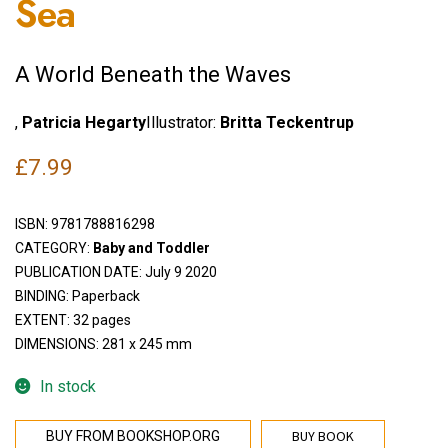
Sea
A World Beneath the Waves
,
Patricia Hegarty
Illustrator:
Britta Teckentrup
£
7.99
ISBN:
9781788816298
CATEGORY:
Baby and Toddler
PUBLICATION DATE: July 9 2020
BINDING: Paperback
EXTENT: 32 pages
DIMENSIONS: 281 x 245 mm
In stock
BUY BOOK
BUY FROM BOOKSHOP.ORG