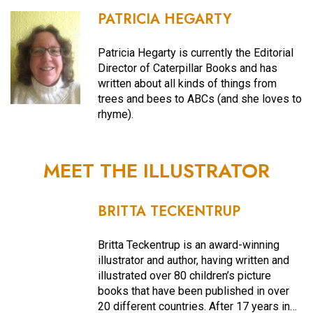
PATRICIA HEGARTY
Patricia Hegarty is currently the Editorial
Director of Caterpillar Books and has
written about all kinds of things from
trees and bees to ABCs (and she loves to
rhyme).
MEET THE ILLUSTRATOR
BRITTA TECKENTRUP
Britta Teckentrup is an award-winning
illustrator and author, having written and
illustrated over 80 children’s picture
books that have been published in over
20 different countries. After 17 years in…