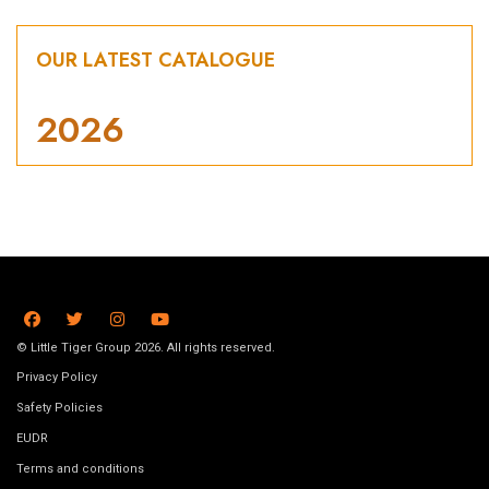
OUR LATEST CATALOGUE
2026
© Little Tiger Group 2026. All rights reserved.
Privacy Policy
Safety Policies
EUDR
Terms and conditions