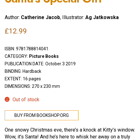
Author:
Catherine Jacob
, Illustrator:
Ag Jatkowska
£
12.99
ISBN:
9781788814041
CATEGORY:
Picture Books
PUBLICATION DATE: October 3 2019
BINDING: Hardback
EXTENT: 16 pages
DIMENSIONS: 270 x 230 mm
Out of stock
BUY FROM BOOKSHOP.ORG
One snowy Christmas eve, there’s a knock at Kitty’s window.
Wow, it’s Santa! And he’s here to whisk her away on a truly