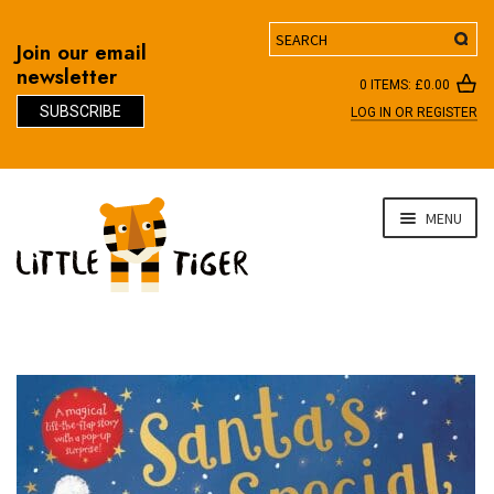
Search
Join our email
newsletter
0 ITEMS:
£
0.00
SUBSCRIBE
LOG IN OR REGISTER
D
Skip
Skip
MENU
to
to
navigation
content