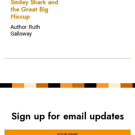
Smiley Shark and
the Great Big
Hiccup
Author: Ruth
Galloway
Sign up for email updates
YOUR NAME