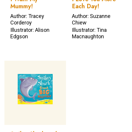
Mummy!
Each Day!
Author: Tracey
Author: Suzanne
Corderoy
Chiew
Illustrator: Alison
Illustrator: Tina
Edgson
Macnaughton