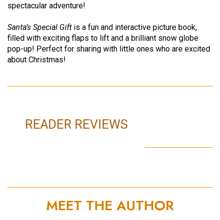
spectacular adventure!
Santa’s Special Gift
is a fun and interactive picture book,
filled with exciting flaps to lift and a brilliant snow globe
pop-up! Perfect for sharing with little ones who are excited
about Christmas!
READER REVIEWS
MEET THE AUTHOR