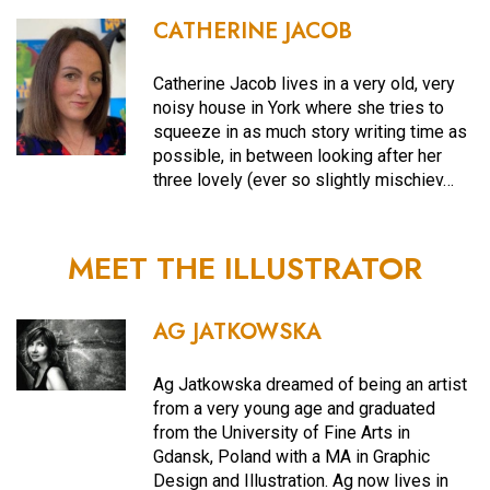
CATHERINE JACOB
Catherine Jacob lives in a very old, very
noisy house in York where she tries to
squeeze in as much story writing time as
possible, in between looking after her
three lovely (ever so slightly mischiev…
MEET THE ILLUSTRATOR
AG JATKOWSKA
Ag Jatkowska dreamed of being an artist
from a very young age and graduated
from the University of Fine Arts in
Gdansk, Poland with a MA in Graphic
Design and Illustration. Ag now lives in