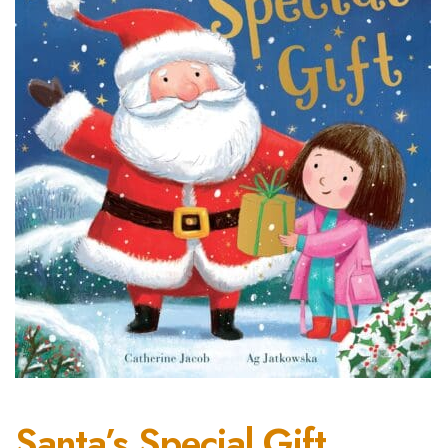
Santa’s Special Gift