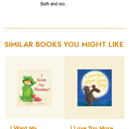
Bath and wo…
SIMILAR BOOKS YOU MIGHT LIKE
I Want My
I Love You More