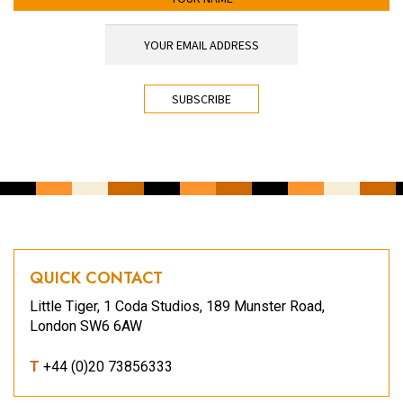
YOUR EMAIL ADDRESS
*
CAPTCHA
QUICK CONTACT
Little Tiger, 1 Coda Studios, 189 Munster Road,
London SW6 6AW
T
+44 (0)20 73856333